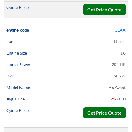
Get Price Quote
CLAA
Diesel
1.8
204 HP
150 kW
A6 Avant
£ 2560.00
Get Price Quote