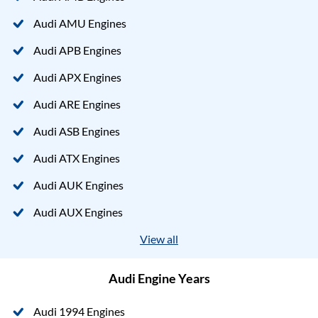
Audi AMU Engines
Audi APB Engines
Audi APX Engines
Audi ARE Engines
Audi ASB Engines
Audi ATX Engines
Audi AUK Engines
Audi AUX Engines
View all
Audi Engine Years
Audi 1994 Engines