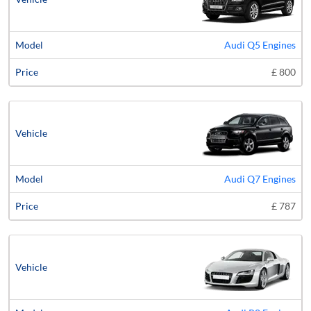
Audi Q5 Engines
£ 800
Audi Q7 Engines
£ 787