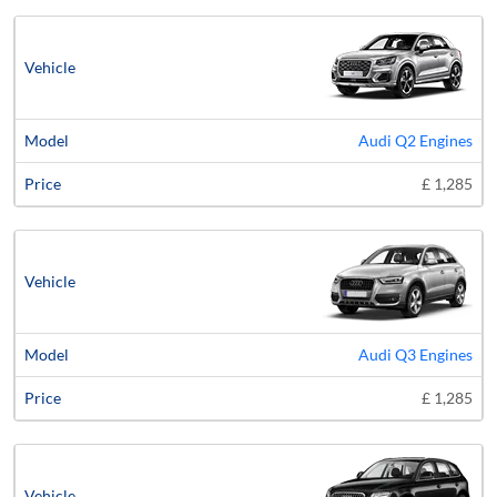
Audi Q2 Engines
£ 1,285
Audi Q3 Engines
£ 1,285