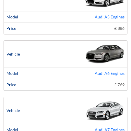
Audi A5 Engines
£ 886
Audi A6 Engines
£ 769
Audi A7 Engines