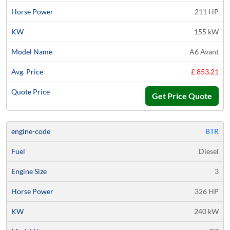
211 HP
155 kW
A6 Avant
£ 853.21
Get Price Quote
BTR
Diesel
3
326 HP
240 kW