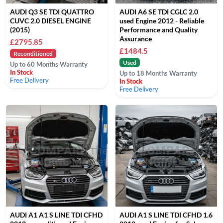
AUDI Q3 SE TDI QUATTRO
AUDI A6 SE TDI CGLC 2.0
CUVC 2.0 DIESEL ENGINE
used Engine 2012 - Reliable
(2015)
Performance and Quality
Assurance
£2795.85
£1484.5
Reconditioned
Used
Up to 60 Months Warranty
In Stock
Up to 18 Months Warranty
Free Delivery
In Stock
Free Delivery
AUDI A1 A1 S LINE TDI CFHD
AUDI A1 S LINE TDI CFHD 1.6