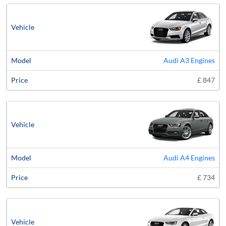
Audi A3 Engines
£ 847
Audi A4 Engines
£ 734