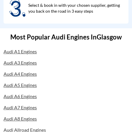
3.
3.
Select & book in with your chosen supplier, getting
you back on the road in 3 easy steps
Most Popular Audi Engines InGlasgow
Audi A1 Engines
Audi A3 Engines
Audi A4 Engines
Audi A5 Engines
Audi A6 Engines
Audi A7 Engines
Audi A8 Engines
Audi Allroad Engines