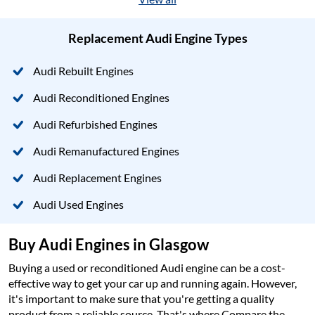
Replacement Audi Engine Types
Audi Rebuilt Engines
Audi Reconditioned Engines
Audi Refurbished Engines
Audi Remanufactured Engines
Audi Replacement Engines
Audi Used Engines
Buy Audi Engines in Glasgow
Buying a used or reconditioned Audi engine can be a cost-
effective way to get your car up and running again. However,
it's important to make sure that you're getting a quality
product from a reliable source. That's where Compare the