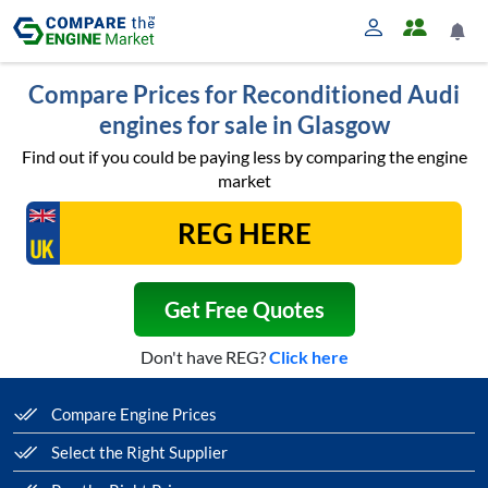
Compare Prices for Reconditioned Audi
engines for sale in Glasgow
Find out if you could be paying less by comparing the engine
market
Get Free Quotes
Don't have REG?
Click here
Compare Engine Prices
Select the Right Supplier