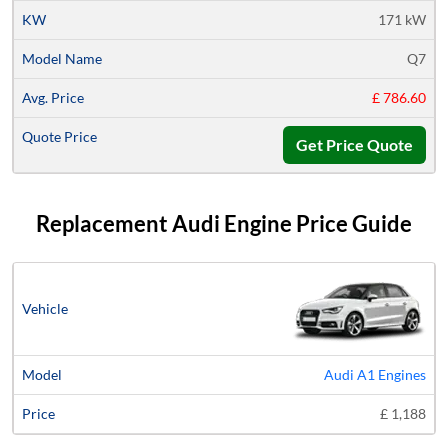
171 kW
Q7
£ 786.60
Get Price Quote
Replacement Audi Engine Price Guide
Vehicle
Model
Price
Audi A1 Engines
£ 1,188