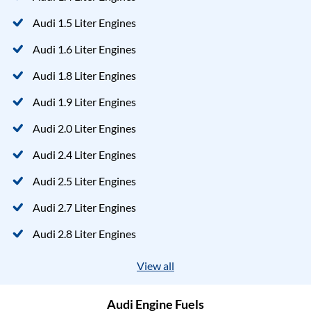
Audi 1.5 Liter Engines
Audi 1.6 Liter Engines
Audi 1.8 Liter Engines
Audi 1.9 Liter Engines
Audi 2.0 Liter Engines
Audi 2.4 Liter Engines
Audi 2.5 Liter Engines
Audi 2.7 Liter Engines
Audi 2.8 Liter Engines
View all
Audi Engine Fuels