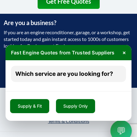
Get Free Quotes
Are you a business?
If you are an engine reconditioner, garage, or a workshop, get
started today and gain instant access to 1000s of customers
looking for Replacement Engine
×
Fast Engine Quotes from Trusted Suppliers
Get Started Today
Which service are you looking for?
Try free - no payment required
Supply & Fit
Supply Only
About
Contact
Blog
Privacy Policy
Terms & Conditions
💬