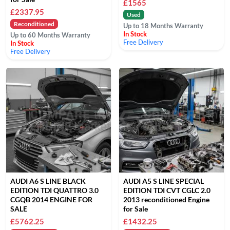
£1565
£2337.95
Used
Reconditioned
Up to 18 Months Warranty
In Stock
Up to 60 Months Warranty
Free Delivery
In Stock
Free Delivery
AUDI A6 S LINE BLACK
AUDI A5 S LINE SPECIAL
EDITION TDI QUATTRO 3.0
EDITION TDI CVT CGLC 2.0
CGQB 2014 ENGINE FOR
2013 reconditioned Engine
SALE
for Sale
£5762.25
£1432.25