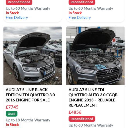
Reconditioned
Reconditioned
Up to 60 Months Warranty
Up to 60 Months Warranty
In Stock
In Stock
Free Delivery
Free Delivery
AUDI A7 S LINE BLACK
AUDI A7 S LINE TDI
EDITION TDI QUATTRO 3.0
QUATTRO AUTO 3.0 CGQB
2016 ENGINE FOR SALE
ENGINE 2013 – RELIABLE
REPLACEMENT
£7745
£4856
Used
Reconditioned
Up to 18 Months Warranty
In Stock
Up to 60 Months Warranty