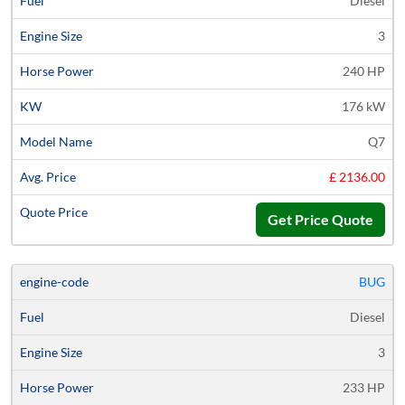
Diesel
3
240 HP
176 kW
Q7
£ 2136.00
Get Price Quote
BUG
Diesel
3
233 HP