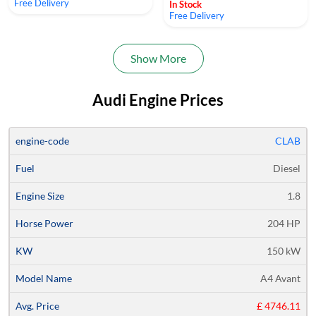
Free Delivery
In Stock
Free Delivery
Show More
Audi Engine Prices
Average
CLAB
Engine
Engine
Horse
Price
Diesel
Code
Fuel
Size
Power
KW
Models
Quote
1.8
204 HP
150 kW
A4 Avant
£ 4746.11