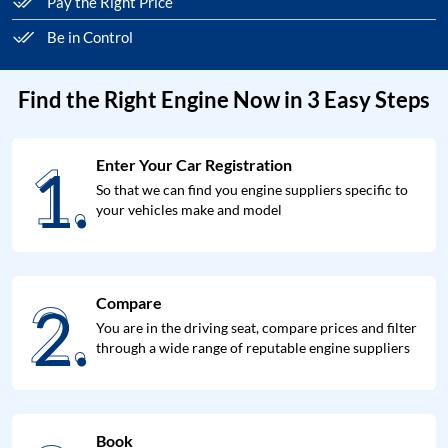
Pay the Right Price
Be in Control
Find the Right Engine Now in 3 Easy Steps
1.
Enter Your Car Registration
1.
So that we can find you engine suppliers specific to
your vehicles make and model
2.
Compare
2.
You are in the driving seat, compare prices and filter
through a wide range of reputable engine suppliers
Book