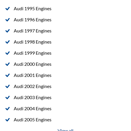
Audi 1995 Engines
Audi 1996 Engines
Audi 1997 Engines
Audi 1998 Engines
Audi 1999 Engines
Audi 2000 Engines
Audi 2001 Engines
Audi 2002 Engines
Audi 2003 Engines
Audi 2004 Engines
Audi 2005 Engines
View all