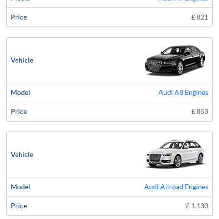
£ 821
Audi A8 Engines
£ 853
Audi Allroad Engines
£ 1,130