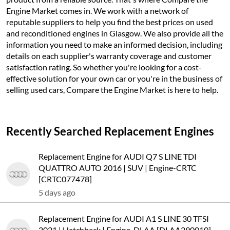
Engine Market comes in. We work with a network of
reputable suppliers to help you find the best prices on used
and reconditioned engines in Glasgow. We also provide all the
information you need to make an informed decision, including
details on each supplier's warranty coverage and customer
satisfaction rating. So whether you're looking for a cost-
effective solution for your own car or you're in the business of
selling used cars, Compare the Engine Market is here to help.
Recently Searched Replacement Engines
Replacement Engine for AUDI Q7 S LINE TDI
QUATTRO AUTO 2016 | SUV | Engine-CRTC
[CRTC077478]
5 days ago
Replacement Engine for AUDI A1 S LINE 30 TFSI
2021 | Hatchback | Engine-DLAA [DLAA290010]