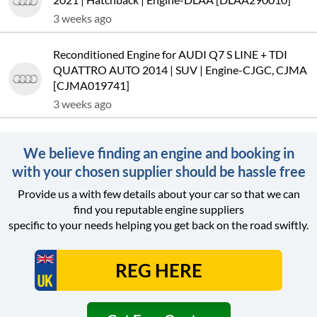
3 weeks ago
Reconditioned Engine for AUDI Q7 S LINE + TDI
QUATTRO AUTO 2014 | SUV | Engine-CJGC, CJMA
[CJMA019741]
3 weeks ago
We believe finding an engine and booking in
with your chosen supplier should be hassle free
Provide us a with few details about your car so that we can
find you reputable engine suppliers
specific to your needs helping you get back on the road swiftly.