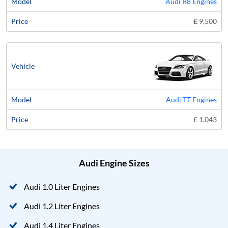
Audi R8 Engines
£ 9,500
Audi TT Engines
£ 1,043
Audi Engine Sizes
Audi 1.0 Liter Engines
Audi 1.2 Liter Engines
Audi 1.4 Liter Engines