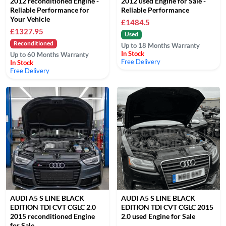
2012 reconditioned Engine -
2012 used Engine for Sale -
Reliable Performance for
Reliable Performance
Your Vehicle
£1484.5
£1327.95
Used
Reconditioned
Up to 18 Months Warranty
In Stock
Up to 60 Months Warranty
Free Delivery
In Stock
Free Delivery
AUDI A5 S LINE BLACK
AUDI A5 S LINE BLACK
EDITION TDI CVT CGLC 2.0
EDITION TDI CVT CGLC 2015
2015 reconditioned Engine
2.0 used Engine for Sale
for Sale