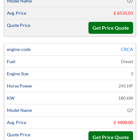
Q7
£ 6531.01
Get Price Quote
CRCA
Diesel
3
245 HP
180 kW
Q7
£ 4400.00
Get Price Quote