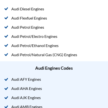
Audi Diesel Engines
Audi Flexfuel Engines
Audi Petrol Engines
Audi Petrol/Electro Engines
Audi Petrol/Ethanol Engines
Audi Petrol/Natural Gas (CNG) Engines
Audi Engines Codes
Audi AFY Engines
Audi AHA Engines
Audi AJK Engines
Audi AMB Engines