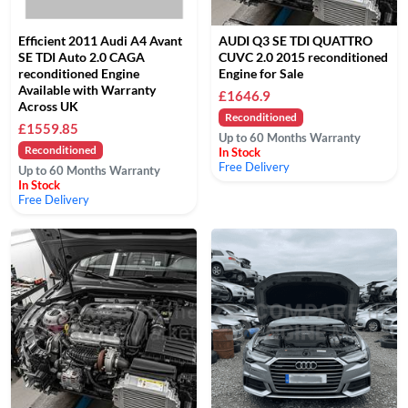
Efficient 2011 Audi A4 Avant
AUDI Q3 SE TDI QUATTRO
SE TDI Auto 2.0 CAGA
CUVC 2.0 2015 reconditioned
reconditioned Engine
Engine for Sale
Available with Warranty
£1646.9
Across UK
Reconditioned
£1559.85
Up to 60 Months Warranty
Reconditioned
In Stock
Free Delivery
Up to 60 Months Warranty
In Stock
Free Delivery