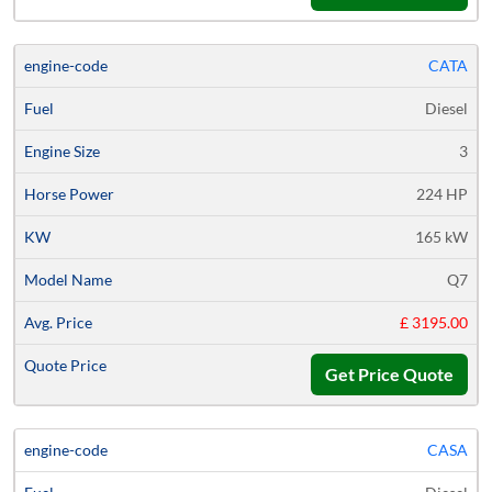
CATA
Diesel
3
224 HP
165 kW
Q7
£ 3195.00
Get Price Quote
CASA