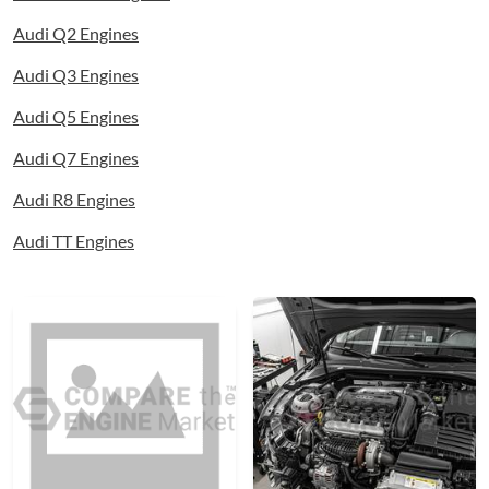
Audi Q2 Engines
Audi Q3 Engines
Audi Q5 Engines
Audi Q7 Engines
Audi R8 Engines
Audi TT Engines