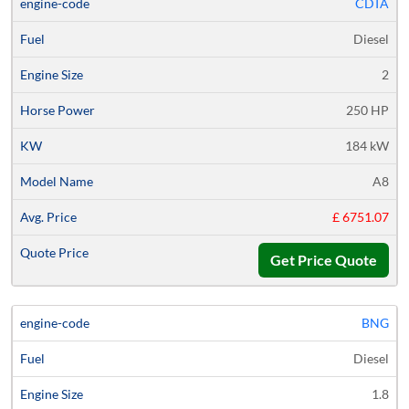
CDTA
Diesel
2
250 HP
184 kW
A8
£ 6751.07
Get Price Quote
BNG
Diesel
1.8