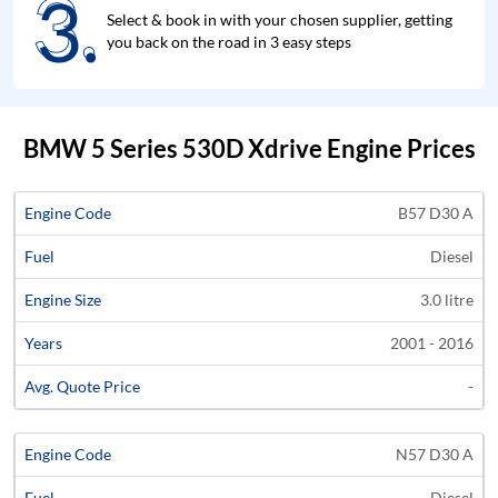
3.
3.
Select & book in with your chosen supplier, getting
you back on the road in 3 easy steps
BMW 5 Series 530D Xdrive Engine Prices
Average
B57 D30 A
Engine
Engine
Price
Diesel
Code
Fuel
Size
Years
Quote
3.0 litre
2001 - 2016
-
N57 D30 A
Diesel