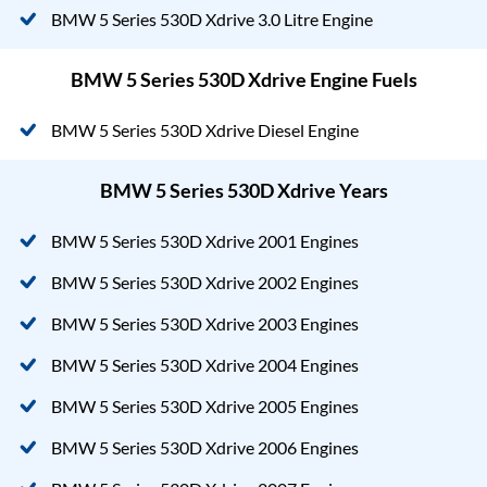
BMW 5 Series 530D Xdrive 3.0 Litre Engine
BMW 5 Series 530D Xdrive Engine Fuels
BMW 5 Series 530D Xdrive Diesel Engine
BMW 5 Series 530D Xdrive Years
BMW 5 Series 530D Xdrive 2001 Engines
BMW 5 Series 530D Xdrive 2002 Engines
BMW 5 Series 530D Xdrive 2003 Engines
BMW 5 Series 530D Xdrive 2004 Engines
BMW 5 Series 530D Xdrive 2005 Engines
BMW 5 Series 530D Xdrive 2006 Engines