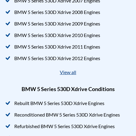
BMW 5 Series 530D Xdrive 2007 Engines
BMW 5 Series 530D Xdrive 2008 Engines
BMW 5 Series 530D Xdrive 2009 Engines
BMW 5 Series 530D Xdrive 2010 Engines
BMW 5 Series 530D Xdrive 2011 Engines
BMW 5 Series 530D Xdrive 2012 Engines
View all
BMW 5 Series 530D Xdrive Conditions
Rebuilt BMW 5 Series 530D Xdrive Engines
Reconditioned BMW 5 Series 530D Xdrive Engines
Refurbished BMW 5 Series 530D Xdrive Engines