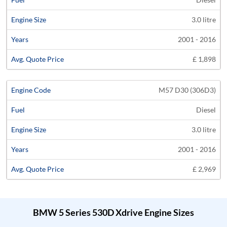
3.0 litre
2001 - 2016
£ 1,898
M57 D30 (306D3)
Diesel
3.0 litre
2001 - 2016
£ 2,969
BMW 5 Series 530D Xdrive Engine Sizes