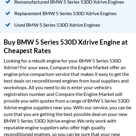
Remanufactured BMW 5 Series 530D Xdrive Engines
Replacement BMW 5 Series 530D Xdrive Engines
Used BMW 5 Series 530D Xdrive Engines
Buy BMW 5 Series 530D Xdrive Engine at
Cheapest Rates
Looking for a rebuilt engine for your BMW 5 Series 530D
Xdrive? For your ease, Compare the Engine Market offer an
engine price comparison service that makes it easy to get the
best deals on reconditioned engines from local suppliers and
workshops. All you need to do is enter your vehicle's
registration number and Compare the Engine Market will
provide you with quotes from a range of BMW 5 Series 530D
Xdrive engine suppliers near you. With our service, you can be
sure that you are getting the best possible deal on your new
BMW 5 Series 530D Xdrive engine. We only work with
reputable engine suppliers who offer high quality
reconditioned engines, so you can be sure that your new