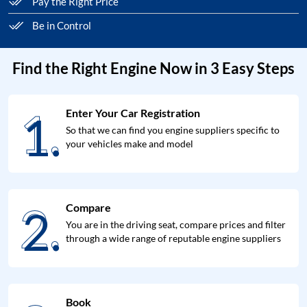
Pay the Right Price
Be in Control
Find the Right Engine Now in 3 Easy Steps
1.
Enter Your Car Registration
1.
So that we can find you engine suppliers specific to
your vehicles make and model
2.
Compare
2.
You are in the driving seat, compare prices and filter
through a wide range of reputable engine suppliers
Book