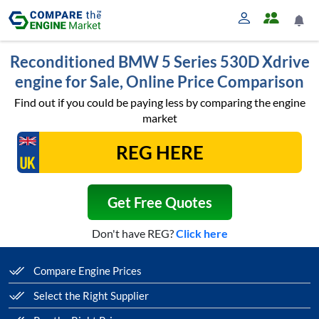
Reconditioned BMW 5 Series 530D Xdrive
engine for Sale, Online Price Comparison
Find out if you could be paying less by comparing the engine
market
Get Free Quotes
Don't have REG?
Click here
Compare Engine Prices
Select the Right Supplier