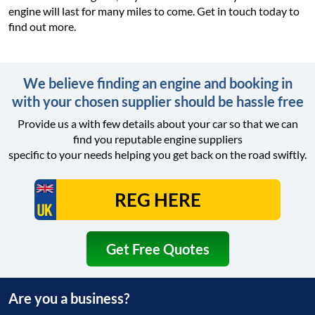
engine will last for many miles to come. Get in touch today to
find out more.
We believe finding an engine and booking in
with your chosen supplier should be hassle free
Provide us a with few details about your car so that we can
find you reputable engine suppliers
specific to your needs helping you get back on the road swiftly.
Get Free Quotes
Are you a business?