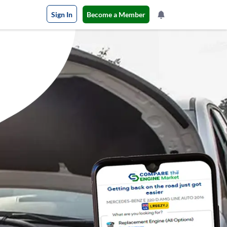
Sign In
Become a Member