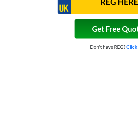
Get Free Quo
Don't have REG?
Click