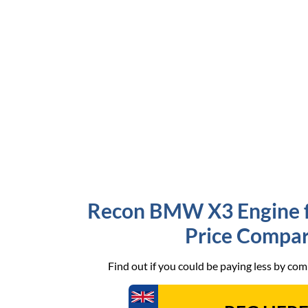
Recon BMW X3 Engine fo
Price Compar
Find out if you could be paying less by co