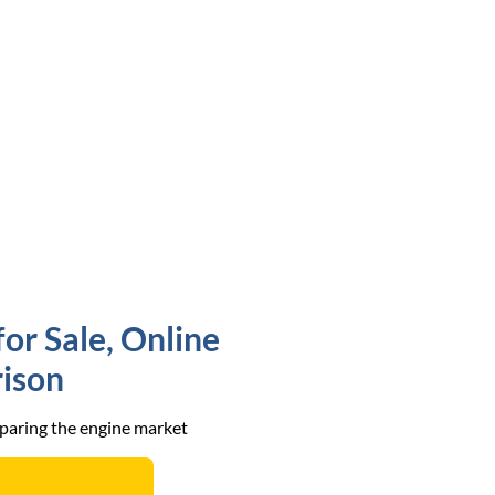
r Sale, Online
ison
mparing the engine market