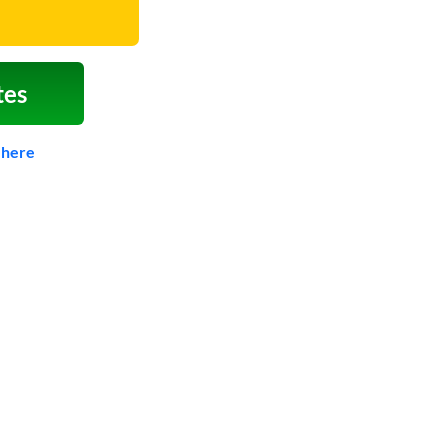
tes
 here