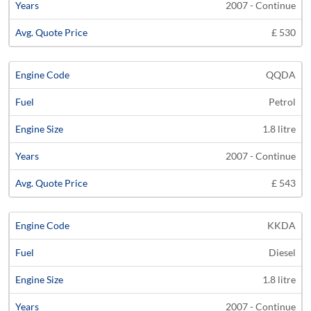
2007 - Continue
£ 530
QQDA
Petrol
1.8 litre
2007 - Continue
£ 543
KKDA
Diesel
1.8 litre
2007 - Continue