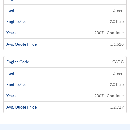
Diesel
2.0 litre
2007 - Continue
£ 1,628
G6DG
Diesel
2.0 litre
2007 - Continue
£ 2,729