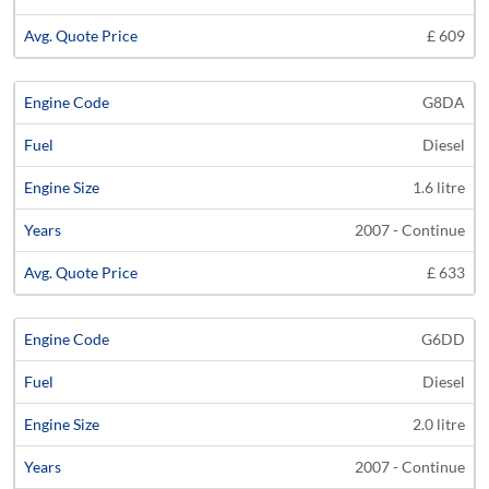
£ 609
G8DA
Diesel
1.6 litre
2007 - Continue
£ 633
G6DD
Diesel
2.0 litre
2007 - Continue