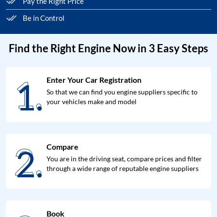
Pay the Right Price
Be in Control
Find the Right Engine Now in 3 Easy Steps
1.
Enter Your Car Registration
1.
So that we can find you engine suppliers specific to
your vehicles make and model
2.
Compare
2.
You are in the driving seat, compare prices and filter
through a wide range of reputable engine suppliers
Book