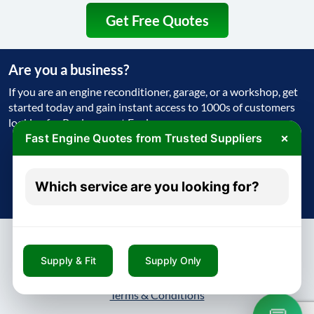
Get Free Quotes
Are you a business?
If you are an engine reconditioner, garage, or a workshop, get
started today and gain instant access to 1000s of customers
looking for Replacement Engine
×
Fast Engine Quotes from Trusted Suppliers
Get Started Today
Which service are you looking for?
Try free - no payment required
Supply & Fit
Supply Only
About
Contact
Blog
Privacy Policy
Terms & Conditions