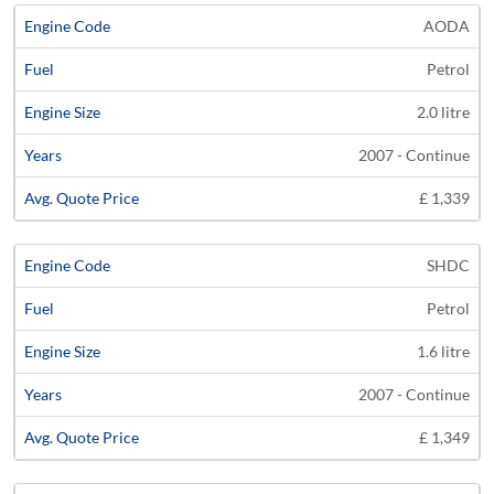
AODA
Petrol
2.0 litre
2007 - Continue
£ 1,339
SHDC
Petrol
1.6 litre
2007 - Continue
£ 1,349