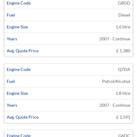
G8DD
Diesel
1.6 litre
2007 - Continue
£ 1,380
Q7DA
Petrol/Alcohol
1.8 litre
2007 - Continue
£ 1,591
G6DC