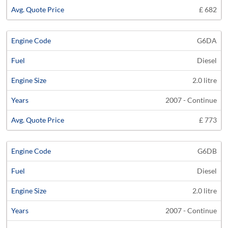
£ 682
G6DA
Diesel
2.0 litre
2007 - Continue
£ 773
G6DB
Diesel
2.0 litre
2007 - Continue