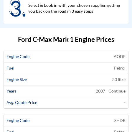
3.
3.
Select & book in with your chosen supplier, getting
you back on the road in 3 easy steps
Ford C-Max Mark 1 Engine Prices
Average
AODE
Engine
Engine
Price
Petrol
Code
Fuel
Size
Years
Quote
2.0 litre
2007 - Continue
-
SHDB
Petrol