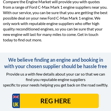
Compare the Engine Market will provide you with quotes
from a range of Ford C-Max Mark 1 engine suppliers near you.
With our service, you can be sure that you are getting the best
possible deal on your new Ford C-Max Mark 1 engine. We
only work with reputable engine suppliers who offer high
quality reconditioned engines, so you can be sure that your
new engine will last for many miles to come. Get in touch
today to find out more.
We believe finding an engine and booking in
with your chosen supplier should be hassle free
Provide us a with few details about your car so that we can
find you reputable engine suppliers
specific to your needs helping you get back on the road swiftly.