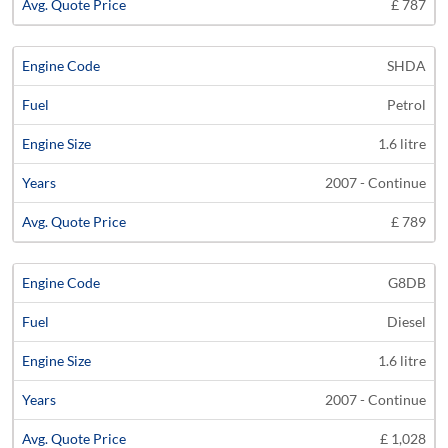
£ 787
SHDA
Petrol
1.6 litre
2007 - Continue
£ 789
G8DB
Diesel
1.6 litre
2007 - Continue
£ 1,028