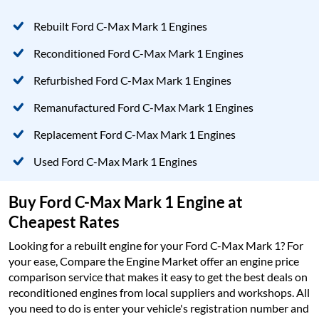
Rebuilt Ford C-Max Mark 1 Engines
Reconditioned Ford C-Max Mark 1 Engines
Refurbished Ford C-Max Mark 1 Engines
Remanufactured Ford C-Max Mark 1 Engines
Replacement Ford C-Max Mark 1 Engines
Used Ford C-Max Mark 1 Engines
Buy Ford C-Max Mark 1 Engine at
Cheapest Rates
Looking for a rebuilt engine for your Ford C-Max Mark 1? For
your ease, Compare the Engine Market offer an engine price
comparison service that makes it easy to get the best deals on
reconditioned engines from local suppliers and workshops. All
you need to do is enter your vehicle's registration number and