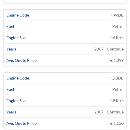
HWDB
Petrol
1.6 litre
2007 - Continue
£ 1,099
QQDB
Petrol
1.8 litre
2007 - Continue
£ 1,150