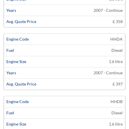
2007 - Continue
£ 358
HHDA
Diesel
1.6 litre
2007 - Continue
£ 397
HHDB
Diesel
1.6 litre