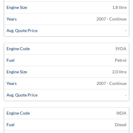
1.8 litre
2007 - Continue
-
SYDA
Petrol
2.0 litre
2007 - Continue
-
IXDA
Diesel