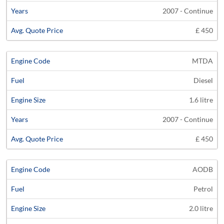
2007 - Continue
£ 450
MTDA
Diesel
1.6 litre
2007 - Continue
£ 450
AODB
Petrol
2.0 litre