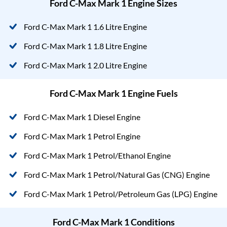
Ford C-Max Mark 1 Engine Sizes
Ford C-Max Mark 1 1.6 Litre Engine
Ford C-Max Mark 1 1.8 Litre Engine
Ford C-Max Mark 1 2.0 Litre Engine
Ford C-Max Mark 1 Engine Fuels
Ford C-Max Mark 1 Diesel Engine
Ford C-Max Mark 1 Petrol Engine
Ford C-Max Mark 1 Petrol/Ethanol Engine
Ford C-Max Mark 1 Petrol/Natural Gas (CNG) Engine
Ford C-Max Mark 1 Petrol/Petroleum Gas (LPG) Engine
Ford C-Max Mark 1 Conditions