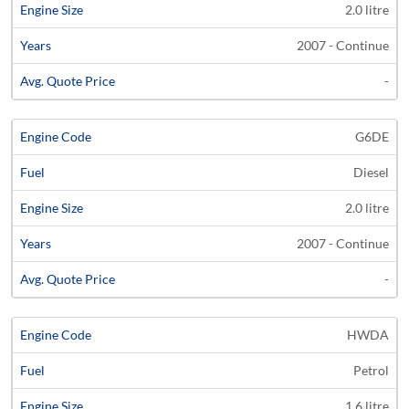
2.0 litre
2007 - Continue
-
G6DE
Diesel
2.0 litre
2007 - Continue
-
HWDA
Petrol
1.6 litre