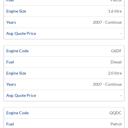
1.6 litre
2007 - Continue
-
G6DF
Diesel
2.0 litre
2007 - Continue
-
QQDC
Petrol