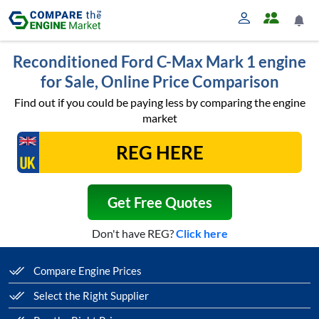
Reconditioned Ford C-Max Mark 1 engine
for Sale, Online Price Comparison
Find out if you could be paying less by comparing the engine
market
Get Free Quotes
Don't have REG?
Click here
Compare Engine Prices
Select the Right Supplier