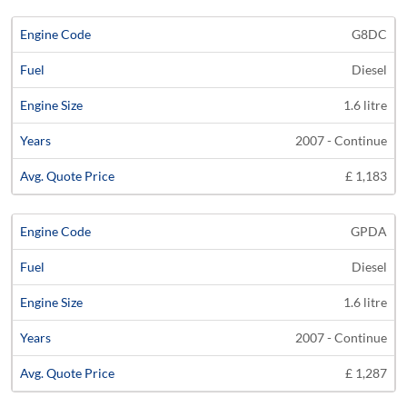
G8DC
Diesel
1.6 litre
2007 - Continue
£ 1,183
GPDA
Diesel
1.6 litre
2007 - Continue
£ 1,287