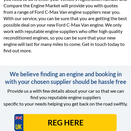
Compare the Engine Market will provide you with quotes
from a range of Ford C-Max Van engine suppliers near you.
With our service, you can be sure that you are getting the best
possible deal on your new Ford C-Max Van engine. We only
work with reputable engine suppliers who offer high quality
reconditioned engines, so you can be sure that your new
engine will last for many miles to come. Get in touch today to
find out more.
We believe finding an engine and booking in
with your chosen supplier should be hassle free
Provide us a with few details about your car so that we can
find you reputable engine suppliers
specific to your needs helping you get back on the road swiftly.