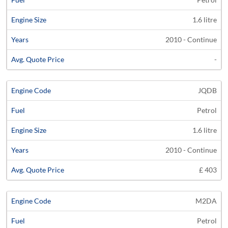
1.6 litre
2010 - Continue
-
JQDB
Petrol
1.6 litre
2010 - Continue
£ 403
M2DA
Petrol