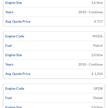
1.6 litre
2010 - Continue
£ 717
M1DA
Petrol
1.0 litre
2010 - Continue
£ 1,254
UFDB
Diesel
2.0 litre