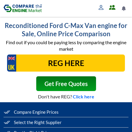
Reconditioned Ford C-Max Van engine for
Sale, Online Price Comparison
Find out if you could be paying less by comparing the engine
market
Get Free Quotes
Don't have REG?
Click here
Compare Engine Prices
Select the Right Supplier