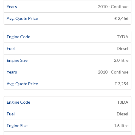
2010 - Continue
£ 2,466
TYDA
Diesel
2.0 litre
2010 - Continue
£ 3,254
T3DA
Diesel
1.6 litre