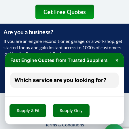
Get Free Quotes
Are you a business?
If you are an engine reconditioner, garage, or a workshop, get
started today and gain instant access to 1000s of customers
looking for Replacement Engine
×
Fast Engine Quotes from Trusted Suppliers
Get Started Today
Which service are you looking for?
Try free - no payment required
Supply & Fit
Supply Only
About
Contact
Blog
Privacy Policy
Terms & Conditions