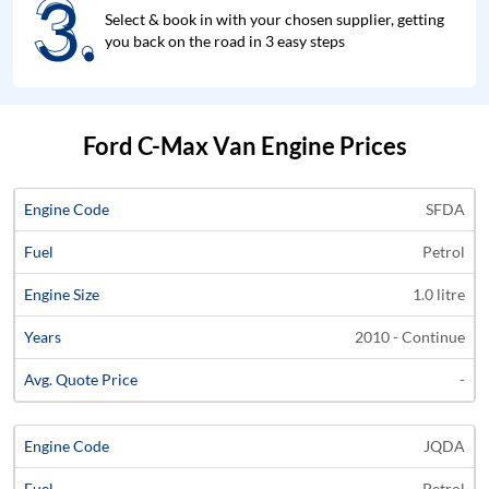
3.
3.
Select & book in with your chosen supplier, getting
you back on the road in 3 easy steps
Ford C-Max Van Engine Prices
Average
SFDA
Engine
Engine
Price
Petrol
Code
Fuel
Size
Years
Quote
1.0 litre
2010 - Continue
-
JQDA
Petrol