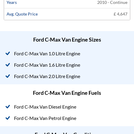
2010 - Continue
£ 4,647
Ford C-Max Van Engine Sizes
Ford C-Max Van 1.0 Litre Engine
Ford C-Max Van 1.6 Litre Engine
Ford C-Max Van 2.0 Litre Engine
Ford C-Max Van Engine Fuels
Ford C-Max Van Diesel Engine
Ford C-Max Van Petrol Engine