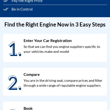
Pay the Right Price
Be in Control
Find the Right Engine Now in 3 Easy Steps
1.
Enter Your Car Registration
1.
So that we can find you engine suppliers specific to
your vehicles make and model
2.
Compare
2.
You are in the driving seat, compare prices and filter
through a wide range of reputable engine suppliers
Book