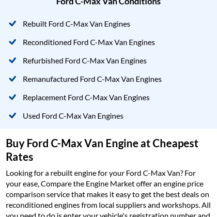
Ford C-Max Van Conditions
Rebuilt Ford C-Max Van Engines
Reconditioned Ford C-Max Van Engines
Refurbished Ford C-Max Van Engines
Remanufactured Ford C-Max Van Engines
Replacement Ford C-Max Van Engines
Used Ford C-Max Van Engines
Buy Ford C-Max Van Engine at Cheapest
Rates
Looking for a rebuilt engine for your Ford C-Max Van? For
your ease, Compare the Engine Market offer an engine price
comparison service that makes it easy to get the best deals on
reconditioned engines from local suppliers and workshops. All
you need to do is enter your vehicle's registration number and