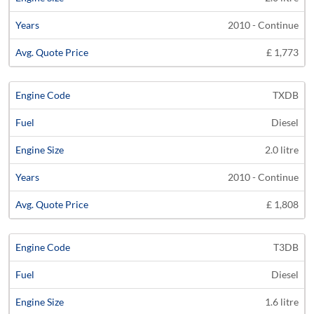
2010 - Continue
£ 1,773
TXDB
Diesel
2.0 litre
2010 - Continue
£ 1,808
T3DB
Diesel
1.6 litre