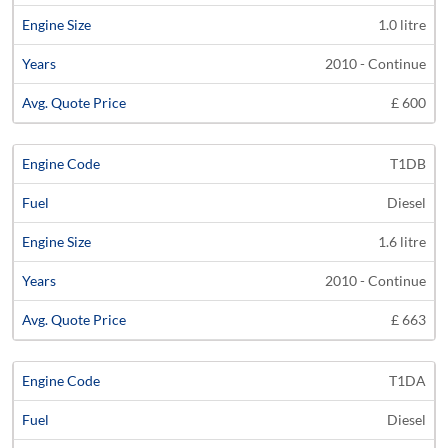
1.0 litre
2010 - Continue
£ 600
T1DB
Diesel
1.6 litre
2010 - Continue
£ 663
T1DA
Diesel