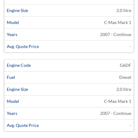
2.0 litre
C-Max Mark 1
2007 - Continue
-
G6DF
Diesel
2.0 litre
C-Max Mark 1
2007 - Continue
-