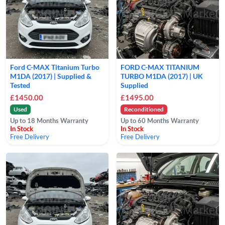
Ford C-MAX Titanium Turbo
FORD C-MAX TITANIUM
M1DA (2017) | Supplied &
TURBO M1DA (2017) | UK
Tested
Supplied
£1450.00
£1495.00
Used
Reconditioned
Up to 18 Months Warranty
Up to 60 Months Warranty
In Stock
In Stock
Free Delivery
Free Delivery