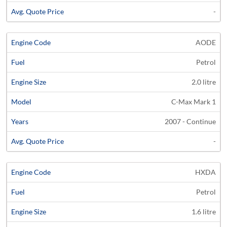
-
AODE
Petrol
2.0 litre
C-Max Mark 1
2007 - Continue
-
HXDA
Petrol
1.6 litre