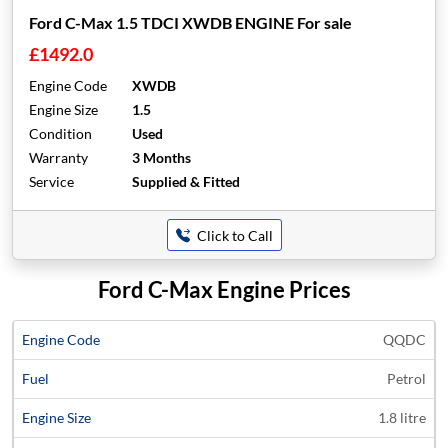
Ford C-Max 1.5 TDCI XWDB ENGINE For sale
£1492.0
Engine Code
XWDB
Engine Size
1.5
Condition
Used
Warranty
3 Months
Service
Supplied & Fitted
Click to Call
Ford C-Max Engine Prices
Average
QQDC
Engine
Engine
Price
Petrol
Code
Fuel
Size
Models
Years
Quote
1.8 litre