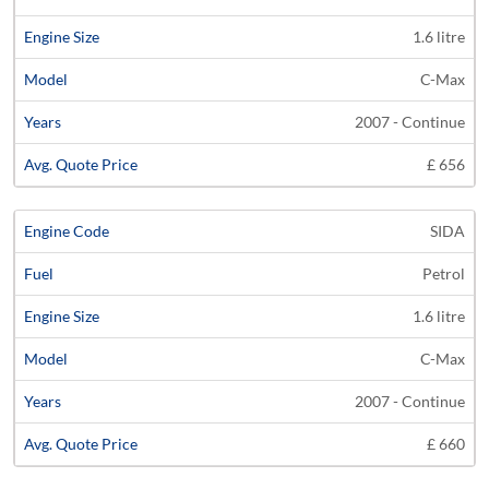
1.6 litre
C-Max
2007 - Continue
£ 656
SIDA
Petrol
1.6 litre
C-Max
2007 - Continue
£ 660