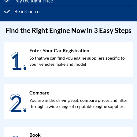
Pay the Right Price
Be in Control
Find the Right Engine Now in 3 Easy Steps
1.
Enter Your Car Registration
1.
So that we can find you engine suppliers specific to
your vehicles make and model
2.
Compare
2.
You are in the driving seat, compare prices and filter
through a wide range of reputable engine suppliers
Book