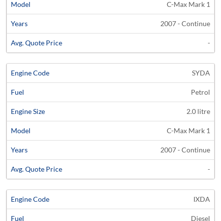
C-Max Mark 1
2007 - Continue
-
SYDA
Petrol
2.0 litre
C-Max Mark 1
2007 - Continue
-
IXDA
Diesel