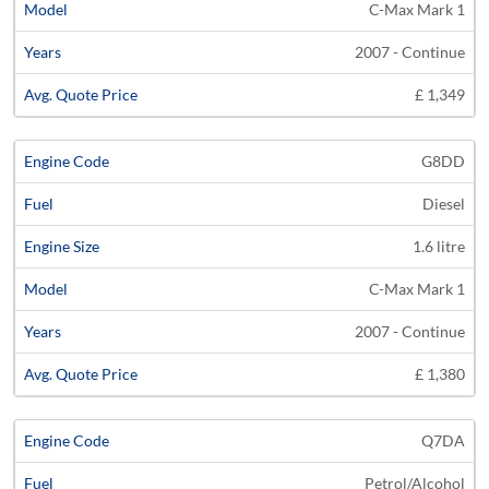
C-Max Mark 1
2007 - Continue
£ 1,349
G8DD
Diesel
1.6 litre
C-Max Mark 1
2007 - Continue
£ 1,380
Q7DA
Petrol/Alcohol