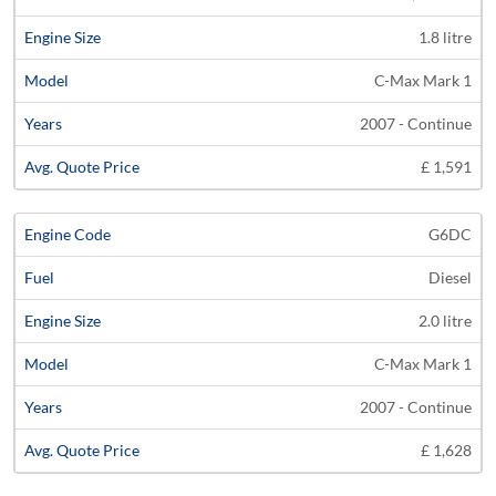
1.8 litre
C-Max Mark 1
2007 - Continue
£ 1,591
G6DC
Diesel
2.0 litre
C-Max Mark 1
2007 - Continue
£ 1,628