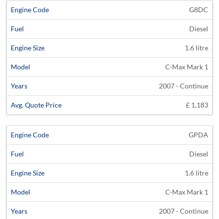
G8DC
Diesel
1.6 litre
C-Max Mark 1
2007 - Continue
£ 1,183
GPDA
Diesel
1.6 litre
C-Max Mark 1
2007 - Continue