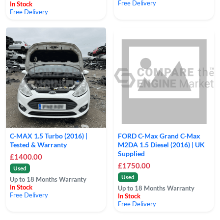
Free Delivery
In Stock
Free Delivery
C-MAX 1.5 Turbo (2016) |
FORD C-Max Grand C-Max
Tested & Warranty
M2DA 1.5 Diesel (2016) | UK
Supplied
£1400.00
£1750.00
Used
Used
Up to 18 Months Warranty
In Stock
Up to 18 Months Warranty
Free Delivery
In Stock
Free Delivery