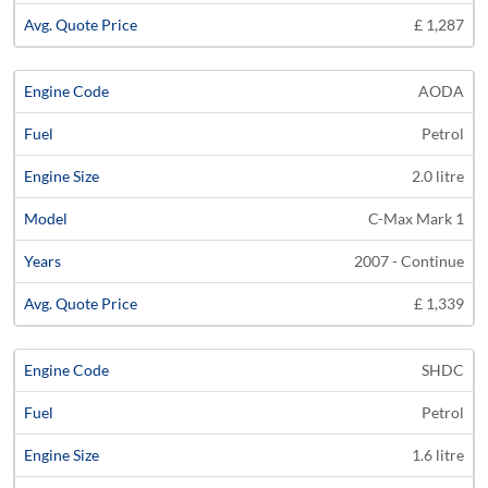
£ 1,287
AODA
Petrol
2.0 litre
C-Max Mark 1
2007 - Continue
£ 1,339
SHDC
Petrol
1.6 litre