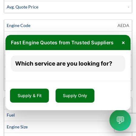
-
AEDA
Diesel
×
Fast Engine Quotes from Trusted Suppliers
1.5 litre
C-Max Mark 2 Van
Which service are you looking for?
2010 - Continue
-
Supply & Fit
Supply Only
UKDB
Diesel
💬
2.0 litre