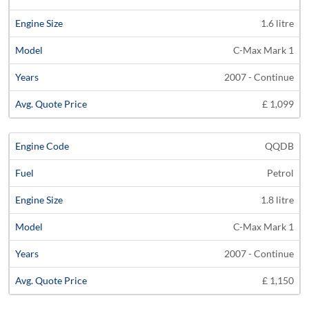
1.6 litre
C-Max Mark 1
2007 - Continue
£ 1,099
QQDB
Petrol
1.8 litre
C-Max Mark 1
2007 - Continue
£ 1,150