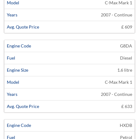
C-Max Mark 1
2007 - Continue
£ 609
G8DA
Diesel
1.6 litre
C-Max Mark 1
2007 - Continue
£ 633
HXDB
Petrol