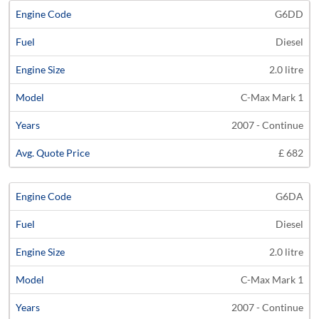
G6DD
Diesel
2.0 litre
C-Max Mark 1
2007 - Continue
£ 682
G6DA
Diesel
2.0 litre
C-Max Mark 1
2007 - Continue