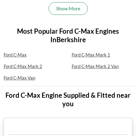
Show More
Most Popular Ford C-Max Engines
InBerkshire
Ford C-Max
Ford C-Max Mark 1
Ford C-Max Mark 2
Ford C-Max Mark 2 Van
Ford C-Max Van
Ford C-Max Engine Supplied & Fitted near
you