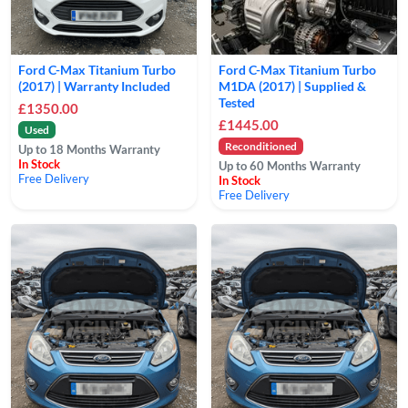
Ford C-Max Titanium Turbo
Ford C-Max Titanium Turbo
(2017) | Warranty Included
M1DA (2017) | Supplied &
Tested
£1350.00
£1445.00
Used
Reconditioned
Up to 18 Months Warranty
In Stock
Up to 60 Months Warranty
Free Delivery
In Stock
Free Delivery