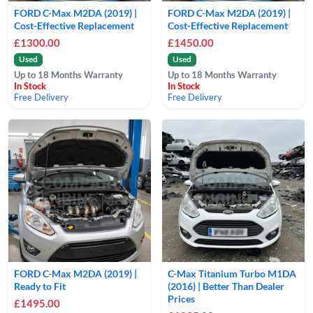
FORD C-Max M2DA (2019) |
FORD C-Max M2DA (2019) |
Cost-Effective Replacement
Cost-Effective Replacement
£1300.00
£1450.00
Used
Used
Up to 18 Months Warranty
Up to 18 Months Warranty
In Stock
In Stock
Free Delivery
Free Delivery
FORD C-Max M2DA (2019) |
C-Max Titanium Turbo M1DA
Ready to Fit
(2016) | Better Than Dealer
Prices
£1495.00