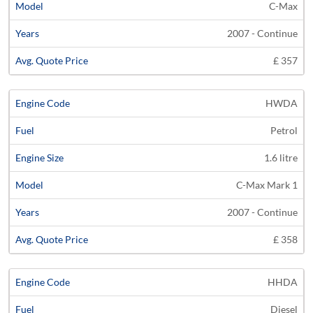
C-Max
2007 - Continue
£ 357
HWDA
Petrol
1.6 litre
C-Max Mark 1
2007 - Continue
£ 358
HHDA
Diesel