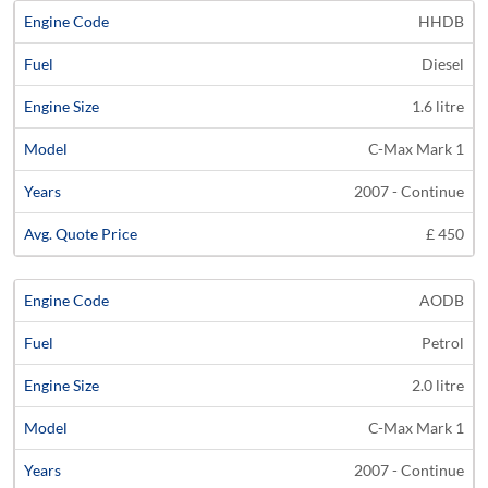
HHDB
Diesel
1.6 litre
C-Max Mark 1
2007 - Continue
£ 450
AODB
Petrol
2.0 litre
C-Max Mark 1
2007 - Continue