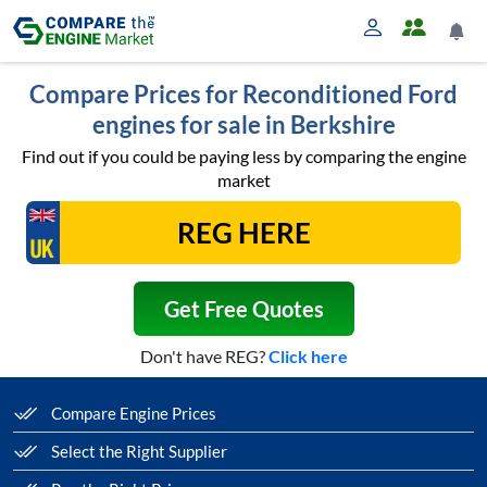
Compare Prices for Reconditioned Ford
engines for sale in Berkshire
Find out if you could be paying less by comparing the engine
market
Get Free Quotes
Don't have REG?
Click here
Compare Engine Prices
Select the Right Supplier