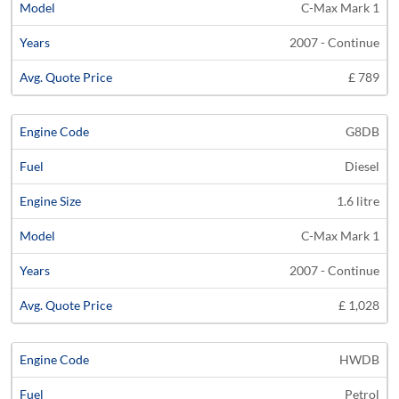
C-Max Mark 1
2007 - Continue
£ 789
G8DB
Diesel
1.6 litre
C-Max Mark 1
2007 - Continue
£ 1,028
HWDB
Petrol