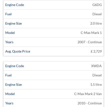
G6DG
Diesel
2.0 litre
C-Max Mark 1
2007 - Continue
£ 2,729
XWDA
Diesel
1.5 litre
C-Max Mark 2 Van
2010 - Continue