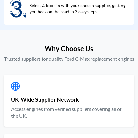
3.
3.
Select & book in with your chosen supplier, getting
you back on the road in 3 easy steps
Why Choose Us
Trusted suppliers for quality Ford C-Max replacement engines
UK-Wide Supplier Network
Access engines from verified suppliers covering all of
the UK.