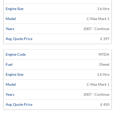
1.6 litre
C-Max Mark 1
2007 - Continue
£ 397
MTDA
Diesel
1.6 litre
C-Max Mark 1
2007 - Continue
£ 450