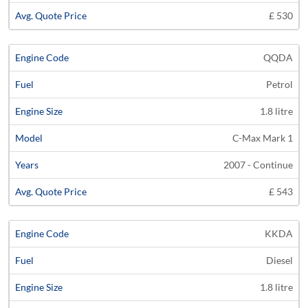
£ 530
QQDA
Petrol
1.8 litre
C-Max Mark 1
2007 - Continue
£ 543
KKDA
Diesel
1.8 litre