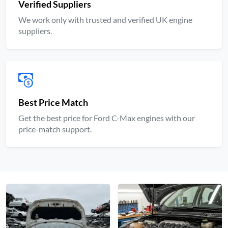
Verified Suppliers
We work only with trusted and verified UK engine
suppliers.
Best Price Match
Get the best price for Ford C-Max engines with our
price-match support.