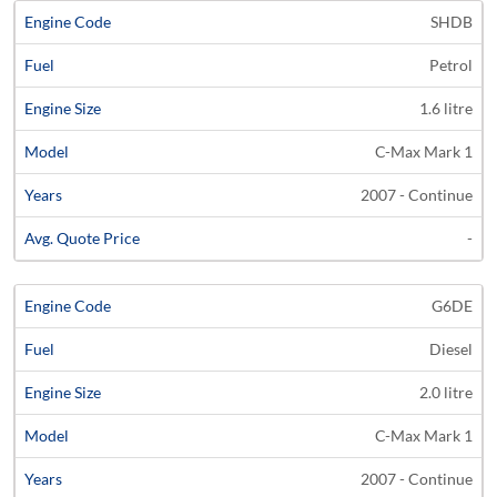
SHDB
Petrol
1.6 litre
C-Max Mark 1
2007 - Continue
-
G6DE
Diesel
2.0 litre
C-Max Mark 1
2007 - Continue