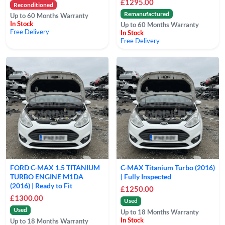
£1295.00
Reconditioned
Remanufactured
Up to 60 Months Warranty
In Stock
Up to 60 Months Warranty
Free Delivery
In Stock
Free Delivery
FORD C-MAX 1.5 TITANIUM
C-MAX Titanium Turbo (2016)
TURBO ENGINE M1DA
| Fully Inspected
(2016) | Ready to Fit
£1250.00
£1300.00
Used
Used
Up to 18 Months Warranty
In Stock
Up to 18 Months Warranty