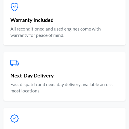
Warranty Included
All reconditioned and used engines come with
warranty for peace of mind.
Next-Day Delivery
Fast dispatch and next-day delivery available across
most locations.