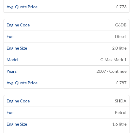
£ 773
G6DB
Diesel
2.0 litre
C-Max Mark 1
2007 - Continue
£ 787
SHDA
Petrol
1.6 litre