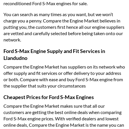
reconditioned Ford S-Max engines for sale.
You can search as many times as you want, but we won’t
charge you a penny. Compare the Engine Market believes in
putting you, the customers first hence all our engine suppliers
are vetted and carefully selected before being taken onto our
network.
Ford S-Max Engine Supply and Fit Services in
Llandudno
Compare the Engine Market has suppliers on its network who
offer supply and fit services or offer delivery to your address
or both. Compare with ease and buy Ford S-Max engine from
the supplier that suits your circumstances
Cheapest Prices for Ford S-Max Engines
Compare the Engine Market makes sure that all our
customers are getting the best online deals when comparing
Ford S-Max engine prices. With verified dealers and lowest
online deals, Compare the Engine Market is the name you can