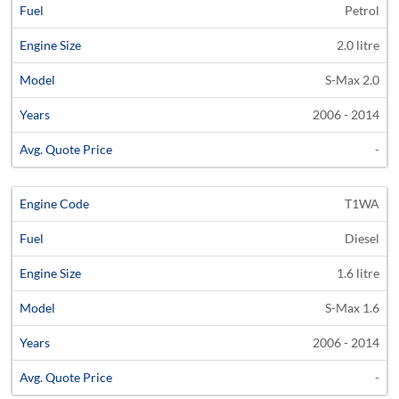
Petrol
2.0 litre
S-Max 2.0
2006 - 2014
-
T1WA
Diesel
1.6 litre
S-Max 1.6
2006 - 2014
-