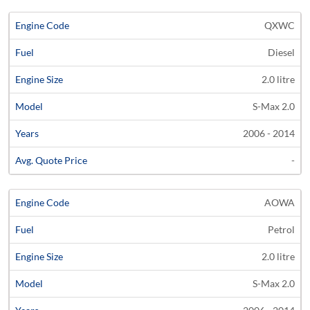
QXWC
Diesel
2.0 litre
S-Max 2.0
2006 - 2014
-
AOWA
Petrol
2.0 litre
S-Max 2.0