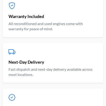
Warranty Included
All reconditioned and used engines come with
warranty for peace of mind.
Next-Day Delivery
Fast dispatch and next-day delivery available across
most locations.