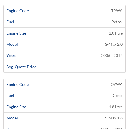
TPWA
Petrol
2.0 litre
S-Max 2.0
2006 - 2014
-
QYWA
Diesel
1.8 litre
S-Max 1.8