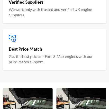
Verified Suppliers
We work only with trusted and verified UK engine
suppliers.
Best Price Match
Get the best price for Ford S-Max engines with our
price-match support.