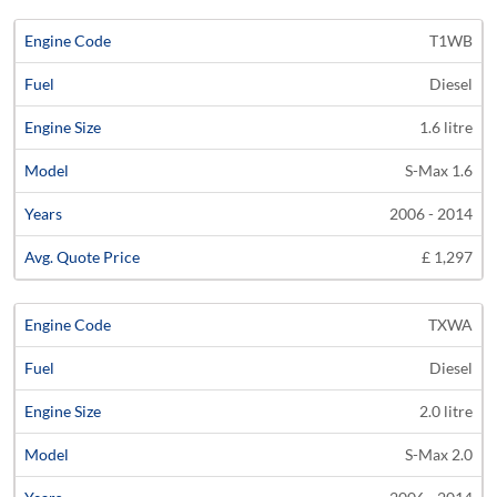
T1WB
Diesel
1.6 litre
S-Max 1.6
2006 - 2014
£ 1,297
TXWA
Diesel
2.0 litre
S-Max 2.0