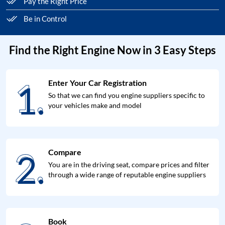
Pay the Right Price
Be in Control
Find the Right Engine Now in 3 Easy Steps
1.
Enter Your Car Registration
1.
So that we can find you engine suppliers specific to
your vehicles make and model
2.
Compare
2.
You are in the driving seat, compare prices and filter
through a wide range of reputable engine suppliers
Book