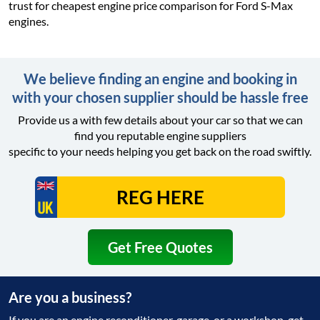
trust for cheapest engine price comparison for Ford S-Max
engines.
We believe finding an engine and booking in
with your chosen supplier should be hassle free
Provide us a with few details about your car so that we can
find you reputable engine suppliers
specific to your needs helping you get back on the road swiftly.
Get Free Quotes
Are you a business?
If you are an engine reconditioner, garage, or a workshop, get