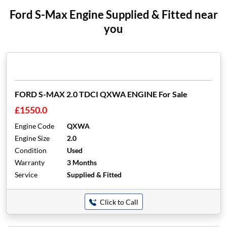
Ford S-Max Engine Supplied & Fitted near
you
FORD S-MAX 2.0 TDCI QXWA ENGINE For Sale
£1550.0
Engine Code
QXWA
Engine Size
2.0
Condition
Used
Warranty
3 Months
Service
Supplied & Fitted
Click to Call