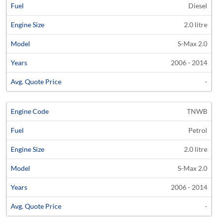
Diesel
Code
Fuel
Size
Models
Years
Quote
2.0 litre
S-Max 2.0
2006 - 2014
-
TNWB
Petrol
2.0 litre
S-Max 2.0
2006 - 2014
-