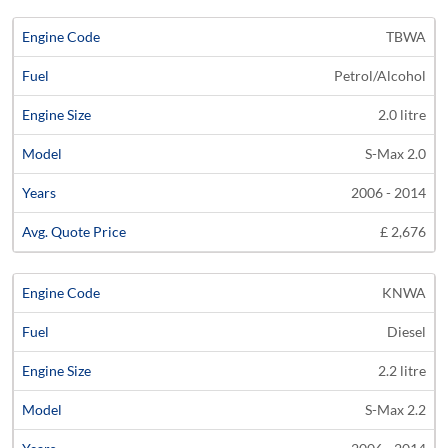
TBWA
Petrol/Alcohol
2.0 litre
S-Max 2.0
2006 - 2014
£ 2,676
KNWA
Diesel
2.2 litre
S-Max 2.2