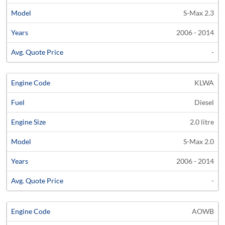
S-Max 2.3
2006 - 2014
-
KLWA
Diesel
2.0 litre
S-Max 2.0
2006 - 2014
-
AOWB