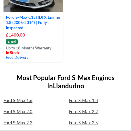
Ford S-Max C15HDTX Engine
1.8 (2005-2014) | Fully
Inspected
£1400.00
Used
Up to 18 Months Warranty
In Stock
Free Delivery
Most Popular Ford S-Max Engines
InLlandudno
Ford S-Max 1.6
Ford S-Max 1.8
Ford S-Max 2.0
Ford S-Max 2.2
Ford S-Max 2.3
Ford S-Max 2.5