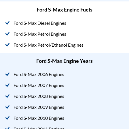
Ford S-Max Engine Fuels
Ford S-Max Diesel Engines
Ford S-Max Petrol Engines
Ford S-Max Petrol/Ethanol Engines
Ford S-Max Engine Years
Ford S-Max 2006 Engines
Ford S-Max 2007 Engines
Ford S-Max 2008 Engines
Ford S-Max 2009 Engines
Ford S-Max 2010 Engines
Ford S-Max 2011 Engines