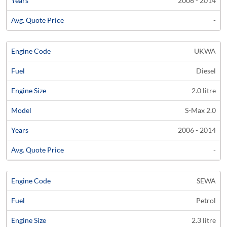
2006 - 2014
-
UKWA
Diesel
2.0 litre
S-Max 2.0
2006 - 2014
-
SEWA
Petrol
2.3 litre