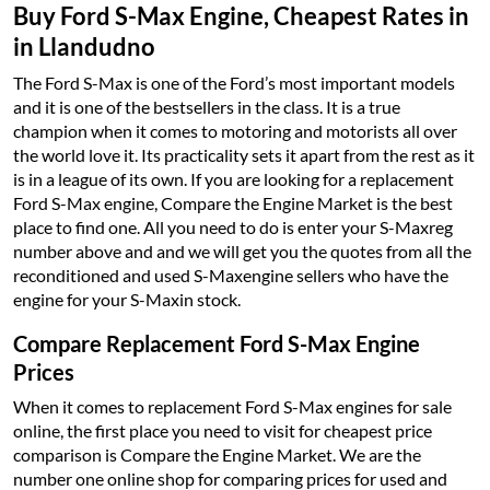
Buy Ford S-Max Engine, Cheapest Rates in
in Llandudno
The Ford S-Max is one of the Ford’s most important models
and it is one of the bestsellers in the class. It is a true
champion when it comes to motoring and motorists all over
the world love it. Its practicality sets it apart from the rest as it
is in a league of its own. If you are looking for a replacement
Ford S-Max engine, Compare the Engine Market is the best
place to find one. All you need to do is enter your S-Maxreg
number above and and we will get you the quotes from all the
reconditioned and used S-Maxengine sellers who have the
engine for your S-Maxin stock.
Compare Replacement Ford S-Max Engine
Prices
When it comes to replacement Ford S-Max engines for sale
online, the first place you need to visit for cheapest price
comparison is Compare the Engine Market. We are the
number one online shop for comparing prices for used and