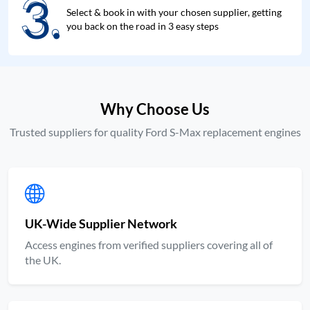
3.
3.
Select & book in with your chosen supplier, getting
you back on the road in 3 easy steps
Why Choose Us
Trusted suppliers for quality Ford S-Max replacement engines
UK-Wide Supplier Network
Access engines from verified suppliers covering all of
the UK.