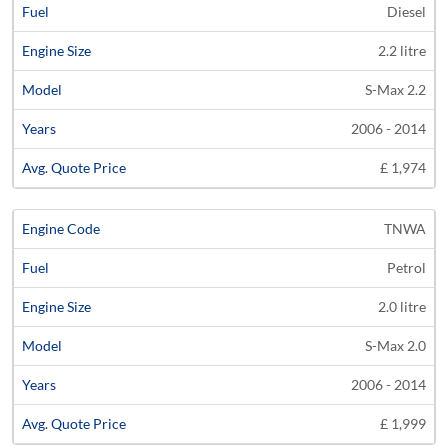
Diesel
2.2 litre
S-Max 2.2
2006 - 2014
£ 1,974
TNWA
Petrol
2.0 litre
S-Max 2.0
2006 - 2014
£ 1,999