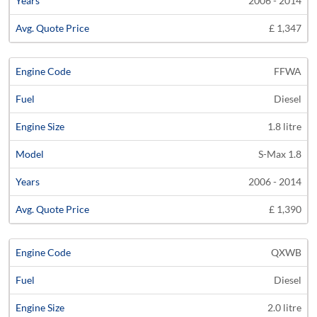
2006 - 2014
£ 1,347
FFWA
Diesel
1.8 litre
S-Max 1.8
2006 - 2014
£ 1,390
QXWB
Diesel
2.0 litre