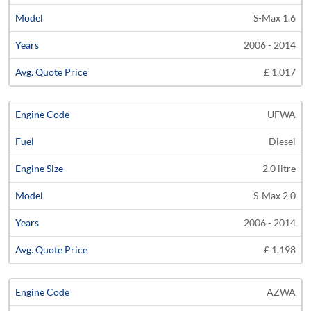
S-Max 1.6
2006 - 2014
£ 1,017
UFWA
Diesel
2.0 litre
S-Max 2.0
2006 - 2014
£ 1,198
AZWA