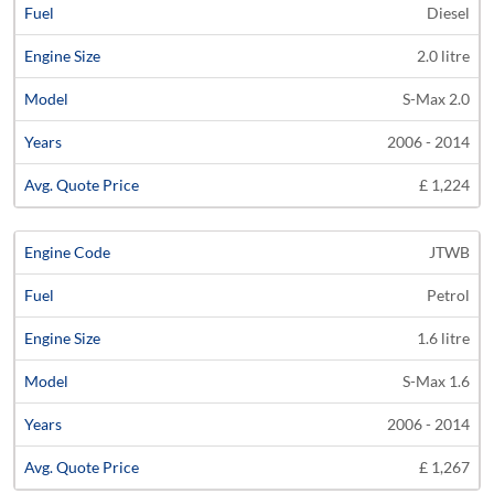
Diesel
2.0 litre
S-Max 2.0
2006 - 2014
£ 1,224
JTWB
Petrol
1.6 litre
S-Max 1.6
2006 - 2014
£ 1,267