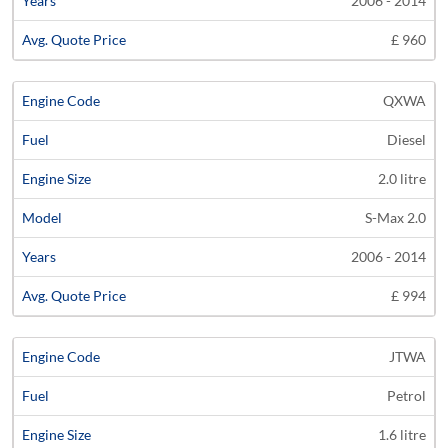
2006 - 2014
£ 960
QXWA
Diesel
2.0 litre
S-Max 2.0
2006 - 2014
£ 994
JTWA
Petrol
1.6 litre