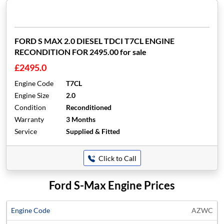
FORD S MAX 2.0 DIESEL TDCI T7CL ENGINE
RECONDITION FOR 2495.00 for sale
£2495.0
Engine Code
T7CL
Engine Size
2.0
Condition
Reconditioned
Warranty
3 Months
Service
Supplied & Fitted
Click to Call
Ford S-Max Engine Prices
Average
AZWC
Engine
Engine
Price