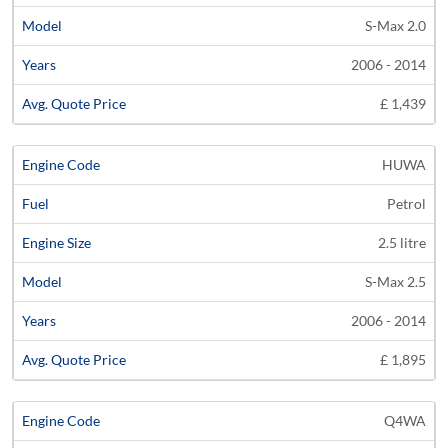
S-Max 2.0
2006 - 2014
£ 1,439
HUWA
Petrol
2.5 litre
S-Max 2.5
2006 - 2014
£ 1,895
Q4WA