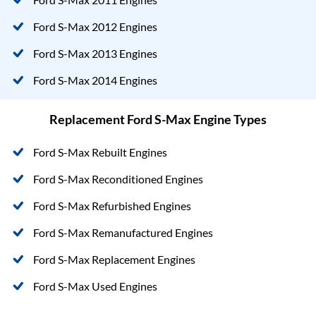
Ford S-Max 2012 Engines
Ford S-Max 2013 Engines
Ford S-Max 2014 Engines
Replacement Ford S-Max Engine Types
Ford S-Max Rebuilt Engines
Ford S-Max Reconditioned Engines
Ford S-Max Refurbished Engines
Ford S-Max Remanufactured Engines
Ford S-Max Replacement Engines
Ford S-Max Used Engines