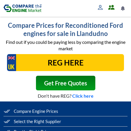
Compare Prices for Reconditioned Ford
engines for sale in Llandudno
Find out if you could be paying less by comparing the engine
market
Get Free Quotes
Don't have REG?
Click here
Compare Engine Prices
Select the Right Supplier