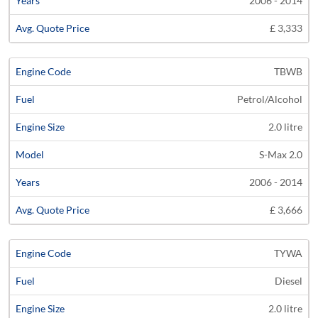
2006 - 2014
£ 3,333
TBWB
Petrol/Alcohol
2.0 litre
S-Max 2.0
2006 - 2014
£ 3,666
TYWA
Diesel
2.0 litre