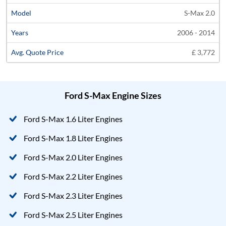
S-Max 2.0
2006 - 2014
£ 3,772
Ford S-Max Engine Sizes
Ford S-Max 1.6 Liter Engines
Ford S-Max 1.8 Liter Engines
Ford S-Max 2.0 Liter Engines
Ford S-Max 2.2 Liter Engines
Ford S-Max 2.3 Liter Engines
Ford S-Max 2.5 Liter Engines