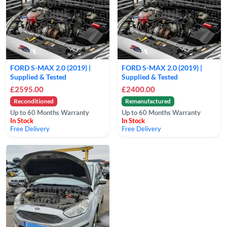
FORD S-MAX 2.0 (2019) |
FORD S-MAX 2.0 (2019) |
Supplied & Tested
Supplied & Tested
£2595.00
£2400.00
Reconditioned
Remanufactured
Up to 60 Months Warranty
Up to 60 Months Warranty
In Stock
In Stock
Free Delivery
Free Delivery