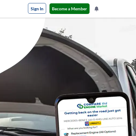
Sign In
Become a Member