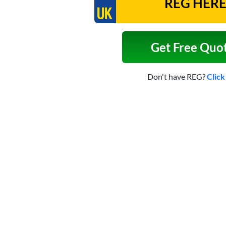
Get Free Quo
Don't have REG?
Click