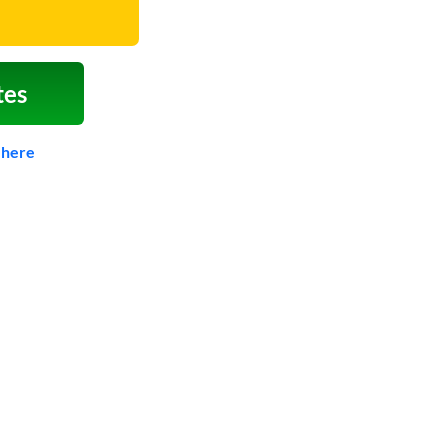
tes
 here