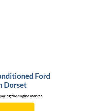
onditioned Ford
in Dorset
mparing the engine market