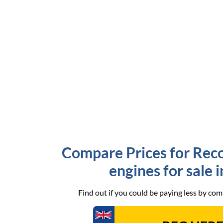
Compare Prices for Rec
engines for sale 
Find out if you could be paying less by co