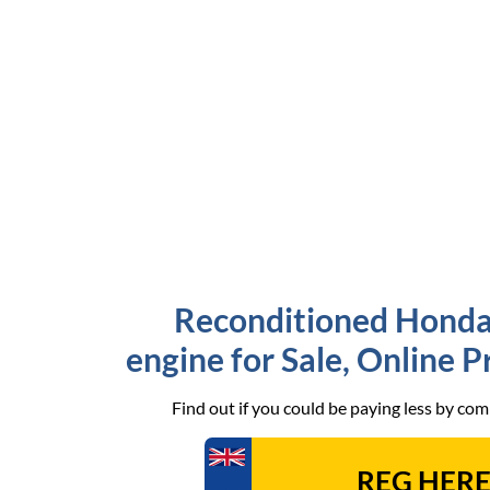
Reconditioned Honda
engine for Sale, Online 
Find out if you could be paying less by co