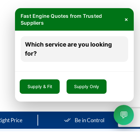
Fast Engine Quotes from Trusted
×
Suppliers
Which service are you looking
for?
Supply & Fit
Supply Only
💬
ight Price
Be in Control