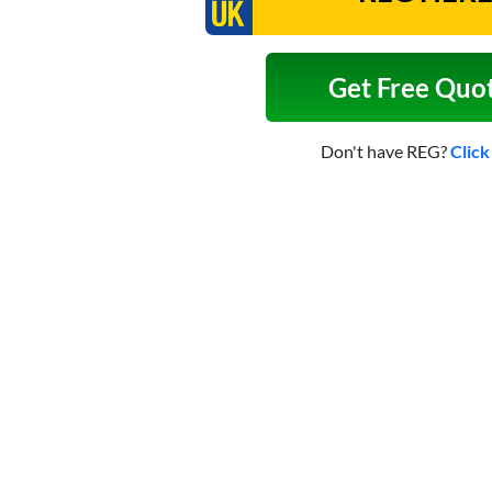
Get Free Quo
Don't have REG?
Click