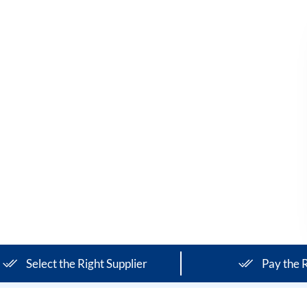
Select the Right Supplier
Pay the R