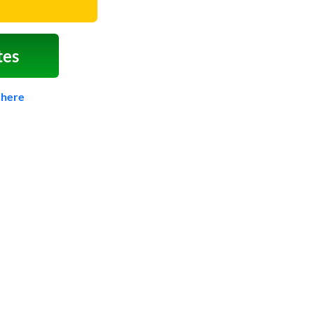
tes
 here