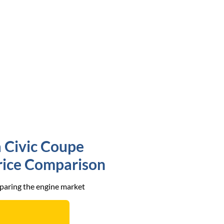
 Civic Coupe
Price Comparison
mparing the engine market