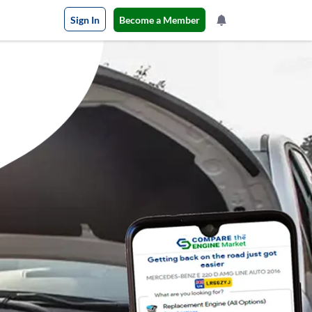
Sign In
Become a Member