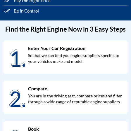
Pay the Right Price
Be in Control
Find the Right Engine Now in 3 Easy Steps
1.
Enter Your Car Registration
1.
So that we can find you engine suppliers specific to
your vehicles make and model
2.
Compare
2.
You are in the driving seat, compare prices and filter
through a wide range of reputable engine suppliers
Book