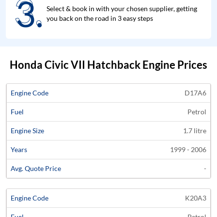
3.
3.
Select & book in with your chosen supplier, getting
you back on the road in 3 easy steps
Honda Civic VII Hatchback Engine Prices
Average
D17A6
Engine
Engine
Price
Petrol
Code
Fuel
Size
Years
Quote
1.7 litre
1999 - 2006
-
K20A3
Petrol