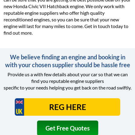
new Honda Civic VII Hatchback engine. We only work with
reputable engine suppliers who offer high quality
reconditioned engines, so you can be sure that your new
engine will last for many miles to come. Get in touch today to
find out more.
We believe finding an engine and booking in
with your chosen supplier should be hassle free
Provide us a with few details about your car so that we can
find you reputable engine suppliers
specific to your needs helping you get back on the road swiftly.
Get Free Quotes