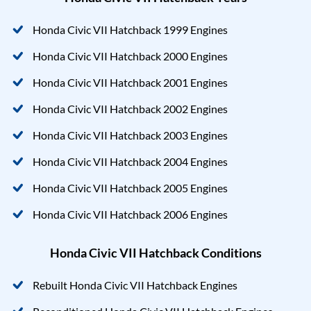
Honda Civic VII Hatchback 1999 Engines
Honda Civic VII Hatchback 2000 Engines
Honda Civic VII Hatchback 2001 Engines
Honda Civic VII Hatchback 2002 Engines
Honda Civic VII Hatchback 2003 Engines
Honda Civic VII Hatchback 2004 Engines
Honda Civic VII Hatchback 2005 Engines
Honda Civic VII Hatchback 2006 Engines
Honda Civic VII Hatchback Conditions
Rebuilt Honda Civic VII Hatchback Engines