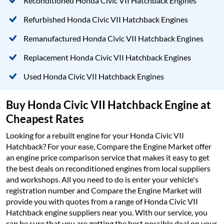
Reconditioned Honda Civic VII Hatchback Engines
Refurbished Honda Civic VII Hatchback Engines
Remanufactured Honda Civic VII Hatchback Engines
Replacement Honda Civic VII Hatchback Engines
Used Honda Civic VII Hatchback Engines
Buy Honda Civic VII Hatchback Engine at
Cheapest Rates
Looking for a rebuilt engine for your Honda Civic VII
Hatchback? For your ease, Compare the Engine Market offer
an engine price comparison service that makes it easy to get
the best deals on reconditioned engines from local suppliers
and workshops. All you need to do is enter your vehicle's
registration number and Compare the Engine Market will
provide you with quotes from a range of Honda Civic VII
Hatchback engine suppliers near you. With our service, you
can be sure that you are getting the best possible deal on your