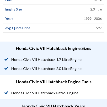
2.0 litre
1999 - 2006
£ 597
Honda Civic VII Hatchback Engine Sizes
Honda Civic VII Hatchback 1.7 Litre Engine
Honda Civic VII Hatchback 2.0 Litre Engine
Honda Civic VII Hatchback Engine Fuels
Honda Civic VII Hatchback Petrol Engine
Honda Civic VII Hatchback Years