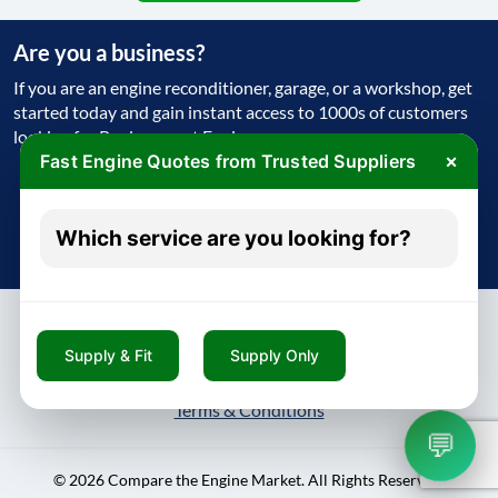
Are you a business?
If you are an engine reconditioner, garage, or a workshop, get
started today and gain instant access to 1000s of customers
looking for Replacement Engine
×
Fast Engine Quotes from Trusted Suppliers
Get Started Today
Which service are you looking for?
Try free - no payment required
Supply & Fit
Supply Only
About
Contact
Blog
Privacy Policy
Terms & Conditions
💬
© 2026 Compare the Engine Market. All Rights Reserved.