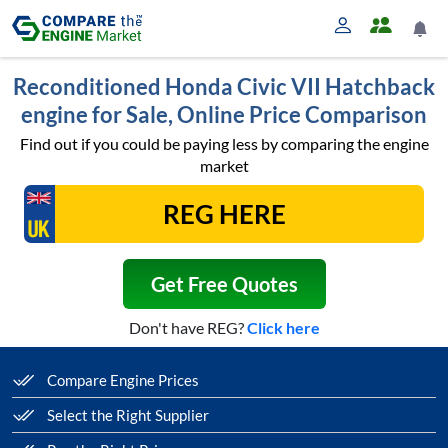
Reconditioned Honda Civic VII Hatchback
engine for Sale, Online Price Comparison
Find out if you could be paying less by comparing the engine
market
Get Free Quotes
Don't have REG?
Click here
Compare Engine Prices
Select the Right Supplier