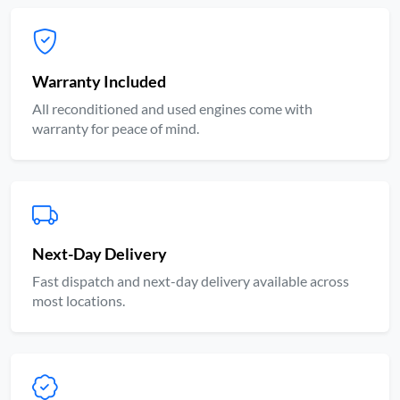
Warranty Included
All reconditioned and used engines come with
warranty for peace of mind.
Next-Day Delivery
Fast dispatch and next-day delivery available across
most locations.