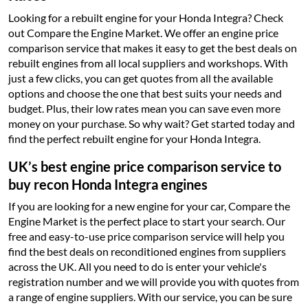
Looking for a rebuilt engine for your Honda Integra? Check
out Compare the Engine Market. We offer an engine price
comparison service that makes it easy to get the best deals on
rebuilt engines from all local suppliers and workshops. With
just a few clicks, you can get quotes from all the available
options and choose the one that best suits your needs and
budget. Plus, their low rates mean you can save even more
money on your purchase. So why wait? Get started today and
find the perfect rebuilt engine for your Honda Integra.
UK’s best engine price comparison service to
buy recon Honda Integra engines
If you are looking for a new engine for your car, Compare the
Engine Market is the perfect place to start your search. Our
free and easy-to-use price comparison service will help you
find the best deals on reconditioned engines from suppliers
across the UK. All you need to do is enter your vehicle's
registration number and we will provide you with quotes from
a range of engine suppliers. With our service, you can be sure