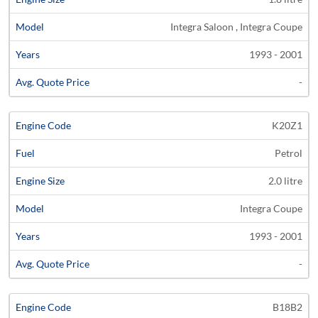
Integra Saloon , Integra Coupe
1993 - 2001
-
K20Z1
Petrol
2.0 litre
Integra Coupe
1993 - 2001
-
B18B2