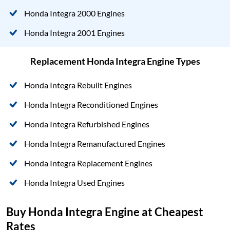
Honda Integra 2000 Engines
Honda Integra 2001 Engines
Replacement Honda Integra Engine Types
Honda Integra Rebuilt Engines
Honda Integra Reconditioned Engines
Honda Integra Refurbished Engines
Honda Integra Remanufactured Engines
Honda Integra Replacement Engines
Honda Integra Used Engines
Buy Honda Integra Engine at Cheapest
Rates