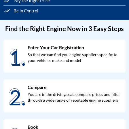
Pay the Right Price
Be in Control
Find the Right Engine Now in 3 Easy Steps
1.
Enter Your Car Registration
1.
So that we can find you engine suppliers specific to
your vehicles make and model
2.
Compare
2.
You are in the driving seat, compare prices and filter
through a wide range of reputable engine suppliers
Book