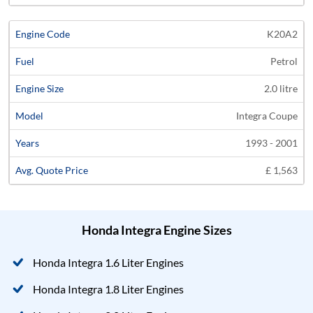
K20A2
Petrol
2.0 litre
Integra Coupe
1993 - 2001
£ 1,563
Honda Integra Engine Sizes
Honda Integra 1.6 Liter Engines
Honda Integra 1.8 Liter Engines