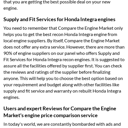
that you are getting the best possible deal on your new
engine.
Supply and Fit Services for Honda Integra engines
You need to remember that Compare the Engine Market only
helps you to get the best recon Honda Integra engine from
local engine suppliers. By itself, Compare the Engine Market
does not offer any extra service. However, there are more than
90% of engine suppliers on our panel who offers Supply and
Fit Services for Honda Integra recon engines. It is suggested to
assure all the facilities offered by supplier first. You can check
the reviews and ratings of the supplier before finalizing
anyone. This will help you to choose the best option based on
your requirement and budget along with other facilities like
supply and fit service and warranty on rebuilt Honda Integra
engines.
Users and expert Reviews for Compare the Engine
Market's engine price comparison service
In today's world, we are constantly bombarded with ads and