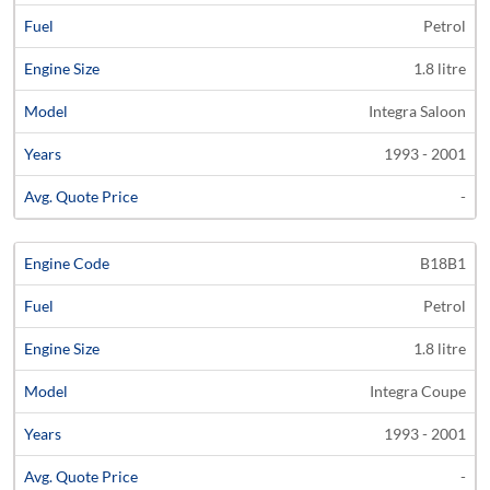
Petrol
1.8 litre
Integra Saloon
1993 - 2001
-
B18B1
Petrol
1.8 litre
Integra Coupe
1993 - 2001
-