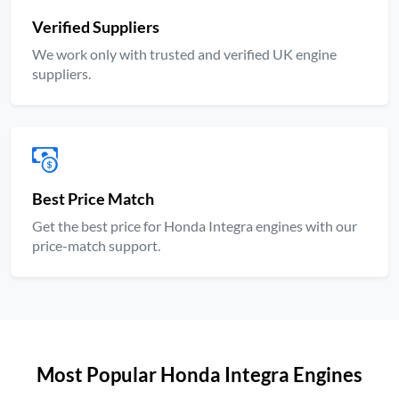
Verified Suppliers
We work only with trusted and verified UK engine
suppliers.
Best Price Match
Get the best price for Honda Integra engines with our
price-match support.
Most Popular Honda Integra Engines