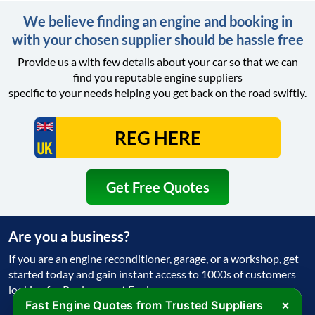
We believe finding an engine and booking in
with your chosen supplier should be hassle free
Provide us a with few details about your car so that we can
find you reputable engine suppliers
specific to your needs helping you get back on the road swiftly.
Get Free Quotes
Are you a business?
If you are an engine reconditioner, garage, or a workshop, get
started today and gain instant access to 1000s of customers
looking for Replacement Engine
×
Fast Engine Quotes from Trusted Suppliers