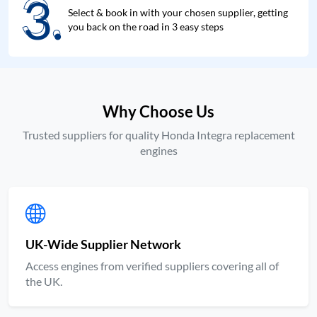
3.
3.
Select & book in with your chosen supplier, getting
you back on the road in 3 easy steps
Why Choose Us
Trusted suppliers for quality Honda Integra replacement
engines
UK-Wide Supplier Network
Access engines from verified suppliers covering all of
the UK.