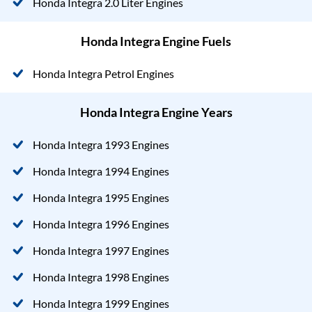
Honda Integra 2.0 Liter Engines
Honda Integra Engine Fuels
Honda Integra Petrol Engines
Honda Integra Engine Years
Honda Integra 1993 Engines
Honda Integra 1994 Engines
Honda Integra 1995 Engines
Honda Integra 1996 Engines
Honda Integra 1997 Engines
Honda Integra 1998 Engines
Honda Integra 1999 Engines