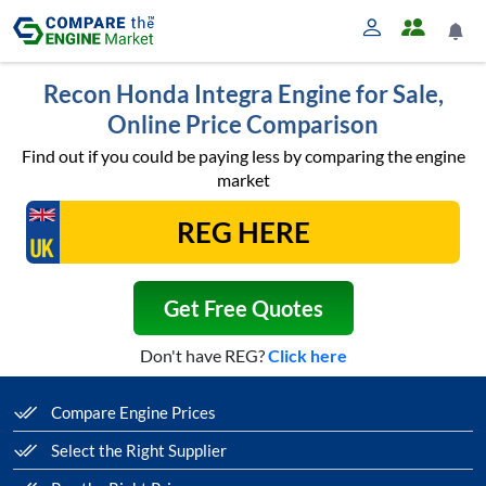
Recon Honda Integra Engine for Sale,
Online Price Comparison
Find out if you could be paying less by comparing the engine
market
Get Free Quotes
Don't have REG?
Click here
Compare Engine Prices
Select the Right Supplier