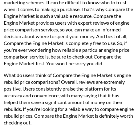
marketing schemes. It can be difficult to know who to trust
when it comes to making a purchase. That's why Compare the
Engine Market is such a valuable resource. Compare the
Engine Market provides users with expert reviews of engine
price comparison services, so you can make an informed
decision about where to spend your money. And best of all,
Compare the Engine Market is completely free to use. So, if
you're ever wondering how reliable a particular engine price
comparison service is, be sure to check out Compare the
Engine Market first. You won't be sorry you did.
What do users think of Compare the Engine Market's engine
rebuild price comparisons? Overall, reviews are extremely
positive. Users consistently praise the platform for its
accuracy and convenience, with many saying that it has
helped them save a significant amount of money on their
rebuilds. If you're looking for a reliable way to compare engine
rebuild prices, Compare the Engine Market is definitely worth
checking out.