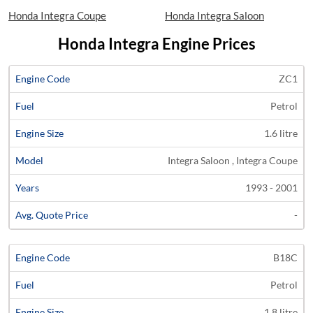
Honda Integra Coupe
Honda Integra Saloon
Honda Integra Engine Prices
Average
ZC1
Engine
Engine
Price
Petrol
Code
Fuel
Size
Models
Years
Quote
1.6 litre
Integra Saloon , Integra Coupe
1993 - 2001
-
B18C
Petrol
1.8 litre