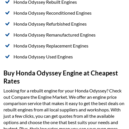
Honda Odyssey Rebuilt Engines
Honda Odyssey Reconditioned Engines
Honda Odyssey Refurbished Engines
Honda Odyssey Remanufactured Engines
Honda Odyssey Replacement Engines
Honda Odyssey Used Engines
Buy Honda Odyssey Engine at Cheapest
Rates
Looking for a rebuilt engine for your Honda Odyssey? Check
out Compare the Engine Market. We offer an engine price
comparison service that makes it easy to get the best deals on
rebuilt engines from all local suppliers and workshops. With
just a few clicks, you can get quotes from all the available
options and choose the one that best suits your needs and
budget. Plus, their low rates mean you can save even more