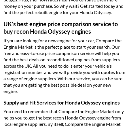
money on your purchase. So why wait? Get started today and
find the perfect rebuilt engine for your Honda Odyssey.
UK’s best engine price comparison service to
buy recon Honda Odyssey engines
If you are looking for a new engine for your car, Compare the
Engine Market is the perfect place to start your search. Our
free and easy-to-use price comparison service will help you
find the best deals on reconditioned engines from suppliers
across the UK. All you need to do is enter your vehicle's
registration number and we will provide you with quotes from
a range of engine suppliers. With our service, you can be sure
that you are getting the best possible deal on your new
engine.
Supply and Fit Services for Honda Odyssey engines
You need to remember that Compare the Engine Market only
helps you to get the best recon Honda Odyssey engine from
local engine suppliers. By itself, Compare the Engine Market