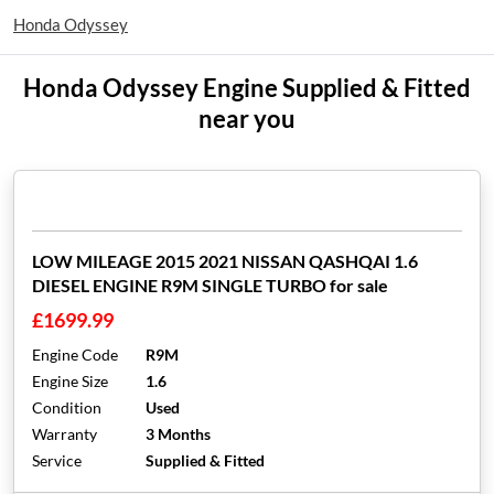
Honda Odyssey
Honda Odyssey Engine Supplied & Fitted
near you
LOW MILEAGE 2015 2021 NISSAN QASHQAI 1.6
DIESEL ENGINE R9M SINGLE TURBO for sale
£1699.99
Engine Code
R9M
Engine Size
1.6
Condition
Used
Warranty
3 Months
Service
Supplied & Fitted