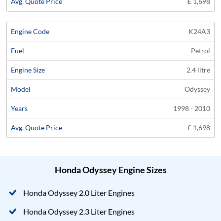
£ 1,698
K24A3
Petrol
2.4 litre
Odyssey
1998 - 2010
£ 1,698
Honda Odyssey Engine Sizes
Honda Odyssey 2.0 Liter Engines
Honda Odyssey 2.3 Liter Engines