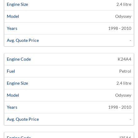
2.4 litre
Odyssey
1998 - 2010
-
K24A4
Petrol
2.4 litre
Odyssey
1998 - 2010
-
J35A6