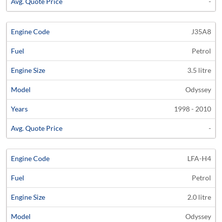
-
J35A8
Petrol
3.5 litre
Odyssey
1998 - 2010
-
LFA-H4
Petrol
2.0 litre
Odyssey