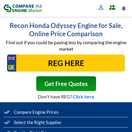
Recon Honda Odyssey Engine for Sale,
Online Price Comparison
Find out if you could be paying less by comparing the engine
market
Get Free Quotes
Don't have REG?
Click here
Compare Engine Prices
Select the Right Supplier