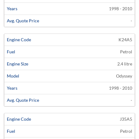
1998 - 2010
-
K24A5
Petrol
2.4 litre
Odyssey
1998 - 2010
-
J35A5
Petrol