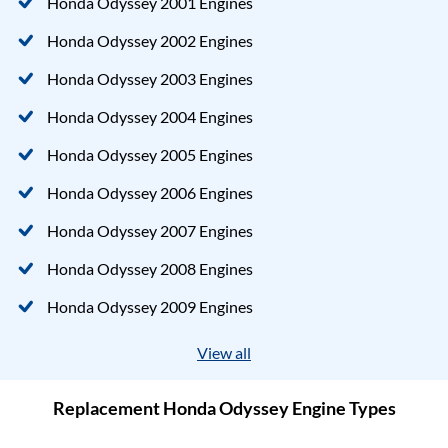
Honda Odyssey 2001 Engines
Honda Odyssey 2002 Engines
Honda Odyssey 2003 Engines
Honda Odyssey 2004 Engines
Honda Odyssey 2005 Engines
Honda Odyssey 2006 Engines
Honda Odyssey 2007 Engines
Honda Odyssey 2008 Engines
Honda Odyssey 2009 Engines
View all
Replacement Honda Odyssey Engine Types