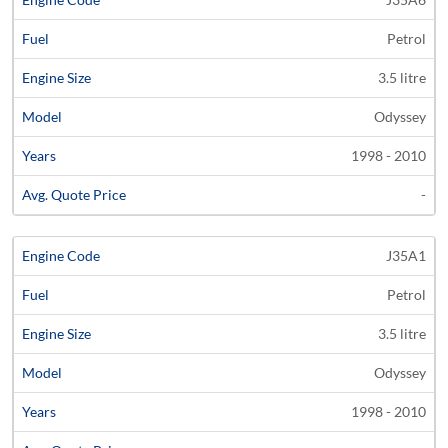
Petrol
3.5 litre
Odyssey
1998 - 2010
-
J35A1
Petrol
3.5 litre
Odyssey
1998 - 2010