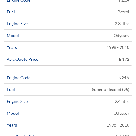
Petrol
2.3 litre
Odyssey
1998 - 2010
£ 172
K24A
Super unleaded (95)
2.4 litre
Odyssey
1998 - 2010