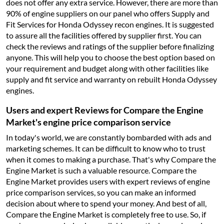
does not offer any extra service. However, there are more than
90% of engine suppliers on our panel who offers Supply and
Fit Services for Honda Odyssey recon engines. It is suggested
to assure all the facilities offered by supplier first. You can
check the reviews and ratings of the supplier before finalizing
anyone. This will help you to choose the best option based on
your requirement and budget along with other facilities like
supply and fit service and warranty on rebuilt Honda Odyssey
engines.
Users and expert Reviews for Compare the Engine
Market's engine price comparison service
In today's world, we are constantly bombarded with ads and
marketing schemes. It can be difficult to know who to trust
when it comes to making a purchase. That's why Compare the
Engine Market is such a valuable resource. Compare the
Engine Market provides users with expert reviews of engine
price comparison services, so you can make an informed
decision about where to spend your money. And best of all,
Compare the Engine Market is completely free to use. So, if