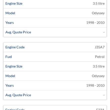
3.5 litre
Odyssey
1998 - 2010
-
J35A7
Petrol
3.5 litre
Odyssey
1998 - 2010
-
F23A