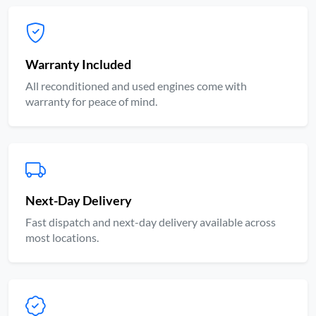
Warranty Included
All reconditioned and used engines come with
warranty for peace of mind.
Next-Day Delivery
Fast dispatch and next-day delivery available across
most locations.