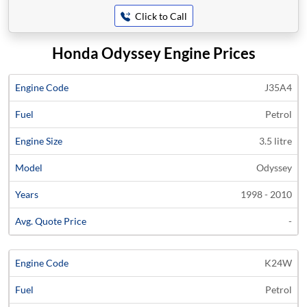
Click to Call
Honda Odyssey Engine Prices
Average
J35A4
Engine
Engine
Price
Petrol
Code
Fuel
Size
Models
Years
Quote
3.5 litre
Odyssey
1998 - 2010
-
K24W
Petrol