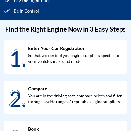
Pay the Right Price
Be in Control
Find the Right Engine Now in 3 Easy Steps
1.
Enter Your Car Registration
1.
So that we can find you engine suppliers specific to
your vehicles make and model
2.
Compare
2.
You are in the driving seat, compare prices and filter
through a wide range of reputable engine suppliers
Book