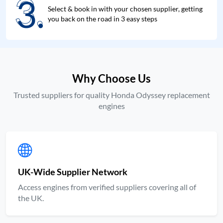
3.
3.
Select & book in with your chosen supplier, getting
you back on the road in 3 easy steps
Why Choose Us
Trusted suppliers for quality Honda Odyssey replacement
engines
UK-Wide Supplier Network
Access engines from verified suppliers covering all of
the UK.