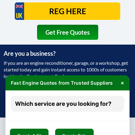
Get Free Quotes
Are you a business?
If you are an engine reconditioner, garage, or a workshop, get
started today and gain instant access to 1000s of customers
looking for Replacement Engine
×
Fast Engine Quotes from Trusted Suppliers
Get Started Today
Which service are you looking for?
Try free - no payment required