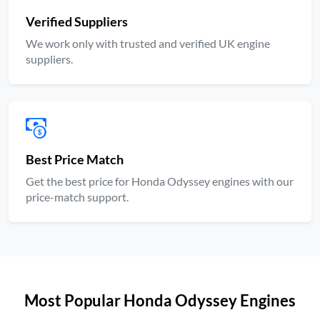
Verified Suppliers
We work only with trusted and verified UK engine
suppliers.
Best Price Match
Get the best price for Honda Odyssey engines with our
price-match support.
Most Popular Honda Odyssey Engines