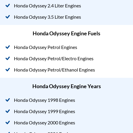
Honda Odyssey 2.4 Liter Engines
Honda Odyssey 3.5 Liter Engines
Honda Odyssey Engine Fuels
Honda Odyssey Petrol Engines
Honda Odyssey Petrol/Electro Engines
Honda Odyssey Petrol/Ethanol Engines
Honda Odyssey Engine Years
Honda Odyssey 1998 Engines
Honda Odyssey 1999 Engines
Honda Odyssey 2000 Engines