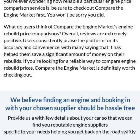
you're ever wondering how reliable a particular engine price
comparison service is, be sure to check out Compare the
Engine Market first. You won't be sorry you did.
What do users think of Compare the Engine Market's engine
rebuild price comparisons? Overall, reviews are extremely
positive. Users consistently praise the platform for its
accuracy and convenience, with many saying that it has
helped them save a significant amount of money on their
rebuilds. If you're looking for a reliable way to compare engine
rebuild prices, Compare the Engine Market is definitely worth
checking out.
We believe finding an engine and booking in
with your chosen supplier should be hassle free
Provide us a with few details about your car so that we can
find you reputable engine suppliers
specific to your needs helping you get back on the road swiftly.