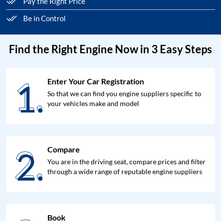
Pay the Right Price
Be in Control
Find the Right Engine Now in 3 Easy Steps
1.
Enter Your Car Registration
1.
So that we can find you engine suppliers specific to
your vehicles make and model
2.
Compare
2.
You are in the driving seat, compare prices and filter
through a wide range of reputable engine suppliers
Book