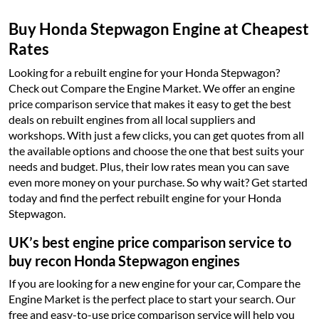
Buy Honda Stepwagon Engine at Cheapest
Rates
Looking for a rebuilt engine for your Honda Stepwagon?
Check out Compare the Engine Market. We offer an engine
price comparison service that makes it easy to get the best
deals on rebuilt engines from all local suppliers and
workshops. With just a few clicks, you can get quotes from all
the available options and choose the one that best suits your
needs and budget. Plus, their low rates mean you can save
even more money on your purchase. So why wait? Get started
today and find the perfect rebuilt engine for your Honda
Stepwagon.
UK’s best engine price comparison service to
buy recon Honda Stepwagon engines
If you are looking for a new engine for your car, Compare the
Engine Market is the perfect place to start your search. Our
free and easy-to-use price comparison service will help you