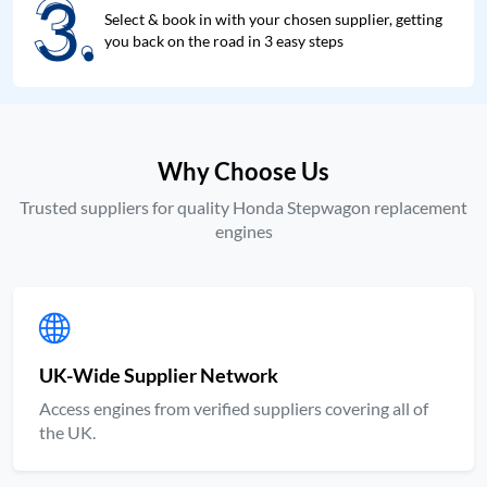
3.
3.
Select & book in with your chosen supplier, getting
you back on the road in 3 easy steps
Why Choose Us
Trusted suppliers for quality Honda Stepwagon replacement
engines
UK-Wide Supplier Network
Access engines from verified suppliers covering all of
the UK.