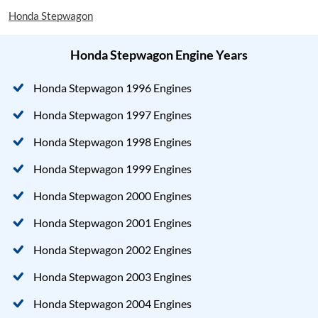
Honda Stepwagon
Honda Stepwagon Engine Years
Honda Stepwagon 1996 Engines
Honda Stepwagon 1997 Engines
Honda Stepwagon 1998 Engines
Honda Stepwagon 1999 Engines
Honda Stepwagon 2000 Engines
Honda Stepwagon 2001 Engines
Honda Stepwagon 2002 Engines
Honda Stepwagon 2003 Engines
Honda Stepwagon 2004 Engines