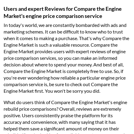
Users and expert Reviews for Compare the Engine
Market's engine price comparison service
In today's world, we are constantly bombarded with ads and
marketing schemes. It can be difficult to know who to trust
when it comes to making a purchase. That's why Compare the
Engine Market is such a valuable resource. Compare the
Engine Market provides users with expert reviews of engine
price comparison services, so you can make an informed
decision about where to spend your money. And best of all,
Compare the Engine Market is completely free to use. So, if
you're ever wondering how reliable a particular engine price
comparison service is, be sure to check out Compare the
Engine Market first. You won't be sorry you did.
What do users think of Compare the Engine Market's engine
rebuild price comparisons? Overall, reviews are extremely
positive. Users consistently praise the platform for its
accuracy and convenience, with many saying that it has
helped them save a significant amount of money on their