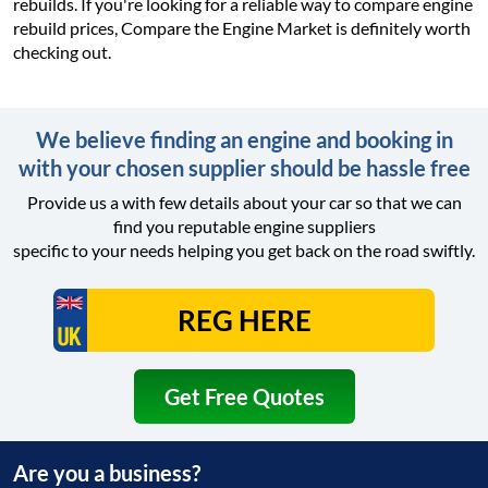
rebuilds. If you're looking for a reliable way to compare engine
rebuild prices, Compare the Engine Market is definitely worth
checking out.
We believe finding an engine and booking in
with your chosen supplier should be hassle free
Provide us a with few details about your car so that we can
find you reputable engine suppliers
specific to your needs helping you get back on the road swiftly.
Get Free Quotes
Are you a business?