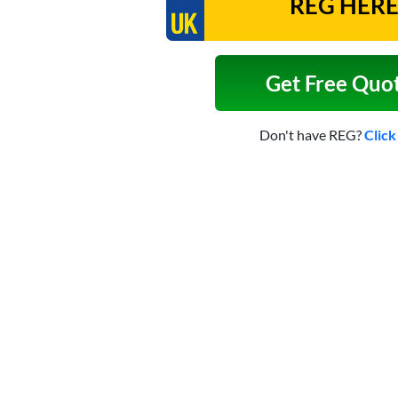
Get Free Quo
Don't have REG?
Click