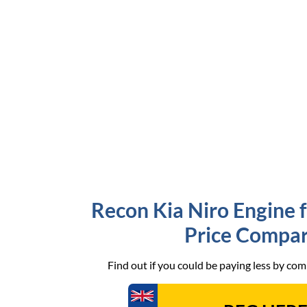
Recon Kia Niro Engine f
Price Compar
Find out if you could be paying less by co