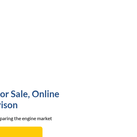
or Sale, Online
ison
mparing the engine market