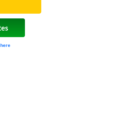
tes
 here