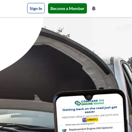
Sign In
Become a Member