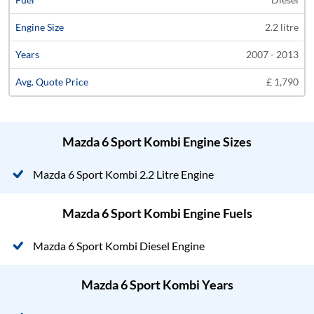
2.2 litre
2007 - 2013
£ 1,790
Mazda 6 Sport Kombi Engine Sizes
Mazda 6 Sport Kombi 2.2 Litre Engine
Mazda 6 Sport Kombi Engine Fuels
Mazda 6 Sport Kombi Diesel Engine
Mazda 6 Sport Kombi Years