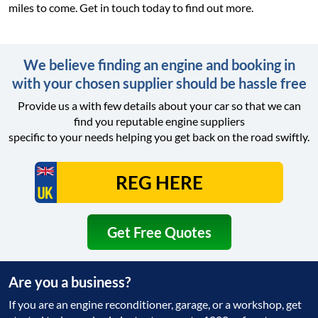
miles to come. Get in touch today to find out more.
We believe finding an engine and booking in
with your chosen supplier should be hassle free
Provide us a with few details about your car so that we can
find you reputable engine suppliers
specific to your needs helping you get back on the road swiftly.
Get Free Quotes
Are you a business?
If you are an engine reconditioner, garage, or a workshop, get