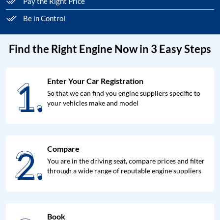
Pay the Right Price
Be in Control
Find the Right Engine Now in 3 Easy Steps
1.
Enter Your Car Registration
1.
So that we can find you engine suppliers specific to
your vehicles make and model
2.
Compare
2.
You are in the driving seat, compare prices and filter
through a wide range of reputable engine suppliers
Book