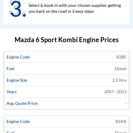
3.
3.
Select & book in with your chosen supplier, getting
you back on the road in 3 easy steps
Mazda 6 Sport Kombi Engine Prices
Average
R2BF
Engine
Engine
Price
Diesel
Code
Fuel
Size
Years
Quote
2.2 litre
2007 - 2013
-
R2AA
Diesel