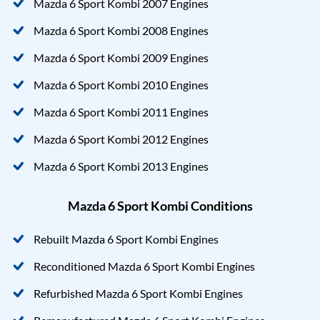
Mazda 6 Sport Kombi 2007 Engines
Mazda 6 Sport Kombi 2008 Engines
Mazda 6 Sport Kombi 2009 Engines
Mazda 6 Sport Kombi 2010 Engines
Mazda 6 Sport Kombi 2011 Engines
Mazda 6 Sport Kombi 2012 Engines
Mazda 6 Sport Kombi 2013 Engines
Mazda 6 Sport Kombi Conditions
Rebuilt Mazda 6 Sport Kombi Engines
Reconditioned Mazda 6 Sport Kombi Engines
Refurbished Mazda 6 Sport Kombi Engines