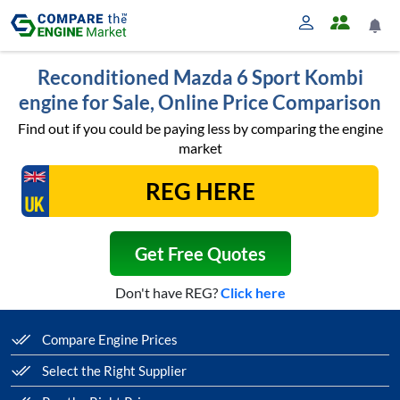
Reconditioned Mazda 6 Sport Kombi
engine for Sale, Online Price Comparison
Find out if you could be paying less by comparing the engine
market
Get Free Quotes
Don't have REG?
Click here
Compare Engine Prices
Select the Right Supplier