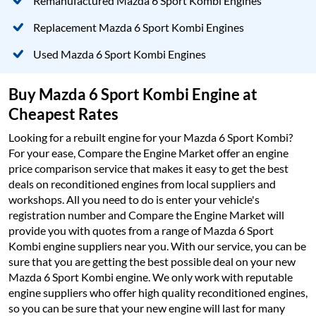
Remanufactured Mazda 6 Sport Kombi Engines
Replacement Mazda 6 Sport Kombi Engines
Used Mazda 6 Sport Kombi Engines
Buy Mazda 6 Sport Kombi Engine at
Cheapest Rates
Looking for a rebuilt engine for your Mazda 6 Sport Kombi?
For your ease, Compare the Engine Market offer an engine
price comparison service that makes it easy to get the best
deals on reconditioned engines from local suppliers and
workshops. All you need to do is enter your vehicle's
registration number and Compare the Engine Market will
provide you with quotes from a range of Mazda 6 Sport
Kombi engine suppliers near you. With our service, you can be
sure that you are getting the best possible deal on your new
Mazda 6 Sport Kombi engine. We only work with reputable
engine suppliers who offer high quality reconditioned engines,
so you can be sure that your new engine will last for many