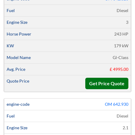
Diesel
3
243 HP
179 kW
Gl-Class
£ 4995.00
Get Price Quote
OM 642.930
Diesel
2.1