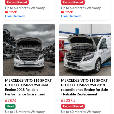
Reconditioned
Reconditioned
Up to 60 Months Warranty
Up to 60 Months Warranty
In Stock
In Stock
Free Delivery
Free Delivery
MERCEDES VITO 116 SPORT
MERCEDES VITO 116 SPORT
BLUETEC OM651.950 used
BLUETEC OM651.950 2018
Engine 2018 Reliable
reconditioned Engine for Sale
Performance Guaranteed
- Reliable Replacement
£2876
£2337.5
Used
Reconditioned
Up to 18 Months Warranty
Up to 60 Months Warranty