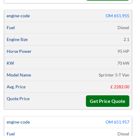
OM 651.955
Diesel
2.1
95 HP
70 kW
Sprinter 5-T Van
£ 2282.00
Get Price Quote
OM 651.957
Diesel