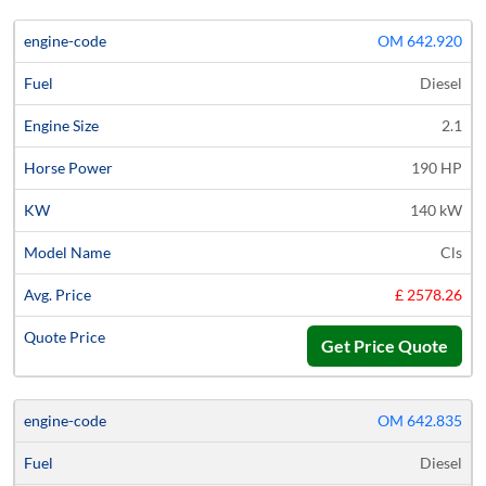
OM 642.920
Diesel
2.1
190 HP
140 kW
Cls
£ 2578.26
Get Price Quote
OM 642.835
Diesel