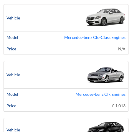
Mercedes-benz Clc-Class Engines
N/A
Mercedes-benz Clk Engines
£ 1,013