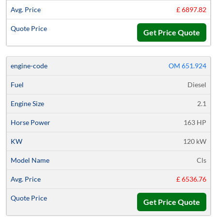
£ 6897.82
Get Price Quote
OM 651.924
Diesel
2.1
163 HP
120 kW
Cls
£ 6536.76
Get Price Quote