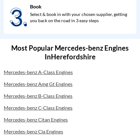
3.
Book
3.
Select & book in with your chosen supplier, getting
you back on the road in 3 easy steps
Most Popular Mercedes-benz Engines
InHerefordshire
Mercedes-benz A-Class Engines
Mercedes-benz Amg Gt Engines
Mercedes-benz B-Class Engines
Mercedes-benz C-Class Engines
Mercedes-benz Citan Engines
Mercedes-benz Cla Engines