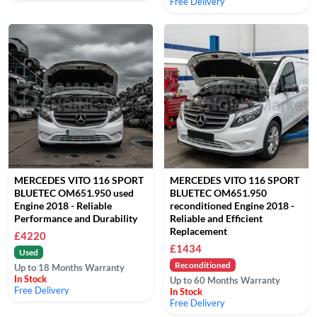
Free Delivery
MERCEDES VITO 116 SPORT
MERCEDES VITO 116 SPORT
BLUETEC OM651.950 used
BLUETEC OM651.950
Engine 2018 - Reliable
reconditioned Engine 2018 -
Performance and Durability
Reliable and Efficient
Replacement
£4220
£1434
Used
Reconditioned
Up to 18 Months Warranty
In Stock
Up to 60 Months Warranty
Free Delivery
In Stock
Free Delivery