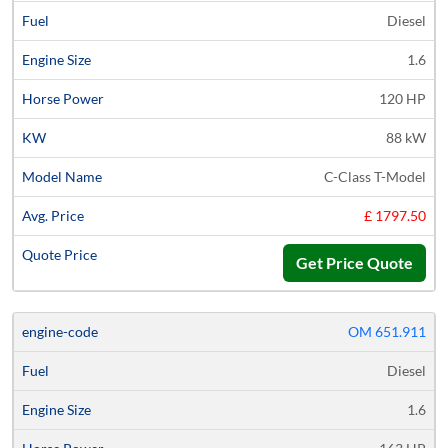
Diesel
1.6
120 HP
88 kW
C-Class T-Model
£ 1797.50
Get Price Quote
OM 651.911
Diesel
1.6