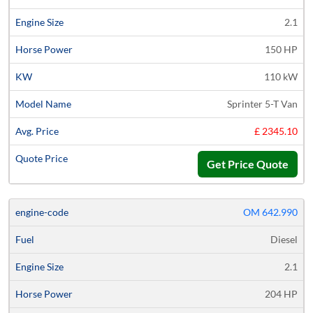
2.1
150 HP
110 kW
Sprinter 5-T Van
£ 2345.10
Get Price Quote
OM 642.990
Diesel
2.1
204 HP