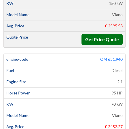
150 kW
Viano
£ 2595.53
Get Price Quote
OM 651.940
Diesel
2.1
95 HP
70 kW
Viano
£ 2452.27