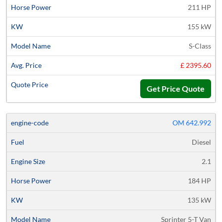
211 HP
155 kW
S-Class
£ 2395.60
Get Price Quote
OM 642.992
Diesel
2.1
184 HP
135 kW
Sprinter 5-T Van