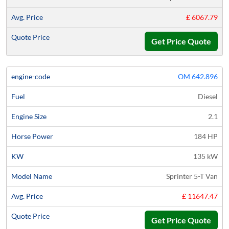
£ 6067.79
Get Price Quote
OM 642.896
Diesel
2.1
184 HP
135 kW
Sprinter 5-T Van
£ 11647.47
Get Price Quote