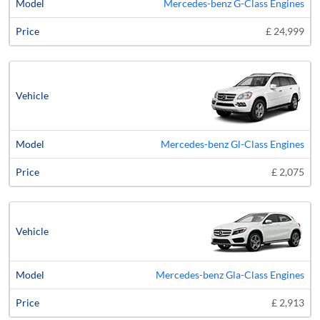
Mercedes-benz G-Class Engines
£ 24,999
Mercedes-benz Gl-Class Engines
£ 2,075
Mercedes-benz Gla-Class Engines
£ 2,913