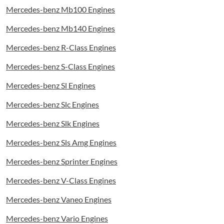
Mercedes-benz Mb100 Engines
Mercedes-benz Mb140 Engines
Mercedes-benz R-Class Engines
Mercedes-benz S-Class Engines
Mercedes-benz Sl Engines
Mercedes-benz Slc Engines
Mercedes-benz Slk Engines
Mercedes-benz Sls Amg Engines
Mercedes-benz Sprinter Engines
Mercedes-benz V-Class Engines
Mercedes-benz Vaneo Engines
Mercedes-benz Vario Engines