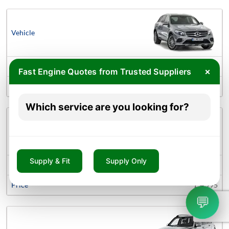
Mercedes-benz Glc-Class Engines
×
Fast Engine Quotes from Trusted Suppliers
£ 1,425
Which service are you looking for?
Supply & Fit
Supply Only
Mercedes-benz Gle Engines
£ 4,995
💬