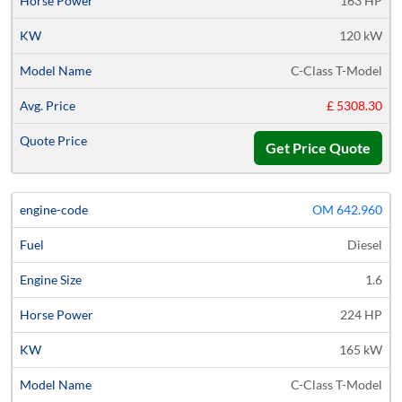
163 HP
120 kW
C-Class T-Model
£ 5308.30
Get Price Quote
OM 642.960
Diesel
1.6
224 HP
165 kW
C-Class T-Model