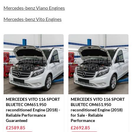
Mercedes-benz Viano Engines
Mercedes-benz Vito Engines
MERCEDES VITO 116 SPORT
MERCEDES VITO 116 SPORT
BLUETEC OM651.950
BLUETEC OM651.950
reconditioned Engine (2018) -
reconditioned Engine (2018)
Reliable Performance
for Sale - Reliable
Guaranteed
Performance
£2589.85
£2692.85