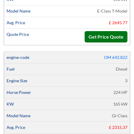
E-Class T-Model
£ 2645.77
Get Price Quote
OM 642.822
Diesel
3
224 HP
165 kW
Gl-Class
£ 2315.37