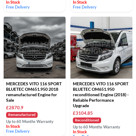
In Stock
In Stock
Free Delivery
Free Delivery
MERCEDES VITO 116 SPORT
MERCEDES VITO 116 SPORT
BLUETEC OM651.950 2018
BLUETEC OM651.950
remanufactured Engine for
reconditioned Engine (2018) -
Sale
Reliable Performance
Upgrade
£2870.9
£3104.85
Remanufactured
Reconditioned
Up to 60 Months Warranty
In Stock
Up to 60 Months Warranty
Free Delivery
In Stock