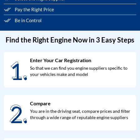
Pay the Right Price
Be in Control
Find the Right Engine Now in 3 Easy Steps
1.
Enter Your Car Registration
1.
So that we can find you engine suppliers specific to
your vehicles make and model
2.
Compare
2.
You are in the driving seat, compare prices and filter
through a wide range of reputable engine suppliers