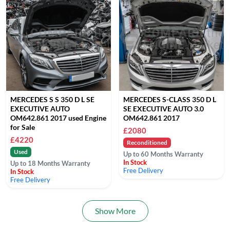
MERCEDES S S 350 D L SE
MERCEDES S-CLASS 350 D L
EXECUTIVE AUTO
SE EXECUTIVE AUTO 3.0
OM642.861 2017 used Engine
OM642.861 2017
for Sale
£2080
£4220
Reconditioned
Used
Up to 60 Months Warranty
In Stock
Up to 18 Months Warranty
Free Delivery
In Stock
Free Delivery
Show More