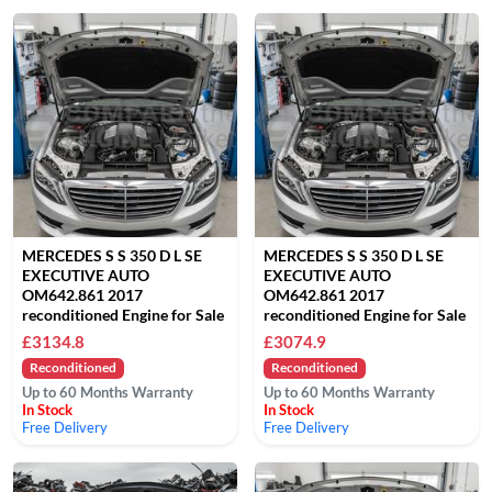
MERCEDES S S 350 D L SE
MERCEDES S S 350 D L SE
EXECUTIVE AUTO
EXECUTIVE AUTO
OM642.861 2017
OM642.861 2017
reconditioned Engine for Sale
reconditioned Engine for Sale
£3134.8
£3074.9
Reconditioned
Reconditioned
Up to 60 Months Warranty
Up to 60 Months Warranty
In Stock
In Stock
Free Delivery
Free Delivery