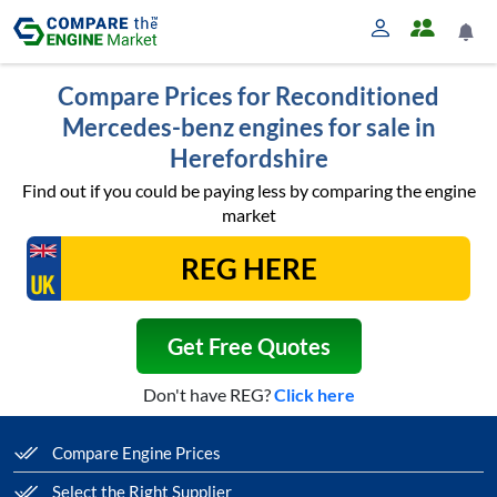
Compare Prices for Reconditioned
Mercedes-benz engines for sale in
Herefordshire
Find out if you could be paying less by comparing the engine
market
Get Free Quotes
Don't have REG?
Click here
Compare Engine Prices
Select the Right Supplier