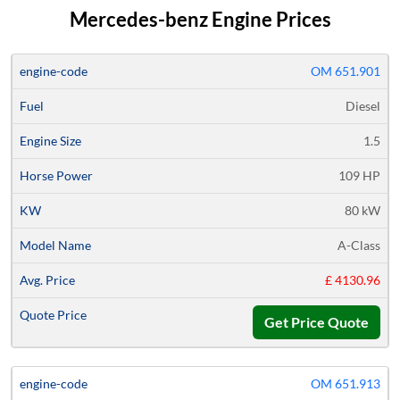
Mercedes-benz Engine Prices
Average
OM 651.901
Engine
Engine
Horse
Price
Diesel
Code
Fuel
Size
Power
KW
Models
Quote
1.5
109 HP
80 kW
A-Class
£ 4130.96
Get Price Quote
OM 651.913