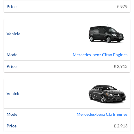
£ 979
Mercedes-benz Citan Engines
£ 2,913
Mercedes-benz Cla Engines
£ 2,913