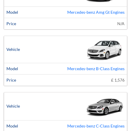
Mercedes-benz Amg Gt Engines
N/A
Mercedes-benz B-Class Engines
£ 1,576
Mercedes-benz C-Class Engines