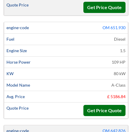
Get Price Quote
OM 651.930
Diesel
1.5
109 HP
80 kW
A-Class
£ 5186.84
Get Price Quote
OM 642.826