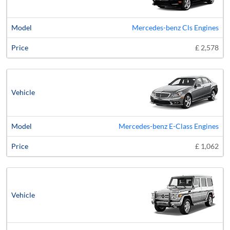
Mercedes-benz Cls Engines
£ 2,578
Mercedes-benz E-Class Engines
£ 1,062