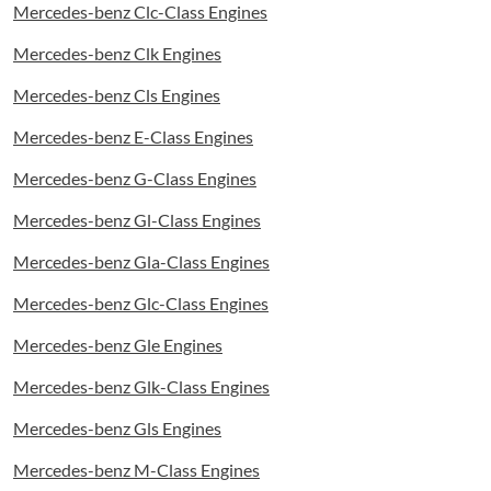
Mercedes-benz Clc-Class Engines
Mercedes-benz Clk Engines
Mercedes-benz Cls Engines
Mercedes-benz E-Class Engines
Mercedes-benz G-Class Engines
Mercedes-benz Gl-Class Engines
Mercedes-benz Gla-Class Engines
Mercedes-benz Glc-Class Engines
Mercedes-benz Gle Engines
Mercedes-benz Glk-Class Engines
Mercedes-benz Gls Engines
Mercedes-benz M-Class Engines