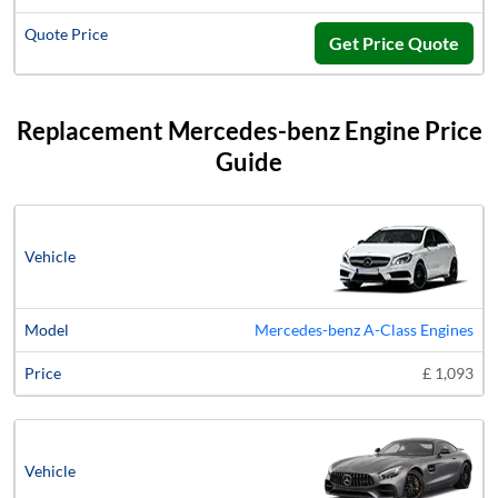
Get Price Quote
Replacement Mercedes-benz Engine Price
Guide
Vehicle
Model
Price
Mercedes-benz A-Class Engines
£ 1,093