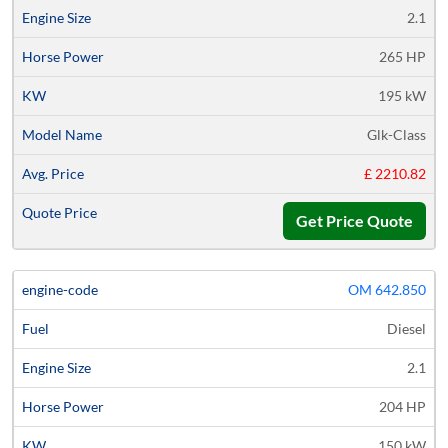
2.1
265 HP
195 kW
Glk-Class
£ 2210.82
Get Price Quote
OM 642.850
Diesel
2.1
204 HP
150 kW