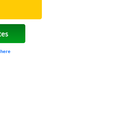
tes
 here