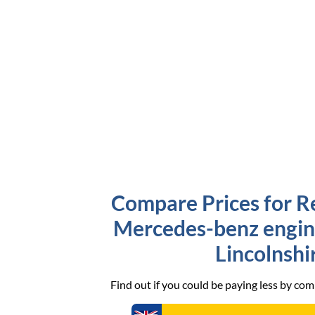
Compare Prices for R
Mercedes-benz engine
Lincolnshi
Find out if you could be paying less by co