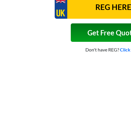
Get Free Quo
Don't have REG?
Click