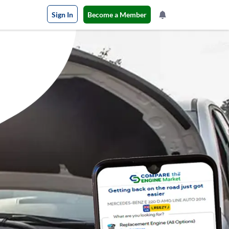
Sign In
Become a Member