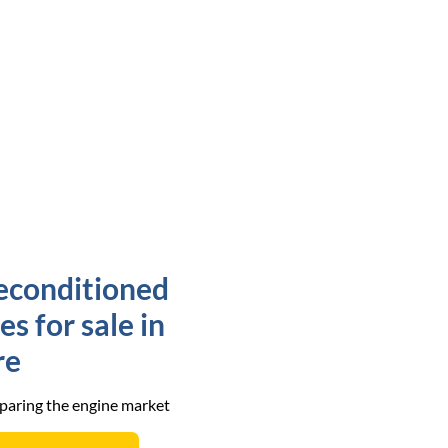
econditioned
s for sale in
re
mparing the engine market