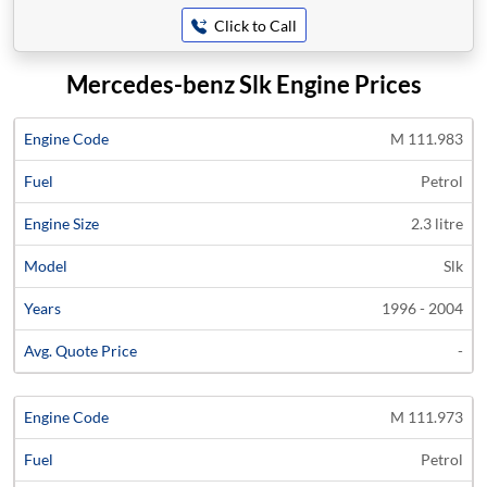
Click to Call
Mercedes-benz Slk Engine Prices
Average
M 111.983
Engine
Engine
Price
Petrol
Code
Fuel
Size
Models
Years
Quote
2.3 litre
Slk
1996 - 2004
-
M 111.973
Petrol