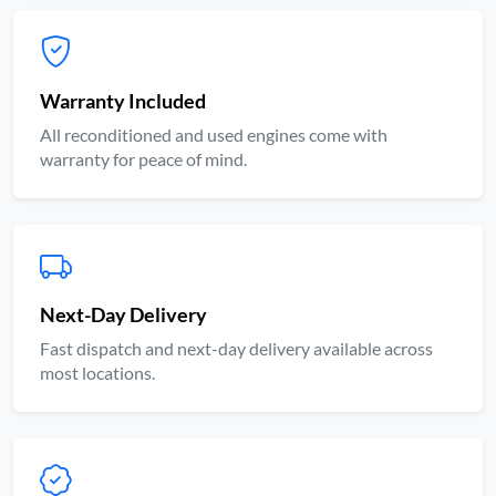
Warranty Included
All reconditioned and used engines come with
warranty for peace of mind.
Next-Day Delivery
Fast dispatch and next-day delivery available across
most locations.