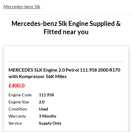
Mercedes-benz Slk
Mercedes-benz Slk Engine Supplied &
Fitted near you
MERCEDES SLK Engine 2.0 Petrol 111.958 2000 R170
with Kompressor 56K Miles
£400.0
Engine Code
111.958
Engine Size
2.0
Condition
Used
Warranty
3 Months
Service
Supply Only