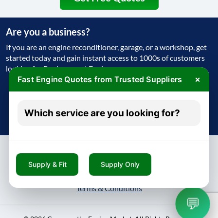
Are you a business?
If you are an engine reconditioner, garage, or a workshop, get
started today and gain instant access to 1000s of customers
looking for Replacement Engine
×
Fast Engine Quotes from Trusted Suppliers
Get Started Today
Which service are you looking for?
Try free - no payment required
Supply & Fit
Supply Only
About
Contact
Blog
Privacy Policy
Terms & Conditions
💬