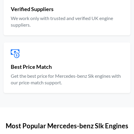
Verified Suppliers
We work only with trusted and verified UK engine
suppliers.
Best Price Match
Get the best price for Mercedes-benz Slk engines with
our price-match support.
Most Popular Mercedes-benz Slk Engines