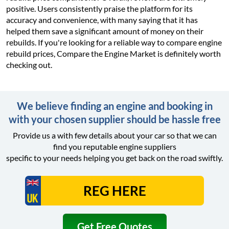
positive. Users consistently praise the platform for its
accuracy and convenience, with many saying that it has
helped them save a significant amount of money on their
rebuilds. If you're looking for a reliable way to compare engine
rebuild prices, Compare the Engine Market is definitely worth
checking out.
We believe finding an engine and booking in
with your chosen supplier should be hassle free
Provide us a with few details about your car so that we can
find you reputable engine suppliers
specific to your needs helping you get back on the road swiftly.
Get Free Quotes