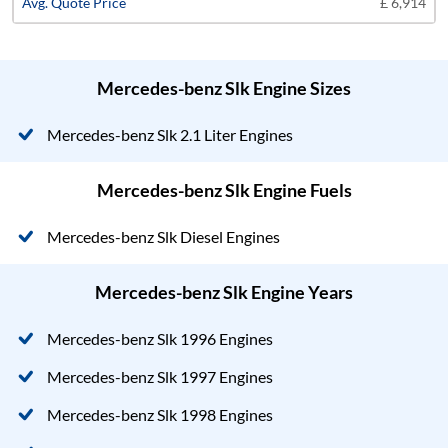
£ 6,914
Mercedes-benz Slk Engine Sizes
Mercedes-benz Slk 2.1 Liter Engines
Mercedes-benz Slk Engine Fuels
Mercedes-benz Slk Diesel Engines
Mercedes-benz Slk Engine Years
Mercedes-benz Slk 1996 Engines
Mercedes-benz Slk 1997 Engines
Mercedes-benz Slk 1998 Engines