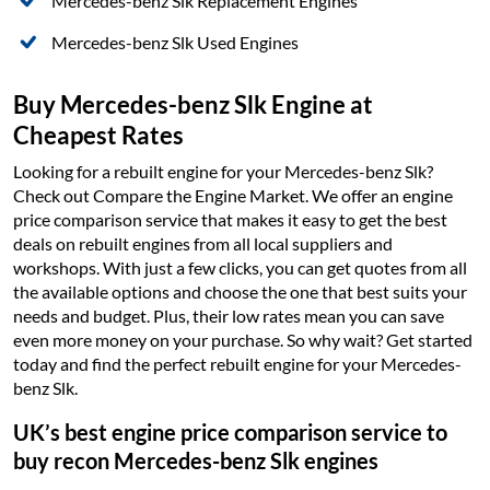
Mercedes-benz Slk Replacement Engines
Mercedes-benz Slk Used Engines
Buy Mercedes-benz Slk Engine at
Cheapest Rates
Looking for a rebuilt engine for your Mercedes-benz Slk?
Check out Compare the Engine Market. We offer an engine
price comparison service that makes it easy to get the best
deals on rebuilt engines from all local suppliers and
workshops. With just a few clicks, you can get quotes from all
the available options and choose the one that best suits your
needs and budget. Plus, their low rates mean you can save
even more money on your purchase. So why wait? Get started
today and find the perfect rebuilt engine for your Mercedes-
benz Slk.
UK’s best engine price comparison service to
buy recon Mercedes-benz Slk engines