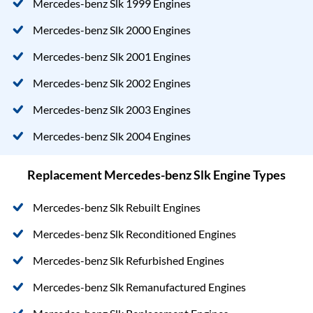
Mercedes-benz Slk 1999 Engines
Mercedes-benz Slk 2000 Engines
Mercedes-benz Slk 2001 Engines
Mercedes-benz Slk 2002 Engines
Mercedes-benz Slk 2003 Engines
Mercedes-benz Slk 2004 Engines
Replacement Mercedes-benz Slk Engine Types
Mercedes-benz Slk Rebuilt Engines
Mercedes-benz Slk Reconditioned Engines
Mercedes-benz Slk Refurbished Engines
Mercedes-benz Slk Remanufactured Engines