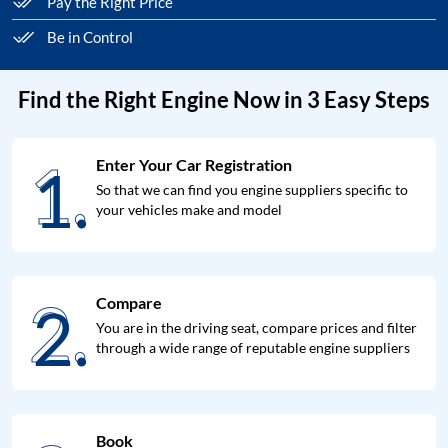
Pay the Right Price
Be in Control
Find the Right Engine Now in 3 Easy Steps
1.
Enter Your Car Registration
1.
So that we can find you engine suppliers specific to
your vehicles make and model
2.
Compare
2.
You are in the driving seat, compare prices and filter
through a wide range of reputable engine suppliers
Book