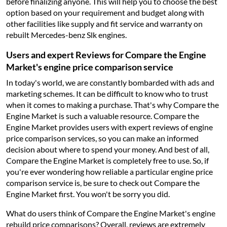
before finalizing anyone. This will help you to choose the best
option based on your requirement and budget along with
other facilities like supply and fit service and warranty on
rebuilt Mercedes-benz Slk engines.
Users and expert Reviews for Compare the Engine
Market's engine price comparison service
In today's world, we are constantly bombarded with ads and
marketing schemes. It can be difficult to know who to trust
when it comes to making a purchase. That's why Compare the
Engine Market is such a valuable resource. Compare the
Engine Market provides users with expert reviews of engine
price comparison services, so you can make an informed
decision about where to spend your money. And best of all,
Compare the Engine Market is completely free to use. So, if
you're ever wondering how reliable a particular engine price
comparison service is, be sure to check out Compare the
Engine Market first. You won't be sorry you did.
What do users think of Compare the Engine Market's engine
rebuild price comparisons? Overall, reviews are extremely