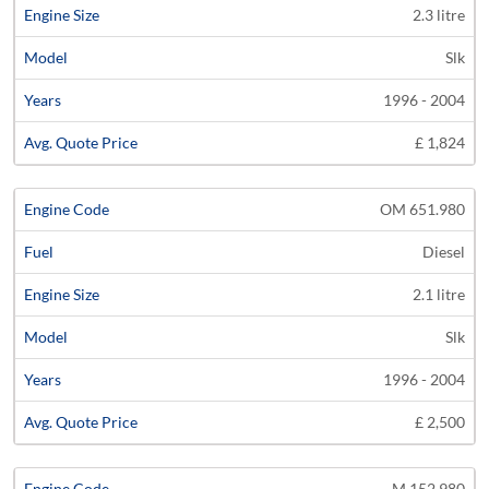
2.3 litre
Slk
1996 - 2004
£ 1,824
OM 651.980
Diesel
2.1 litre
Slk
1996 - 2004
£ 2,500
M 152.980