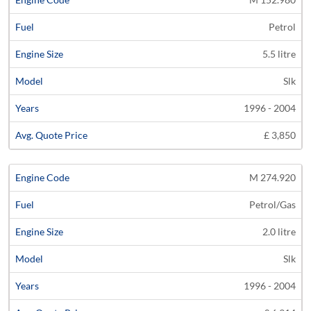
Petrol
5.5 litre
Slk
1996 - 2004
£ 3,850
M 274.920
Petrol/Gas
2.0 litre
Slk
1996 - 2004