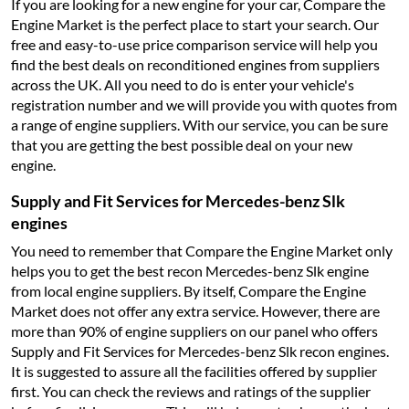
If you are looking for a new engine for your car, Compare the
Engine Market is the perfect place to start your search. Our
free and easy-to-use price comparison service will help you
find the best deals on reconditioned engines from suppliers
across the UK. All you need to do is enter your vehicle's
registration number and we will provide you with quotes from
a range of engine suppliers. With our service, you can be sure
that you are getting the best possible deal on your new
engine.
Supply and Fit Services for Mercedes-benz Slk
engines
You need to remember that Compare the Engine Market only
helps you to get the best recon Mercedes-benz Slk engine
from local engine suppliers. By itself, Compare the Engine
Market does not offer any extra service. However, there are
more than 90% of engine suppliers on our panel who offers
Supply and Fit Services for Mercedes-benz Slk recon engines.
It is suggested to assure all the facilities offered by supplier
first. You can check the reviews and ratings of the supplier