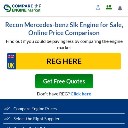
Recon Mercedes-benz Slk Engine for Sale,
Online Price Comparison
Find out if you could be paying less by comparing the engine
market
Get Free Quotes
Don't have REG?
Click here
Compare Engine Prices
Select the Right Supplier