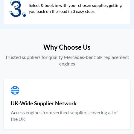
3.
3.
Select & book in with your chosen supplier, getting
you back on the road in 3 easy steps
Why Choose Us
Trusted suppliers for quality Mercedes-benz Slk replacement
engines
UK-Wide Supplier Network
Access engines from verified suppliers covering all of
the UK.