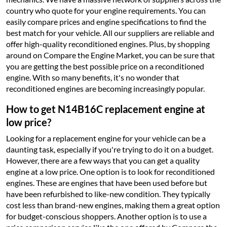
country who quote for your engine requirements. You can
easily compare prices and engine specifications to find the
best match for your vehicle. All our suppliers are reliable and
offer high-quality reconditioned engines. Plus, by shopping
around on Compare the Engine Market, you can be sure that
you are getting the best possible price on a reconditioned
engine. With so many benefits, it's no wonder that
reconditioned engines are becoming increasingly popular.
How to get N14B16C replacement engine at
low price?
Looking for a replacement engine for your vehicle can be a
daunting task, especially if you're trying to do it on a budget.
However, there are a few ways that you can get a quality
engine at a low price. One option is to look for reconditioned
engines. These are engines that have been used before but
have been refurbished to like-new condition. They typically
cost less than brand-new engines, making them a great option
for budget-conscious shoppers. Another option is to use a