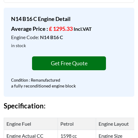
N14 B16 C Engine Detail
Average Price :
£ 1295.33
Incl.VAT
Engine Code:
N14 B16 C
in stock
Get Free Quote
Condition : Remanufactured
a fully reconditioned engine block
Specification:
Engine Fuel
Petrol
Engine Layout
Engine Actual CC
1598 cc
Engine Size