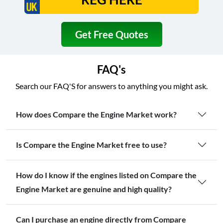
Get Free Quotes
FAQ's
Search our FAQ'S for answers to anything you might ask.
How does Compare the Engine Market work?
Is Compare the Engine Market free to use?
How do I know if the engines listed on Compare the
Engine Market are genuine and high quality?
Can I purchase an engine directly from Compare