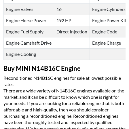
Engine Valves
16
Engine Cylinders
Engine Horse Power
192 HP
Engine Power Kilo
Engine Fuel Supply
Direct Injection
Engine Code
Engine Camshaft Drive
Engine Charge
Engine Cooling
Buy MINI N14B16C Engine
Reconditioned N14B16C engines for sale at lowest possible
rates
There are a wide variety of N14B16C engines available on the
market, and it can be difficult to know which one is right for
your needs. If you are looking for a reliable engine that is both
affordable and high-quality, then you should consider
purchasing a reconditioned engine. Reconditioned engines
have been thoroughly tested and inspected by qualified
mechanics. We have a massive network of suppliers across the