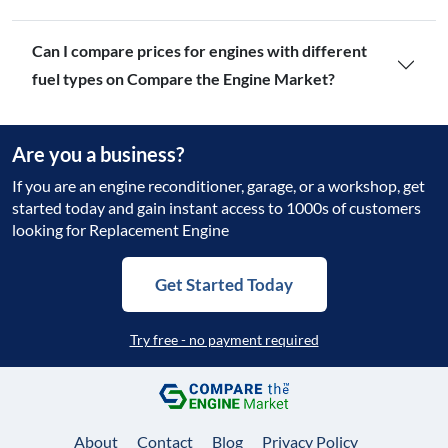
Can I compare prices for engines with different
fuel types on Compare the Engine Market?
Are you a business?
If you are an engine reconditioner, garage, or a workshop, get
started today and gain instant access to 1000s of customers
looking for Replacement Engine
Get Started Today
Try free - no payment required
About
Contact
Blog
Privacy Policy