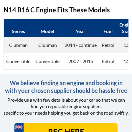
N14 B16 C
Engine Fits These Models
Engin
Series
Model
Year
Fuel
Size
Clubman
Clubman
2014 - continue
Petrol
1.5
Convertible
Convertible
2007 - 2015
Petrol
1.2
We believe finding an engine and booking in
with your chosen supplier should be hassle free
Provide us a with few details about your car so that we can
find you reputable engine suppliers
specific to your needs helping you get back on the road swiftly.