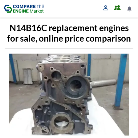
N14B16C replacement engines
for sale, online price comparison