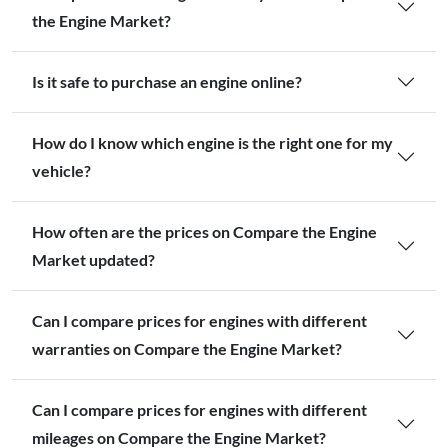
the Engine Market?
Is it safe to purchase an engine online?
How do I know which engine is the right one for my
vehicle?
How often are the prices on Compare the Engine
Market updated?
Can I compare prices for engines with different
warranties on Compare the Engine Market?
Can I compare prices for engines with different
mileages on Compare the Engine Market?