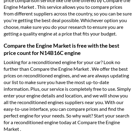
price comparison service like the one offered by Compare the
Engine Market . This service allows you to compare prices
from different suppliers across the country, so you can be sure
you're getting the best deal possible. Whichever option you
choose, make sure you do your research to ensure you are
getting a quality engine at a price that fits your budget.
Compare the Engine Market is free with the best
price count for N14B16C engine
Looking for a reconditioned engine for your car? Look no
further than Compare the Engine Market . We offer the best
prices on reconditioned engines, and we are always updating
our list to make sure you have the most up-to-date
information. Plus, our service is completely free to use. Simply
enter your engine details and location, and we will show you
all the reconditioned engines suppliers near you. With our
easy-to-use interface, you can compare prices and find the
perfect engine for your needs. So why wait? Start your search
for a reconditioned engine today at Compare the Engine
Market .