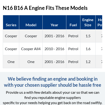
N16 B16 A
Engine Fits These Models
Engine
Hor
Series
Model
Year
Fuel
Size
Pow
Cooper
Cooper
2001 - 2016
Petrol
1.5
7
Cooper
Cooper All4
2010 - 2016
Petrol
1.6
7
One
One
2001 - 2016
Petrol
1.2
7
We believe finding an engine and booking in
with your chosen supplier should be hassle free
Provide us a with few details about your car so that we can
find you reputable engine suppliers
specific to your needs helping you get back on the road swiftly.