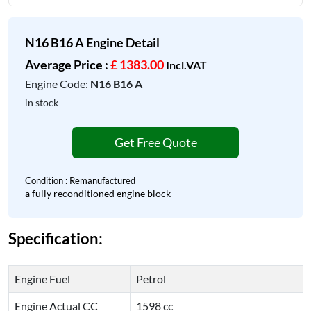
N16 B16 A Engine Detail
Average Price :
£ 1383.00
Incl.VAT
Engine Code:
N16 B16 A
in stock
Get Free Quote
Condition : Remanufactured
a fully reconditioned engine block
Specification:
Engine Fuel
Petrol
Engine Actual CC
1598 cc