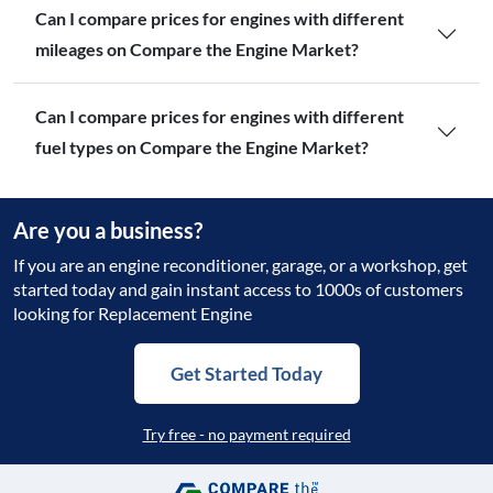
Can I compare prices for engines with different
mileages on Compare the Engine Market?
Can I compare prices for engines with different
fuel types on Compare the Engine Market?
Are you a business?
If you are an engine reconditioner, garage, or a workshop, get
started today and gain instant access to 1000s of customers
looking for Replacement Engine
Get Started Today
Try free - no payment required