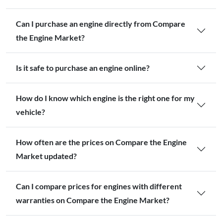
Can I purchase an engine directly from Compare
the Engine Market?
Is it safe to purchase an engine online?
How do I know which engine is the right one for my
vehicle?
How often are the prices on Compare the Engine
Market updated?
Can I compare prices for engines with different
warranties on Compare the Engine Market?