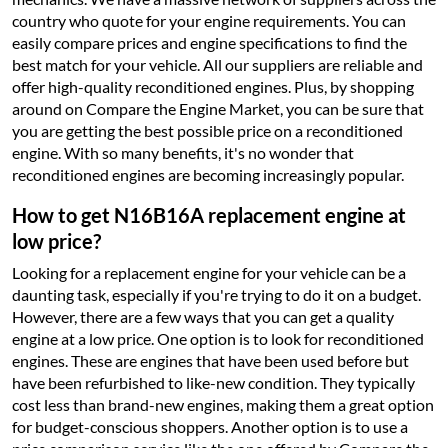
country who quote for your engine requirements. You can
easily compare prices and engine specifications to find the
best match for your vehicle. All our suppliers are reliable and
offer high-quality reconditioned engines. Plus, by shopping
around on Compare the Engine Market, you can be sure that
you are getting the best possible price on a reconditioned
engine. With so many benefits, it's no wonder that
reconditioned engines are becoming increasingly popular.
How to get N16B16A replacement engine at
low price?
Looking for a replacement engine for your vehicle can be a
daunting task, especially if you're trying to do it on a budget.
However, there are a few ways that you can get a quality
engine at a low price. One option is to look for reconditioned
engines. These are engines that have been used before but
have been refurbished to like-new condition. They typically
cost less than brand-new engines, making them a great option
for budget-conscious shoppers. Another option is to use a