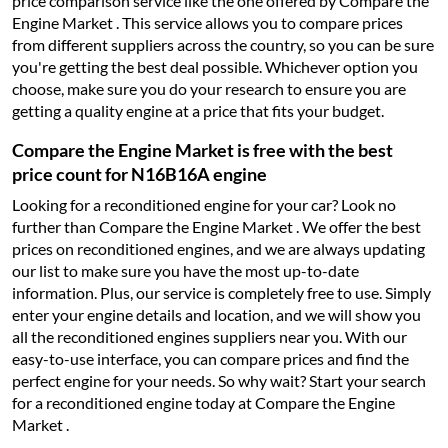
price comparison service like the one offered by Compare the
Engine Market . This service allows you to compare prices
from different suppliers across the country, so you can be sure
you're getting the best deal possible. Whichever option you
choose, make sure you do your research to ensure you are
getting a quality engine at a price that fits your budget.
Compare the Engine Market is free with the best
price count for N16B16A engine
Looking for a reconditioned engine for your car? Look no
further than Compare the Engine Market . We offer the best
prices on reconditioned engines, and we are always updating
our list to make sure you have the most up-to-date
information. Plus, our service is completely free to use. Simply
enter your engine details and location, and we will show you
all the reconditioned engines suppliers near you. With our
easy-to-use interface, you can compare prices and find the
perfect engine for your needs. So why wait? Start your search
for a reconditioned engine today at Compare the Engine
Market .