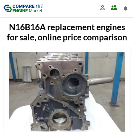
N16B16A replacement engines
for sale, online price comparison