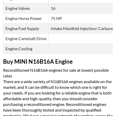
Engine Valves
16
Engine Horse Power
75 HP
Engine Fuel Supply
Intake Manifold Injection/ Carburet
Engine Camshaft Drive
Engine Cooling
Buy MINI N16B16A Engine
Reconditioned N16B16A engines for sale at lowest possible
rates
There are a wide variety of N16B16A engines available on the
market, and it can be difficult to know which one is right for
your needs. If you are looking for a reliable engine that is both
affordable and high-quality, then you should consider
purchasing a reconditioned engine. Reconditioned engines
have been thoroughly tested and inspected by qualified
mechanics. We have a massive network of suppliers across the