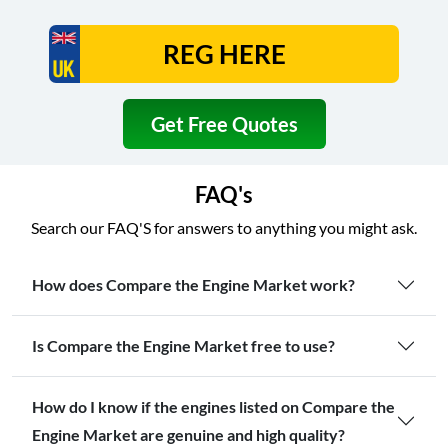
Get Free Quotes
FAQ's
Search our FAQ'S for answers to anything you might ask.
How does Compare the Engine Market work?
Is Compare the Engine Market free to use?
How do I know if the engines listed on Compare the
Engine Market are genuine and high quality?