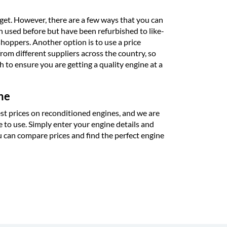
udget. However, there are a few ways that you can
en used before but have been refurbished to like-
hoppers. Another option is to use a price
rom different suppliers across the country, so
 to ensure you are getting a quality engine at a
ne
st prices on reconditioned engines, and we are
e to use. Simply enter your engine details and
u can compare prices and find the perfect engine