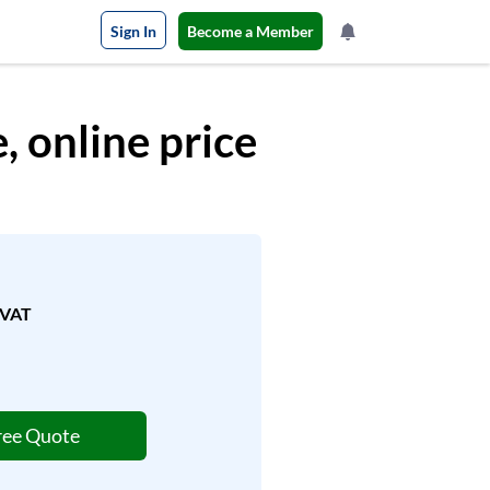
Sign In
Become a Member
 online price
.VAT
ree Quote