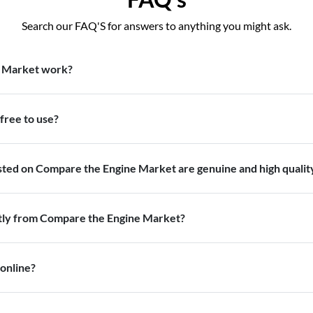
Search our FAQ'S for answers to anything you might ask.
 Market work?
free to use?
isted on Compare the Engine Market are genuine and high qualit
ctly from Compare the Engine Market?
 online?