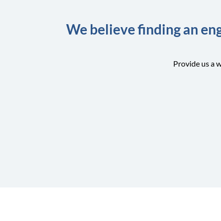
We believe finding an eng
Provide us a w