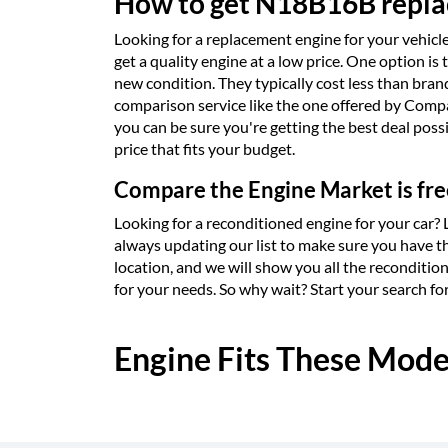
How to get N18B16B replac
Looking for a replacement engine for your vehicle 
get a quality engine at a low price. One option i
new condition. They typically cost less than bra
comparison service like the one offered by Compar
you can be sure you're getting the best deal poss
price that fits your budget.
Compare the Engine Market is fre
Looking for a reconditioned engine for your car?
always updating our list to make sure you have th
location, and we will show you all the reconditio
for your needs. So why wait? Start your search f
Engine Fits These Mode