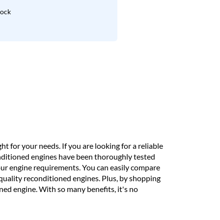
lock
t for your needs. If you are looking for a reliable
onditioned engines have been thoroughly tested
our engine requirements. You can easily compare
h-quality reconditioned engines. Plus, by shopping
ed engine. With so many benefits, it's no