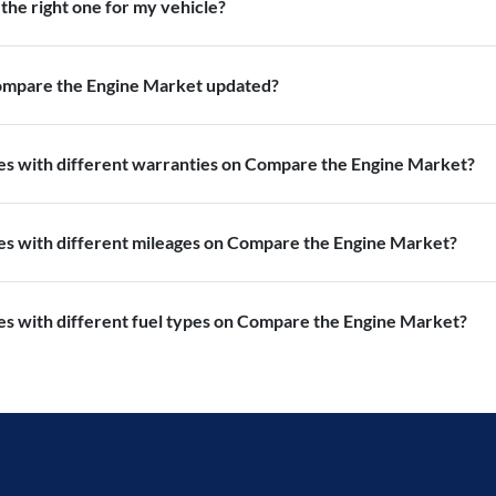
the right one for my vehicle?
Compare the Engine Market updated?
nes with different warranties on Compare the Engine Market?
nes with different mileages on Compare the Engine Market?
es with different fuel types on Compare the Engine Market?