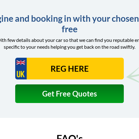
ine and booking in with your chosen
free
ith few details about your car so that we can find you reputable e
specific to your needs helping you get back on the road swiftly.
Get Free Quotes
FAQ's