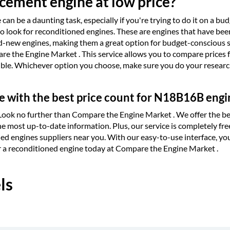
ement engine at low price?
can be a daunting task, especially if you're trying to do it on a b
s to look for reconditioned engines. These are engines that have be
nd-new engines, making them a great option for budget-conscious s
e the Engine Market . This service allows you to compare prices f
ible. Whichever option you choose, make sure you do your research
e with the best price count for N18B16B engi
 Look no further than Compare the Engine Market . We offer the be
e most up-to-date information. Plus, our service is completely fre
ned engines suppliers near you. With our easy-to-use interface, yo
or a reconditioned engine today at Compare the Engine Market .
ls