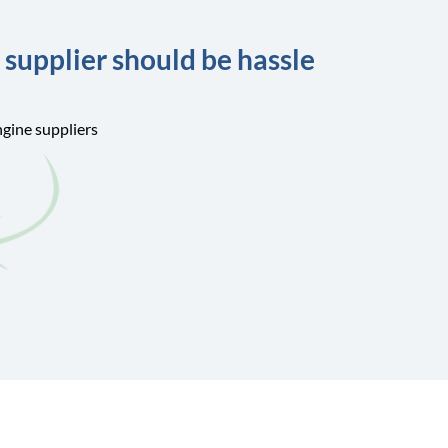
 supplier should be hassle
ngine suppliers