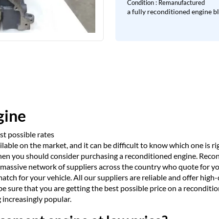
Condition : Remanufactured
a fully reconditioned engine b
gine
t possible rates
ble on the market, and it can be difficult to know which one is righ
 then you should consider purchasing a reconditioned engine. Rec
 massive network of suppliers across the country who quote for y
match for your vehicle. All our suppliers are reliable and offer hig
sure that you are getting the best possible price on a recondition
increasingly popular.