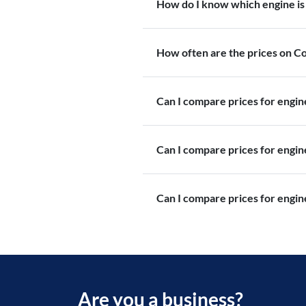
How do I know which engine is 
How often are the prices on 
Can I compare prices for engi
Can I compare prices for engi
Can I compare prices for engin
Are you a business?