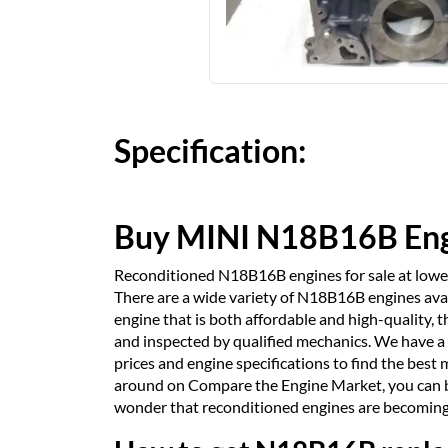
Specification:
Buy MINI N18B16B En
Reconditioned N18B16B engines for sale at lowes
There are a wide variety of N18B16B engines availa
engine that is both affordable and high-quality,
and inspected by qualified mechanics. We have a
prices and engine specifications to find the best 
around on Compare the Engine Market, you can be 
wonder that reconditioned engines are becoming 