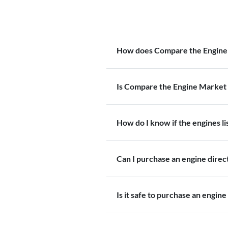
How does Compare the Engine
Is Compare the Engine Market 
How do I know if the engines l
Can I purchase an engine dire
Is it safe to purchase an engine