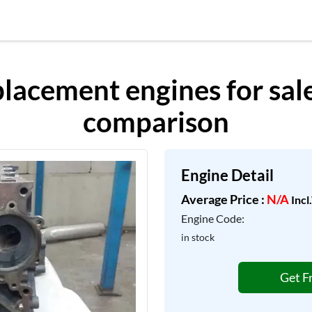
acement engines for sale,
comparison
Engine Detail
Average Price :
N/A
Incl
Engine Code:
in stock
Get F