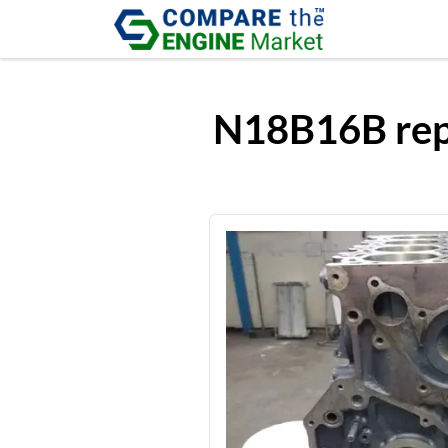
N18B16B repl