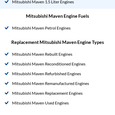
Mitsubishi Maven 1.5 Liter Engines
Mitsubishi Maven Engine Fuels
Mitsubishi Maven Petrol Engines
Replacement Mitsubishi Maven Engine Types
Mitsubishi Maven Rebuilt Engines
Mitsubishi Maven Reconditioned Engines
Mitsubishi Maven Refurbished Engines
Mitsubishi Maven Remanufactured Engines
Mitsubishi Maven Replacement Engines
Mitsubishi Maven Used Engines