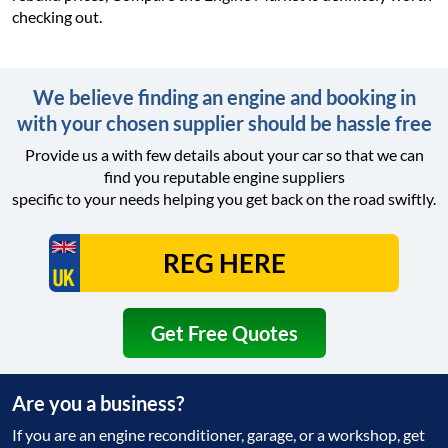
checking out.
We believe finding an engine and booking in
with your chosen supplier should be hassle free
Provide us a with few details about your car so that we can
find you reputable engine suppliers
specific to your needs helping you get back on the road swiftly.
Get Free Quotes
Are you a business?
If you are an engine reconditioner, garage, or a workshop, get