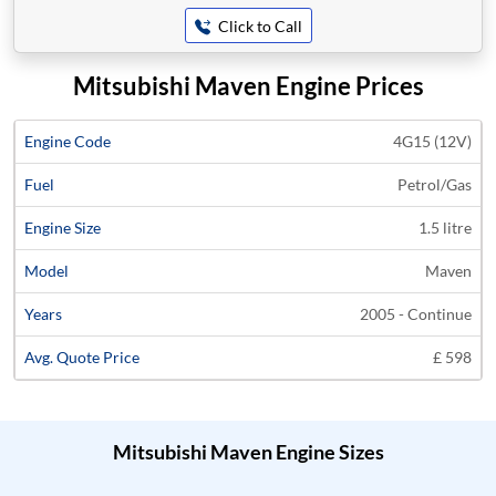
Click to Call
Mitsubishi Maven Engine Prices
Average
4G15 (12V)
Engine
Engine
Price
Petrol/Gas
Code
Fuel
Size
Models
Years
Quote
1.5 litre
Maven
2005 - Continue
£ 598
Mitsubishi Maven Engine Sizes