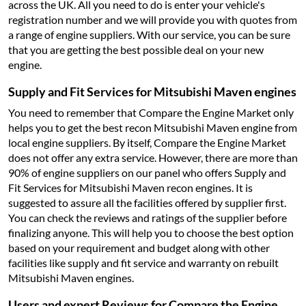
across the UK. All you need to do is enter your vehicle's
registration number and we will provide you with quotes from
a range of engine suppliers. With our service, you can be sure
that you are getting the best possible deal on your new
engine.
Supply and Fit Services for Mitsubishi Maven engines
You need to remember that Compare the Engine Market only
helps you to get the best recon Mitsubishi Maven engine from
local engine suppliers. By itself, Compare the Engine Market
does not offer any extra service. However, there are more than
90% of engine suppliers on our panel who offers Supply and
Fit Services for Mitsubishi Maven recon engines. It is
suggested to assure all the facilities offered by supplier first.
You can check the reviews and ratings of the supplier before
finalizing anyone. This will help you to choose the best option
based on your requirement and budget along with other
facilities like supply and fit service and warranty on rebuilt
Mitsubishi Maven engines.
Users and expert Reviews for Compare the Engine