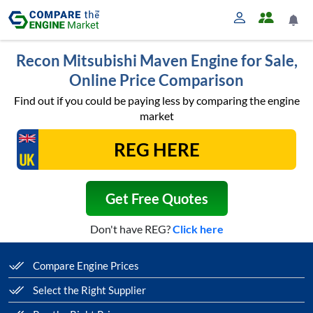
Recon Mitsubishi Maven Engine for Sale,
Online Price Comparison
Find out if you could be paying less by comparing the engine
market
Get Free Quotes
Don't have REG?
Click here
Compare Engine Prices
Select the Right Supplier