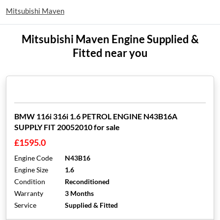
Mitsubishi Maven
Mitsubishi Maven Engine Supplied &
Fitted near you
BMW 116i 316i 1.6 PETROL ENGINE N43B16A
SUPPLY FIT 20052010 for sale
£1595.0
Engine Code
N43B16
Engine Size
1.6
Condition
Reconditioned
Warranty
3 Months
Service
Supplied & Fitted