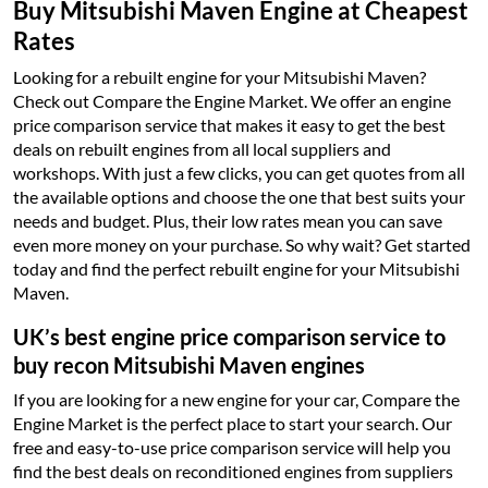
Buy Mitsubishi Maven Engine at Cheapest
Rates
Looking for a rebuilt engine for your Mitsubishi Maven?
Check out Compare the Engine Market. We offer an engine
price comparison service that makes it easy to get the best
deals on rebuilt engines from all local suppliers and
workshops. With just a few clicks, you can get quotes from all
the available options and choose the one that best suits your
needs and budget. Plus, their low rates mean you can save
even more money on your purchase. So why wait? Get started
today and find the perfect rebuilt engine for your Mitsubishi
Maven.
UK’s best engine price comparison service to
buy recon Mitsubishi Maven engines
If you are looking for a new engine for your car, Compare the
Engine Market is the perfect place to start your search. Our
free and easy-to-use price comparison service will help you
find the best deals on reconditioned engines from suppliers