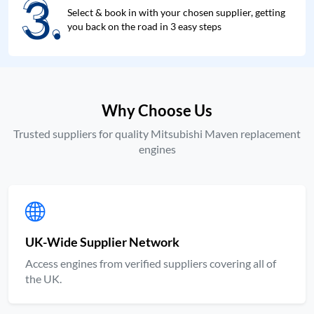
3.
3.
Select & book in with your chosen supplier, getting
you back on the road in 3 easy steps
Why Choose Us
Trusted suppliers for quality Mitsubishi Maven replacement
engines
UK-Wide Supplier Network
Access engines from verified suppliers covering all of
the UK.