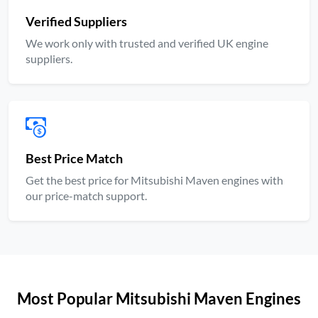
Verified Suppliers
We work only with trusted and verified UK engine
suppliers.
Best Price Match
Get the best price for Mitsubishi Maven engines with
our price-match support.
Most Popular Mitsubishi Maven Engines