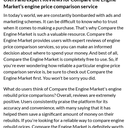
Market's engine price comparison service
In today's world, we are constantly bombarded with ads and
marketing schemes. It can be difficult to know who to trust
when it comes to making a purchase. That's why Compare the
Engine Market is such a valuable resource. Compare the
Engine Market provides users with expert reviews of engine
price comparison services, so you can make an informed
decision about where to spend your money. And best of all,
Compare the Engine Market is completely free to use. So, if
you're ever wondering how reliable a particular engine price
comparison service is, be sure to check out Compare the
Engine Market first. You won't be sorry you did.
What do users think of Compare the Engine Market's engine
rebuild price comparisons? Overall, reviews are extremely
positive. Users consistently praise the platform for its
accuracy and convenience, with many saying that it has
helped them save a significant amount of money on their
rebuilds. If you're looking for a reliable way to compare engine
rebuild prices, Compare the Engine Market is definitely worth