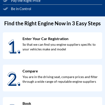
Pay the Right Price
Be in Control
Find the Right Engine Now in 3 Easy Steps
1.
Enter Your Car Registration
1.
So that we can find you engine suppliers specific to
your vehicles make and model
2.
Compare
2.
You are in the driving seat, compare prices and filter
through a wide range of reputable engine suppliers
Book