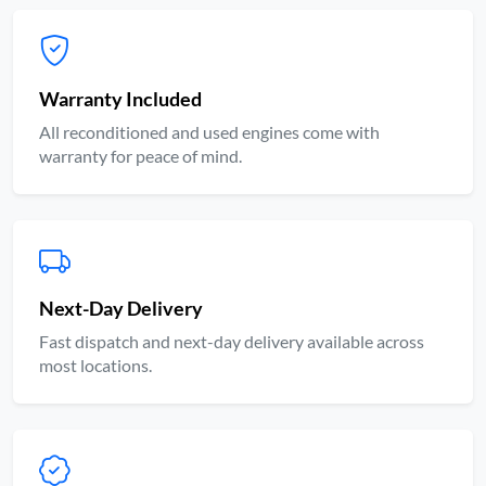
Warranty Included
All reconditioned and used engines come with
warranty for peace of mind.
Next-Day Delivery
Fast dispatch and next-day delivery available across
most locations.