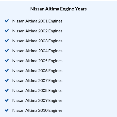
Nissan Altima Engine Years
Nissan Altima 2001 Engines
Nissan Altima 2002 Engines
Nissan Altima 2003 Engines
Nissan Altima 2004 Engines
Nissan Altima 2005 Engines
Nissan Altima 2006 Engines
Nissan Altima 2007 Engines
Nissan Altima 2008 Engines
Nissan Altima 2009 Engines
Nissan Altima 2010 Engines