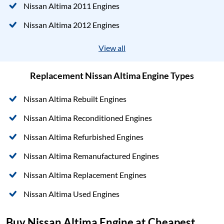
Nissan Altima 2011 Engines
Nissan Altima 2012 Engines
View all
Replacement Nissan Altima Engine Types
Nissan Altima Rebuilt Engines
Nissan Altima Reconditioned Engines
Nissan Altima Refurbished Engines
Nissan Altima Remanufactured Engines
Nissan Altima Replacement Engines
Nissan Altima Used Engines
Buy Nissan Altima Engine at Cheapest