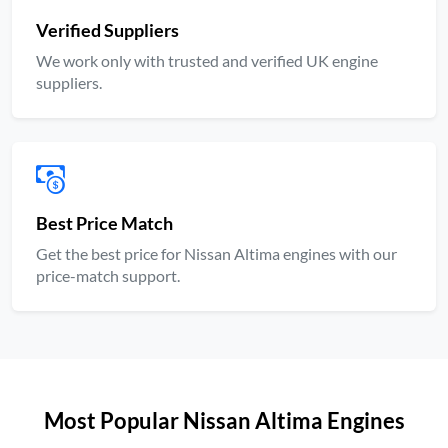
Verified Suppliers
We work only with trusted and verified UK engine
suppliers.
Best Price Match
Get the best price for Nissan Altima engines with our
price-match support.
Most Popular Nissan Altima Engines