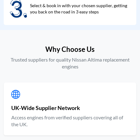
3.
3.
Select & book in with your chosen supplier, getting
you back on the road in 3 easy steps
Why Choose Us
Trusted suppliers for quality Nissan Altima replacement
engines
UK-Wide Supplier Network
Access engines from verified suppliers covering all of
the UK.