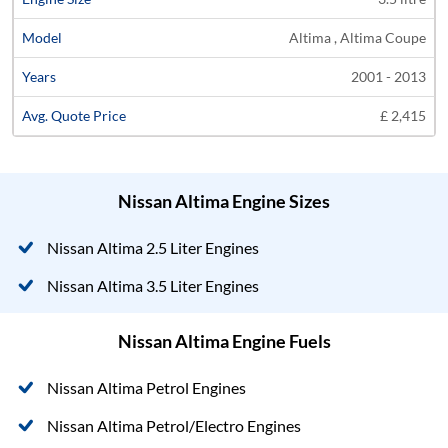
Altima , Altima Coupe
2001 - 2013
£ 2,415
Nissan Altima Engine Sizes
Nissan Altima 2.5 Liter Engines
Nissan Altima 3.5 Liter Engines
Nissan Altima Engine Fuels
Nissan Altima Petrol Engines
Nissan Altima Petrol/Electro Engines