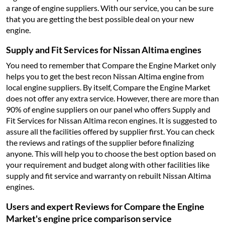
a range of engine suppliers. With our service, you can be sure
that you are getting the best possible deal on your new
engine.
Supply and Fit Services for Nissan Altima engines
You need to remember that Compare the Engine Market only
helps you to get the best recon Nissan Altima engine from
local engine suppliers. By itself, Compare the Engine Market
does not offer any extra service. However, there are more than
90% of engine suppliers on our panel who offers Supply and
Fit Services for Nissan Altima recon engines. It is suggested to
assure all the facilities offered by supplier first. You can check
the reviews and ratings of the supplier before finalizing
anyone. This will help you to choose the best option based on
your requirement and budget along with other facilities like
supply and fit service and warranty on rebuilt Nissan Altima
engines.
Users and expert Reviews for Compare the Engine
Market's engine price comparison service