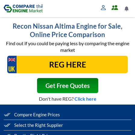
Recon Nissan Altima Engine for Sale,
Online Price Comparison
Find out if you could be paying less by comparing the engine
market
Get Free Quotes
Don't have REG?
Click here
Compare Engine Prices
Select the Right Supplier