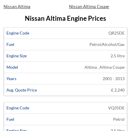
Nissan Altima
Nissan Altima Coupe
Nissan Altima Engine Prices
Average
QR25DE
Engine
Engine
Price
Petrol/Alcohol/Gas
Code
Fuel
Size
Models
Years
Quote
2.5 litre
Altima , Altima Coupe
2001 - 2013
£ 2,240
VQ35DE
Petrol
3.5 litre