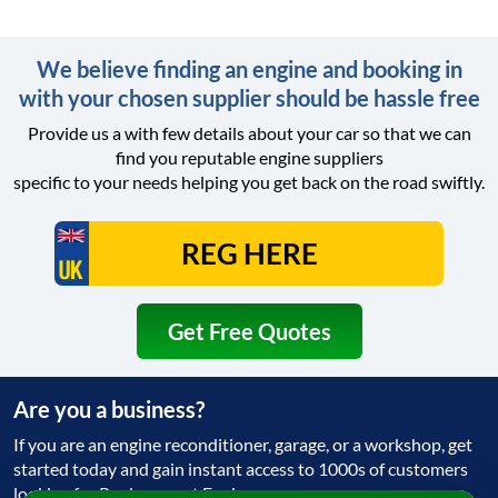
We believe finding an engine and booking in
with your chosen supplier should be hassle free
Provide us a with few details about your car so that we can
find you reputable engine suppliers
specific to your needs helping you get back on the road swiftly.
Get Free Quotes
Are you a business?
If you are an engine reconditioner, garage, or a workshop, get
started today and gain instant access to 1000s of customers
looking for Replacement Engine