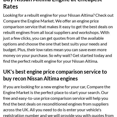
Rates
Looking for a rebuilt engine for your Nissan Altima? Check out
Compare the Engine Market. We offer an engine price
comparison service that makes it easy to get the best deals on
rebuilt engines from all local suppliers and workshops. With
just a few clicks, you can get quotes from all the available
options and choose the one that best suits your needs and
budget. Plus, their low rates mean you can save even more
money on your purchase. So why wait? Get started today and
find the perfect rebuilt engine for your Nissan Altima.
UK’s best engine price comparison service to
buy recon Nissan Altima engines
If you are looking for a new engine for your car, Compare the
Engine Market is the perfect place to start your search. Our
free and easy-to-use price comparison service will help you
find the best deals on reconditioned engines from suppliers
across the UK. All you need to do is enter your vehicle's
registration number and we will provide you with quotes from