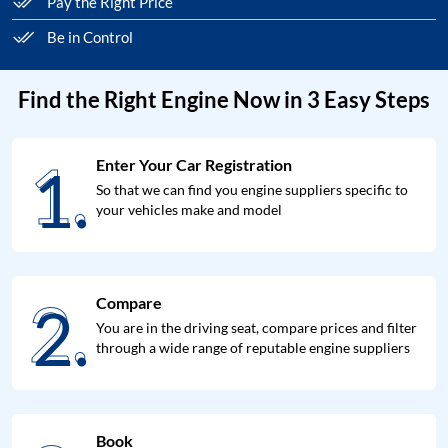
Pay the Right Price
Be in Control
Find the Right Engine Now in 3 Easy Steps
1.
Enter Your Car Registration
1.
So that we can find you engine suppliers specific to
your vehicles make and model
2.
Compare
2.
You are in the driving seat, compare prices and filter
through a wide range of reputable engine suppliers
Book