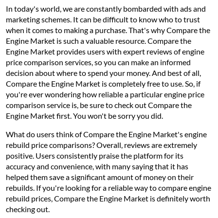
In today's world, we are constantly bombarded with ads and
marketing schemes. It can be difficult to know who to trust
when it comes to making a purchase. That's why Compare the
Engine Market is such a valuable resource. Compare the
Engine Market provides users with expert reviews of engine
price comparison services, so you can make an informed
decision about where to spend your money. And best of all,
Compare the Engine Market is completely free to use. So, if
you're ever wondering how reliable a particular engine price
comparison service is, be sure to check out Compare the
Engine Market first. You won't be sorry you did.
What do users think of Compare the Engine Market's engine
rebuild price comparisons? Overall, reviews are extremely
positive. Users consistently praise the platform for its
accuracy and convenience, with many saying that it has
helped them save a significant amount of money on their
rebuilds. If you're looking for a reliable way to compare engine
rebuild prices, Compare the Engine Market is definitely worth
checking out.