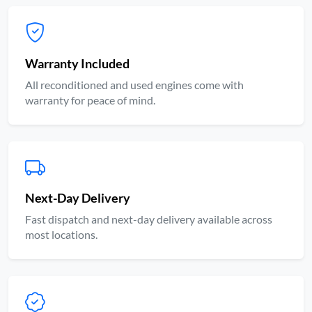
Warranty Included
All reconditioned and used engines come with
warranty for peace of mind.
Next-Day Delivery
Fast dispatch and next-day delivery available across
most locations.