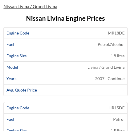
Nissan Livina / Grand Livina
Nissan Livina Engine Prices
Average
MR18DE
Engine
Engine
Price
Petrol/Alcohol
Code
Fuel
Size
Models
Years
Quote
1.8 litre
Livina / Grand Livina
2007 - Continue
-
HR15DE
Petrol
1.5 litre