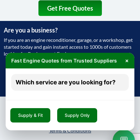
Get Free Quotes
Are you a business?
If you are an engine reconditioner, garage, or a workshop, get
started today and gain instant access to 1000s of customers
looking for Replacement Engine
×
Fast Engine Quotes from Trusted Suppliers
Get Started Today
Which service are you looking for?
Try free - no payment required
Supply & Fit
Supply Only
About
Contact
Blog
Privacy Policy
Terms & Conditions