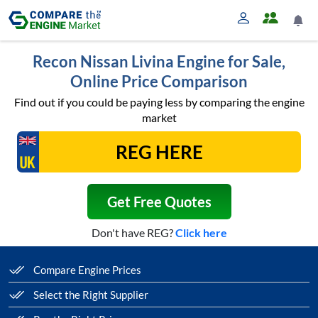
Recon Nissan Livina Engine for Sale,
Online Price Comparison
Find out if you could be paying less by comparing the engine
market
Get Free Quotes
Don't have REG?
Click here
Compare Engine Prices
Select the Right Supplier