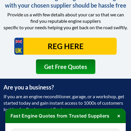
with your chosen supplier should be hassle free
Provide us a with few details about your car so that we can
find you reputable engine suppliers
specific to your needs helping you get back on the road swiftly.
Get Free Quotes
Are you a business?
If you are an engine reconditioner, garage, or a workshop, get
started today and gain instant access to 1000s of customers
looking for Replacement Engine
×
Fast Engine Quotes from Trusted Suppliers
Get Started Today