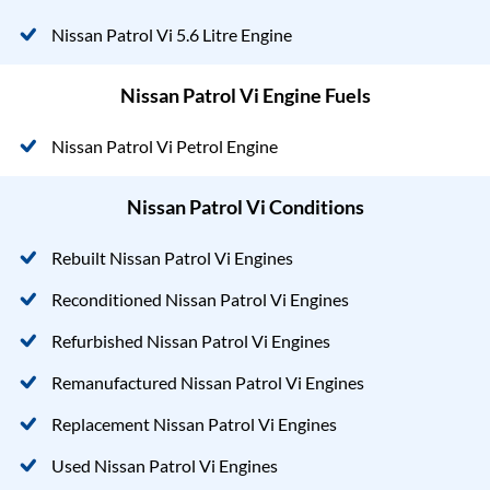
Nissan Patrol Vi 5.6 Litre Engine
Nissan Patrol Vi Engine Fuels
Nissan Patrol Vi Petrol Engine
Nissan Patrol Vi Conditions
Rebuilt Nissan Patrol Vi Engines
Reconditioned Nissan Patrol Vi Engines
Refurbished Nissan Patrol Vi Engines
Remanufactured Nissan Patrol Vi Engines
Replacement Nissan Patrol Vi Engines
Used Nissan Patrol Vi Engines