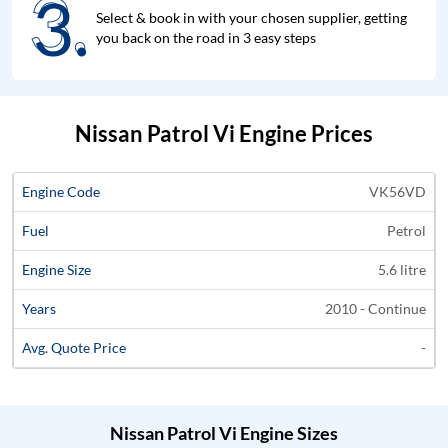
3.
3.
Select & book in with your chosen supplier, getting
you back on the road in 3 easy steps
Nissan Patrol Vi Engine Prices
Average
VK56VD
Engine
Engine
Price
Petrol
Code
Fuel
Size
Years
Quote
5.6 litre
2010 - Continue
-
Nissan Patrol Vi Engine Sizes