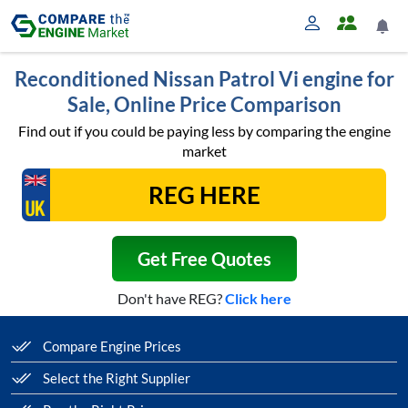
Reconditioned Nissan Patrol Vi engine for
Sale, Online Price Comparison
Find out if you could be paying less by comparing the engine
market
Get Free Quotes
Don't have REG?
Click here
Compare Engine Prices
Select the Right Supplier