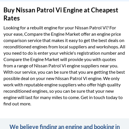
Buy Nissan Patrol Vi Engine at Cheapest
Rates
Looking for a rebuilt engine for your Nissan Patrol Vi? For
your ease, Compare the Engine Market offer an engine price
comparison service that makes it easy to get the best deals on
reconditioned engines from local suppliers and workshops. All
you need to do is enter your vehicle's registration number and
Compare the Engine Market will provide you with quotes
from a range of Nissan Patrol Vi engine suppliers near you.
With our service, you can be sure that you are getting the best
possible deal on your new Nissan Patrol Vi engine. We only
work with reputable engine suppliers who offer high quality
reconditioned engines, so you can be sure that your new
engine will last for many miles to come. Get in touch today to
find out more.
We believe finding an engine and booking in