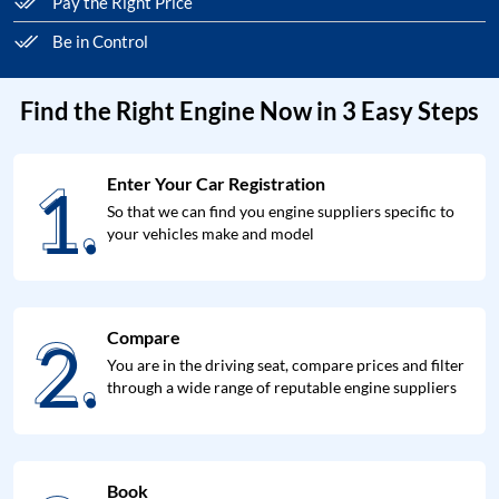
Pay the Right Price
Be in Control
Find the Right Engine Now in 3 Easy Steps
1.
Enter Your Car Registration
1.
So that we can find you engine suppliers specific to
your vehicles make and model
2.
Compare
2.
You are in the driving seat, compare prices and filter
through a wide range of reputable engine suppliers
Book