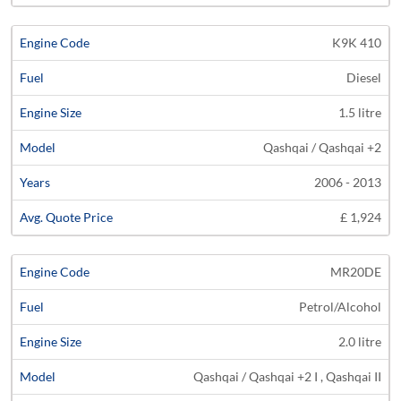
K9K 410
Diesel
1.5 litre
Qashqai / Qashqai +2
2006 - 2013
£ 1,924
MR20DE
Petrol/Alcohol
2.0 litre
Qashqai / Qashqai +2 I , Qashqai II