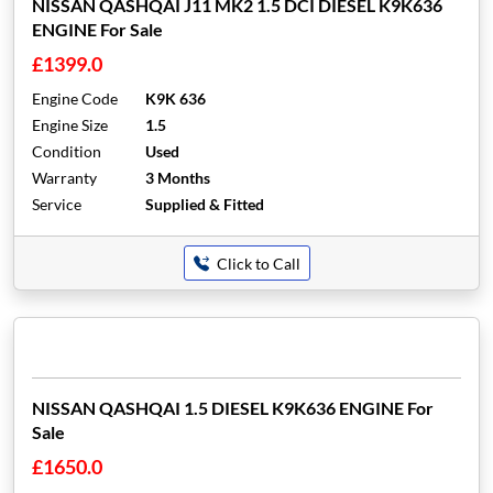
NISSAN QASHQAI J11 MK2 1.5 DCI DIESEL K9K636
ENGINE For Sale
£1399.0
Engine Code
K9K 636
Engine Size
1.5
Condition
Used
Warranty
3 Months
Service
Supplied & Fitted
Click to Call
NISSAN QASHQAI 1.5 DIESEL K9K636 ENGINE For
Sale
£1650.0