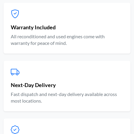
Warranty Included
All reconditioned and used engines come with
warranty for peace of mind.
Next-Day Delivery
Fast dispatch and next-day delivery available across
most locations.