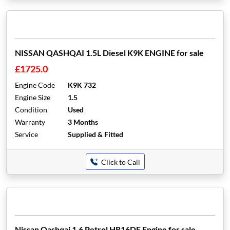
NISSAN QASHQAI 1.5L Diesel K9K ENGINE for sale
£1725.0
Engine Code
K9K 732
Engine Size
1.5
Condition
Used
Warranty
3 Months
Service
Supplied & Fitted
Click to Call
Nissan Qashqai 1.6 Petrol HR16DE Engine for sale