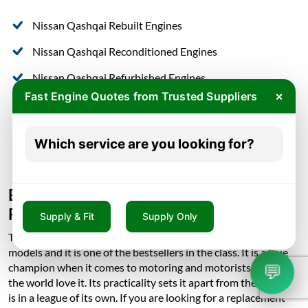
Nissan Qashqai Rebuilt Engines
Nissan Qashqai Reconditioned Engines
Nissan Qashqai Refurbished Engines
×
Fast Engine Quotes from Trusted Suppliers
Nissan Qashqai Remanufactured Engines
Nissan Qashqai Replacement Engines
Which service are you looking for?
Nissan Qashqai Used Engines
Buy Nissan Qashqai Engine, Cheapest
Rates in in London
Supply & Fit
Supply Only
The Nissan Qashqai is one of the Nissan’s most important
models and it is one of the bestsellers in the class. It is a true
💬
champion when it comes to motoring and motorists all over
the world love it. Its practicality sets it apart from the rest as it
is in a league of its own. If you are looking for a replacement