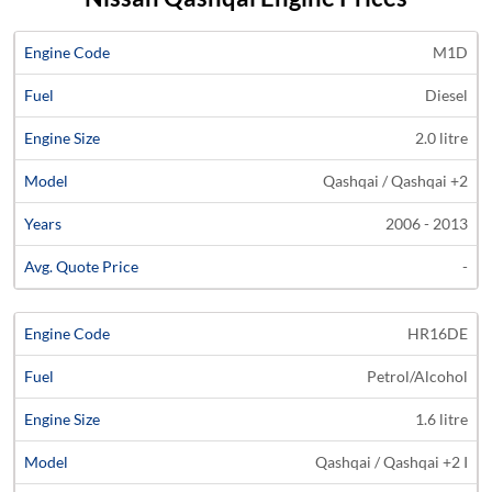
Average
M1D
Engine
Engine
Price
Diesel
Code
Fuel
Size
Models
Years
Quote
2.0 litre
Qashqai / Qashqai +2
2006 - 2013
-
HR16DE
Petrol/Alcohol
1.6 litre
Qashqai / Qashqai +2 I