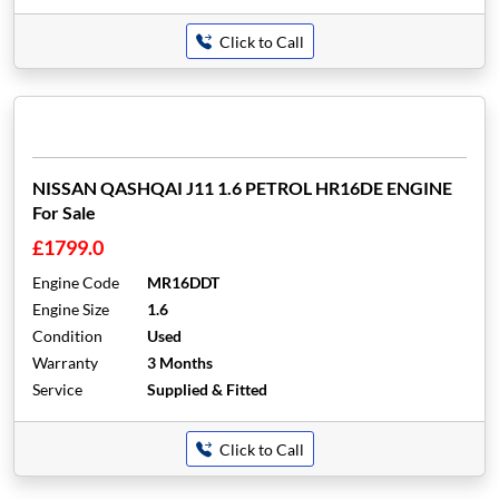
Click to Call
NISSAN QASHQAI J11 1.6 PETROL HR16DE ENGINE
For Sale
£1799.0
Engine Code
MR16DDT
Engine Size
1.6
Condition
Used
Warranty
3 Months
Service
Supplied & Fitted
Click to Call