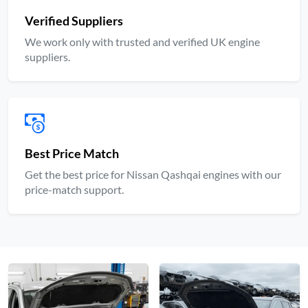
Verified Suppliers
We work only with trusted and verified UK engine
suppliers.
Best Price Match
Get the best price for Nissan Qashqai engines with our
price-match support.