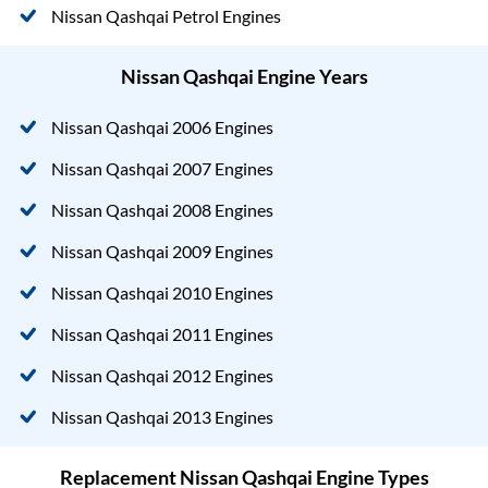
Nissan Qashqai Petrol Engines
Nissan Qashqai Engine Years
Nissan Qashqai 2006 Engines
Nissan Qashqai 2007 Engines
Nissan Qashqai 2008 Engines
Nissan Qashqai 2009 Engines
Nissan Qashqai 2010 Engines
Nissan Qashqai 2011 Engines
Nissan Qashqai 2012 Engines
Nissan Qashqai 2013 Engines
Replacement Nissan Qashqai Engine Types