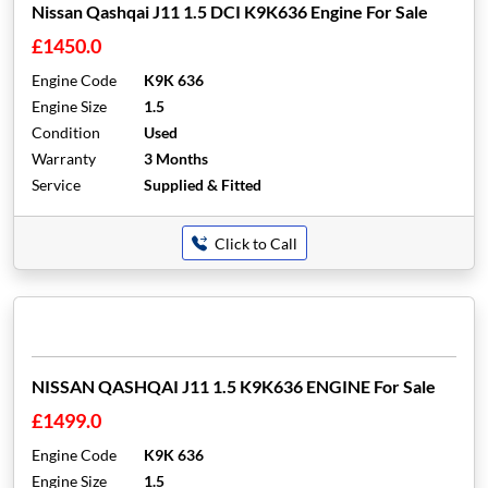
Nissan Qashqai J11 1.5 DCI K9K636 Engine For Sale
£1450.0
Engine Code
K9K 636
Engine Size
1.5
Condition
Used
Warranty
3 Months
Service
Supplied & Fitted
Click to Call
NISSAN QASHQAI J11 1.5 K9K636 ENGINE For Sale
£1499.0
Engine Code
K9K 636
Engine Size
1.5