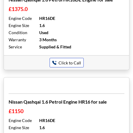
£1375.0
Engine Code
HR16DE
Engine Size
1.6
Condition
Used
Warranty
3 Months
Service
Supplied & Fitted
Click to Call
Nissan Qashqai 1.6 Petrol Engine HR16 for sale
£1150
Engine Code
HR16DE
Engine Size
1.6