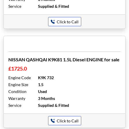
Service
Supplied & Fitted
Click to Call
NISSAN QASHQAI K9K81 1.5L Diesel ENGINE for sale
£1725.0
Engine Code
K9K 732
Engine Size
1.5
Condition
Used
Warranty
3 Months
Service
Supplied & Fitted
Click to Call