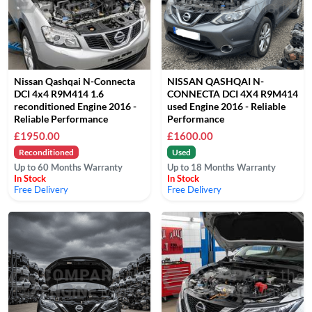
Nissan Qashqai N-Connecta
NISSAN QASHQAI N-
DCI 4x4 R9M414 1.6
CONNECTA DCI 4X4 R9M414
reconditioned Engine 2016 -
used Engine 2016 - Reliable
Reliable Performance
Performance
£1950.00
£1600.00
Reconditioned
Used
Up to 60 Months Warranty
Up to 18 Months Warranty
In Stock
In Stock
Free Delivery
Free Delivery