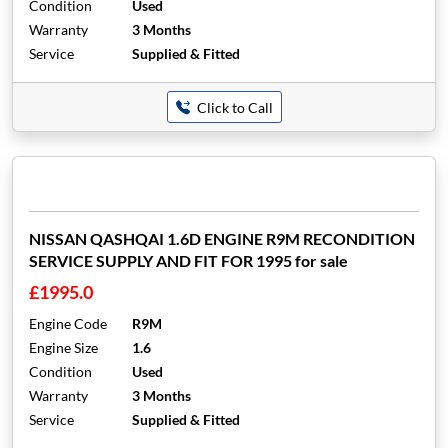
Condition
Used
Warranty
3 Months
Service
Supplied & Fitted
Click to Call
NISSAN QASHQAI 1.6D ENGINE R9M RECONDITION
SERVICE SUPPLY AND FIT FOR 1995 for sale
£1995.0
Engine Code
R9M
Engine Size
1.6
Condition
Used
Warranty
3 Months
Service
Supplied & Fitted