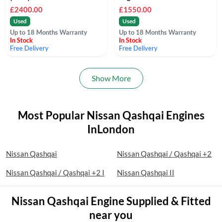
£2400.00
£1550.00
Used
Used
Up to 18 Months Warranty
Up to 18 Months Warranty
In Stock
In Stock
Free Delivery
Free Delivery
Show More
Most Popular Nissan Qashqai Engines
InLondon
Nissan Qashqai
Nissan Qashqai / Qashqai +2
Nissan Qashqai / Qashqai +2 I
Nissan Qashqai II
Nissan Qashqai Engine Supplied & Fitted
near you