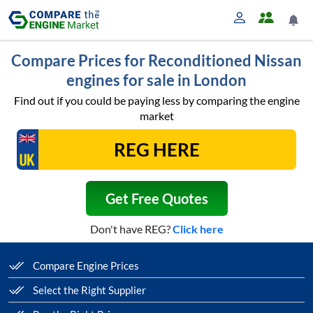
Compare Prices for Reconditioned Nissan
engines for sale in London
Find out if you could be paying less by comparing the engine
market
Get Free Quotes
Don't have REG?
Click here
Compare Engine Prices
Select the Right Supplier