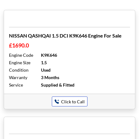
NISSAN QASHQAI 1.5 DCI K9K646 Engine For Sale
£1690.0
Engine Code
K9K646
Engine Size
1.5
Condition
Used
Warranty
3 Months
Service
Supplied & Fitted
Click to Call