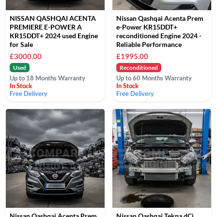
NISSAN QASHQAI ACENTA
Nissan Qashqai Acenta Prem
PREMIERE E-POWER A
e-Power KR15DDT+
KR15DDT+ 2024 used Engine
reconditioned Engine 2024 -
for Sale
Reliable Performance
£3000.00
£1995.00
Used
Reconditioned
Up to 18 Months Warranty
Up to 60 Months Warranty
In Stock
In Stock
Free Delivery
Free Delivery
Nissan Qashqai Acenta Prem
Nissan Qashqai Tekna dCi