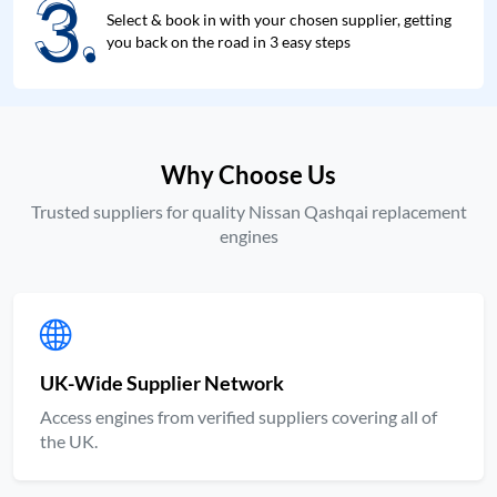
3.
3.
Select & book in with your chosen supplier, getting
you back on the road in 3 easy steps
Why Choose Us
Trusted suppliers for quality Nissan Qashqai replacement
engines
UK-Wide Supplier Network
Access engines from verified suppliers covering all of
the UK.