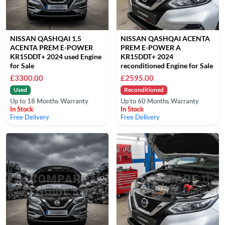
NISSAN QASHQAI 1.5
NISSAN QASHQAI ACENTA
ACENTA PREM E-POWER
PREM E-POWER A
KR15DDT+ 2024 used Engine
KR15DDT+ 2024
for Sale
reconditioned Engine for Sale
£3300.00
£2595.00
Used
Reconditioned
Up to 18 Months Warranty
Up to 60 Months Warranty
In Stock
In Stock
Free Delivery
Free Delivery