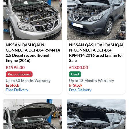
NISSAN QASHQAI N-
NISSAN QASHQAI QASHQAI
CONNECTA DCI 4X4 R9M414
N-CONNECTA DCI 4X4
1.5 Diesel reconditioned
R9M414 2016 used Engine for
Engine (2016)
Sale
£1995.00
£1800.00
Reconditioned
Used
Up to 60 Months Warranty
Up to 18 Months Warranty
In Stock
In Stock
Free Delivery
Free Delivery