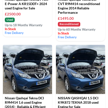
E-Power A KR15DDT+ 2024
CVT R9M414 reconditioned
used Engine for Sale
Engine 2014 Reliable
Performance
£2500.00
£1495.00
Used
Reconditioned
Up to 18 Months Warranty
In Stock
Up to 60 Months Warranty
Free Delivery
In Stock
Free Delivery
Nissan Qashqai Tekna DCI
NISSAN QASHQAI 1.5 DCI
R9M414 1.6 used Engine
K9K872 TEKNA 2018 used
(2014) - Reliable & Efficient
Engine for Sale