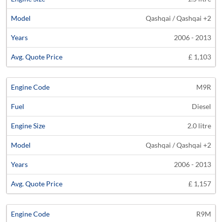
Qashqai / Qashqai +2
2006 - 2013
£ 1,103
M9R
Diesel
2.0 litre
Qashqai / Qashqai +2
2006 - 2013
£ 1,157
R9M