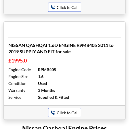
Click to Call
NISSAN QASHQAI 1.6D ENGINE R9MB405 2011 to
2019 SUPPLY AND FIT for sale
£1995.0
Engine Code
R9MB405
Engine Size
1.6
Condition
Used
Warranty
3 Months
Service
Supplied & Fitted
Click to Call
Nissan Qashqai Engine Prices