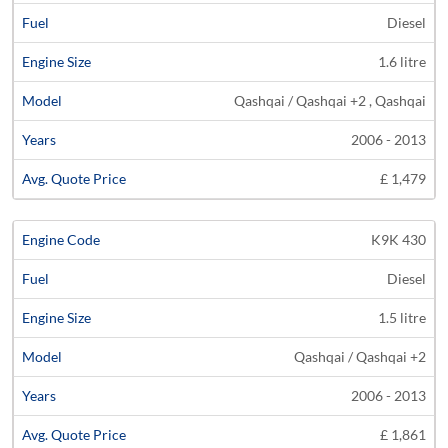
Diesel
1.6 litre
Qashqai / Qashqai +2 , Qashqai
2006 - 2013
£ 1,479
K9K 430
Diesel
1.5 litre
Qashqai / Qashqai +2
2006 - 2013
£ 1,861