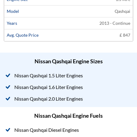
Qashqai
2013 - Continue
£ 847
Nissan Qashqai Engine Sizes
Nissan Qashqai 1.5 Liter Engines
Nissan Qashqai 1.6 Liter Engines
Nissan Qashqai 2.0 Liter Engines
Nissan Qashqai Engine Fuels
Nissan Qashqai Diesel Engines