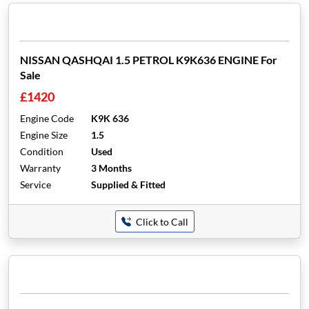
NISSAN QASHQAI 1.5 PETROL K9K636 ENGINE For
Sale
£1420
Engine Code
K9K 636
Engine Size
1.5
Condition
Used
Warranty
3 Months
Service
Supplied & Fitted
Click to Call