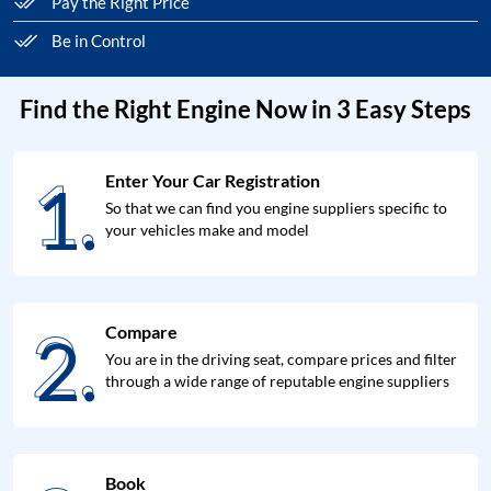
Pay the Right Price
Be in Control
Find the Right Engine Now in 3 Easy Steps
1.
Enter Your Car Registration
1.
So that we can find you engine suppliers specific to
your vehicles make and model
2.
Compare
2.
You are in the driving seat, compare prices and filter
through a wide range of reputable engine suppliers
Book