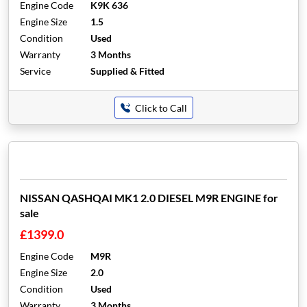
Engine Code
K9K 636
Engine Size
1.5
Condition
Used
Warranty
3 Months
Service
Supplied & Fitted
Click to Call
NISSAN QASHQAI MK1 2.0 DIESEL M9R ENGINE for
sale
£1399.0
Engine Code
M9R
Engine Size
2.0
Condition
Used
Warranty
3 Months