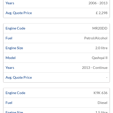
2006 - 2013
£ 2,298
MR20DD
Petrol/Alcohol
2.0 litre
Qashqai II
2013 - Continue
-
K9K 636
Diesel
1.5 litre