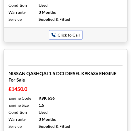
Condition
Used
Warranty
3 Months
Service
Supplied & Fitted
Click to Call
NISSAN QASHQAI 1.5 DCI DIESEL K9K636 ENGINE
For Sale
£1450.0
Engine Code
K9K 636
Engine Size
1.5
Condition
Used
Warranty
3 Months
Service
Supplied & Fitted