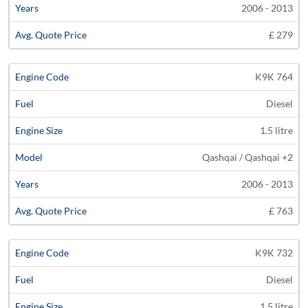
2006 - 2013
£ 279
K9K 764
Diesel
1.5 litre
Qashqai / Qashqai +2
2006 - 2013
£ 763
K9K 732
Diesel
1.5 litre