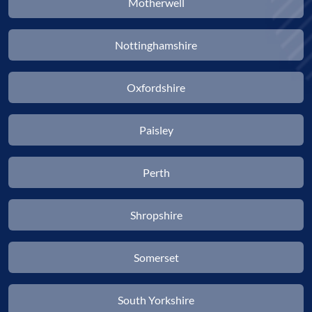
Motherwell
Nottinghamshire
Oxfordshire
Paisley
Perth
Shropshire
Somerset
South Yorkshire