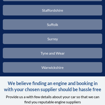
Staffordshire
Suffolk
Surrey
Tyne and Wear
Warwickshire
We believe finding an engine and booking in
with your chosen supplier should be hassle free
Provide us a with few details about your car so that we can
find you reputable engine suppliers