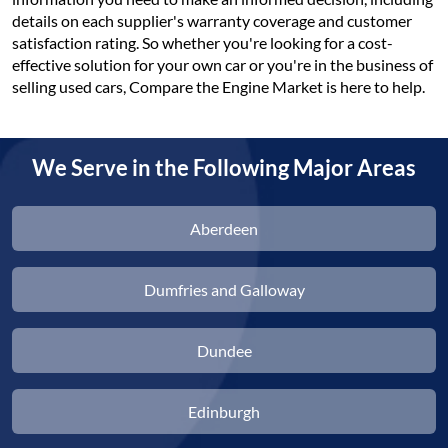
details on each supplier's warranty coverage and customer
satisfaction rating. So whether you're looking for a cost-
effective solution for your own car or you're in the business of
selling used cars, Compare the Engine Market is here to help.
We Serve in the Following Major Areas
Aberdeen
Dumfries and Galloway
Dundee
Edinburgh