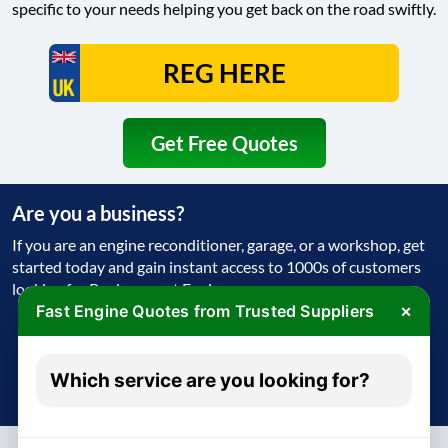
specific to your needs helping you get back on the road swiftly.
Get Free Quotes
Are you a business?
If you are an engine reconditioner, garage, or a workshop, get
started today and gain instant access to 1000s of customers
looking for Replacement Engine
×
Fast Engine Quotes from Trusted Suppliers
Get Started Today
Which service are you looking for?
Try free - no payment required