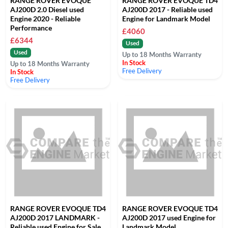
RANGE ROVER EVOQUE
RANGE ROVER EVOQUE TD4
AJ200D 2.0 Diesel used
AJ200D 2017 - Reliable used
Engine 2020 - Reliable
Engine for Landmark Model
Performance
£4060
£6344
Used
Used
Up to 18 Months Warranty
In Stock
Up to 18 Months Warranty
Free Delivery
In Stock
Free Delivery
RANGE ROVER EVOQUE TD4
RANGE ROVER EVOQUE TD4
AJ200D 2017 LANDMARK -
AJ200D 2017 used Engine for
Reliable used Engine for Sale
Landmark Model