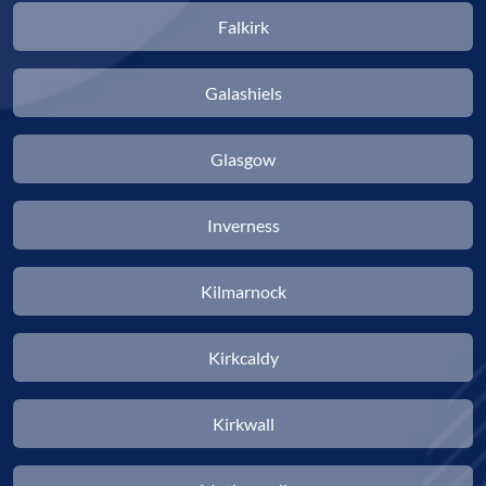
Falkirk
Galashiels
Glasgow
Inverness
Kilmarnock
Kirkcaldy
Kirkwall