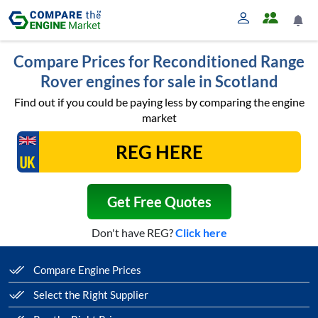
Compare Prices for Reconditioned Range
Rover engines for sale in Scotland
Find out if you could be paying less by comparing the engine
market
Get Free Quotes
Don't have REG?
Click here
Compare Engine Prices
Select the Right Supplier