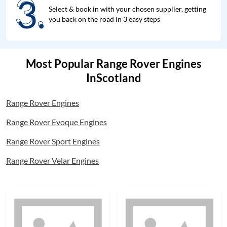
3.
3.
Select & book in with your chosen supplier, getting
you back on the road in 3 easy steps
Most Popular Range Rover Engines
InScotland
Range Rover Engines
Range Rover Evoque Engines
Range Rover Sport Engines
Range Rover Velar Engines