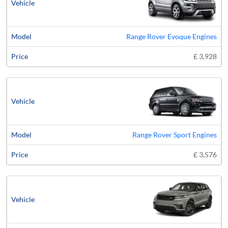
Range Rover Evoque Engines
£ 3,928
Range Rover Sport Engines
£ 3,576