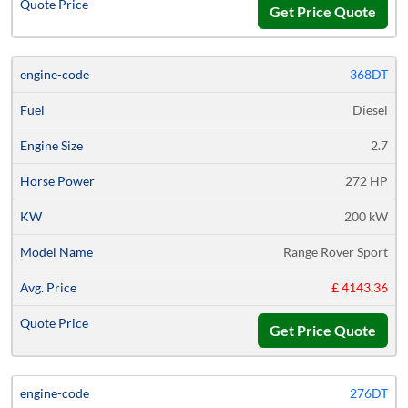
Get Price Quote
368DT
Diesel
2.7
272 HP
200 kW
Range Rover Sport
£ 4143.36
Get Price Quote
276DT