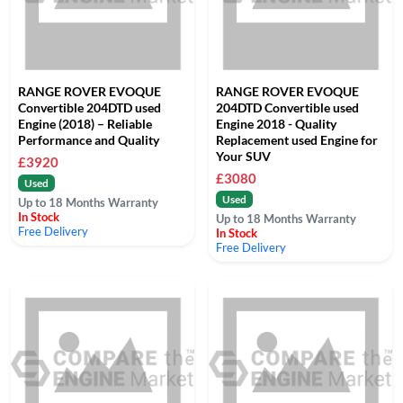
RANGE ROVER EVOQUE
RANGE ROVER EVOQUE
Convertible 204DTD used
204DTD Convertible used
Engine (2018) – Reliable
Engine 2018 - Quality
Performance and Quality
Replacement used Engine for
Your SUV
£3920
£3080
Used
Used
Up to 18 Months Warranty
In Stock
Up to 18 Months Warranty
Free Delivery
In Stock
Free Delivery