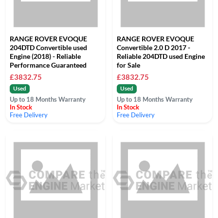
RANGE ROVER EVOQUE
RANGE ROVER EVOQUE
204DTD Convertible used
Convertible 2.0 D 2017 -
Engine (2018) - Reliable
Reliable 204DTD used Engine
Performance Guaranteed
for Sale
£3832.75
£3832.75
Used
Used
Up to 18 Months Warranty
Up to 18 Months Warranty
In Stock
In Stock
Free Delivery
Free Delivery