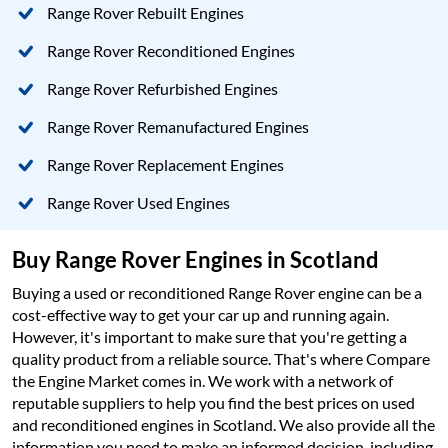
Range Rover Rebuilt Engines
Range Rover Reconditioned Engines
Range Rover Refurbished Engines
Range Rover Remanufactured Engines
Range Rover Replacement Engines
Range Rover Used Engines
Buy Range Rover Engines in Scotland
Buying a used or reconditioned Range Rover engine can be a
cost-effective way to get your car up and running again.
However, it's important to make sure that you're getting a
quality product from a reliable source. That's where Compare
the Engine Market comes in. We work with a network of
reputable suppliers to help you find the best prices on used
and reconditioned engines in Scotland. We also provide all the
information you need to make an informed decision, including