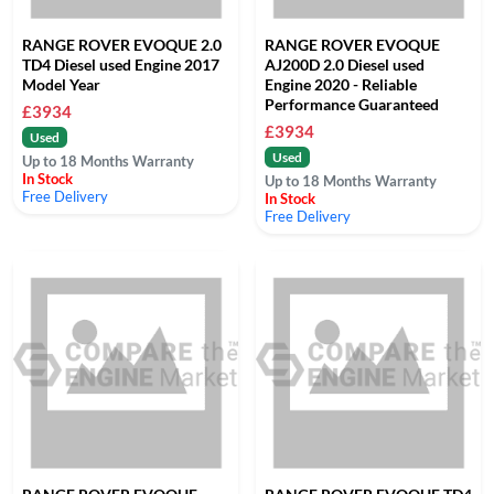
RANGE ROVER EVOQUE 2.0
RANGE ROVER EVOQUE
TD4 Diesel used Engine 2017
AJ200D 2.0 Diesel used
Model Year
Engine 2020 - Reliable
Performance Guaranteed
£3934
£3934
Used
Used
Up to 18 Months Warranty
In Stock
Up to 18 Months Warranty
Free Delivery
In Stock
Free Delivery