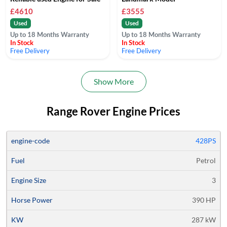
£4610
£3555
Used
Used
Up to 18 Months Warranty
Up to 18 Months Warranty
In Stock
In Stock
Free Delivery
Free Delivery
Show More
Range Rover Engine Prices
Average
428PS
Engine
Engine
Horse
Price
Petrol
Code
Fuel
Size
Power
KW
Models
Quote
3
390 HP
287 kW