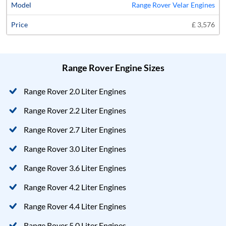
Range Rover Velar Engines
£ 3,576
Range Rover Engine Sizes
Range Rover 2.0 Liter Engines
Range Rover 2.2 Liter Engines
Range Rover 2.7 Liter Engines
Range Rover 3.0 Liter Engines
Range Rover 3.6 Liter Engines
Range Rover 4.2 Liter Engines
Range Rover 4.4 Liter Engines
Range Rover 5.0 Liter Engines