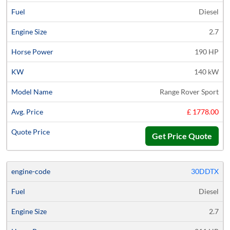
Diesel
2.7
190 HP
140 kW
Range Rover Sport
£ 1778.00
Get Price Quote
30DDTX
Diesel
2.7