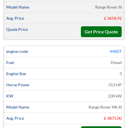
Range Rover III
£ 3658.92
Get Price Quote
448DT
Diesel
3
313 HP
230 kW
Range Rover Mk III
£ 4875.00