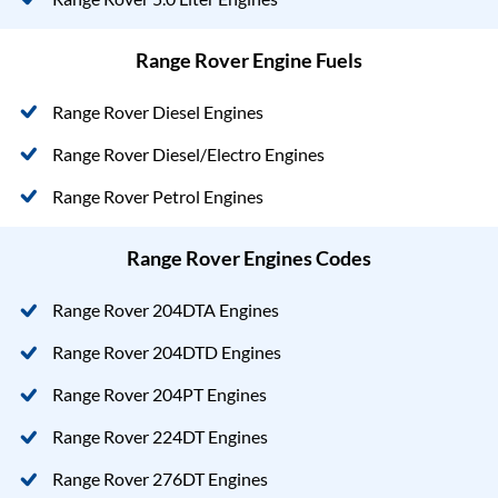
Range Rover Engine Fuels
Range Rover Diesel Engines
Range Rover Diesel/Electro Engines
Range Rover Petrol Engines
Range Rover Engines Codes
Range Rover 204DTA Engines
Range Rover 204DTD Engines
Range Rover 204PT Engines
Range Rover 224DT Engines
Range Rover 276DT Engines