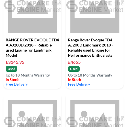
RANGE ROVER EVOQUE TD4
Range Rover Evoque TD4
A AJ200D 2018 – Reliable
AJ200D Landmark 2018 -
used Engine for Landmark
Reliable used Engine for
Model
Performance Enthusiasts
£3145.95
£4655
Used
Used
Up to 18 Months Warranty
Up to 18 Months Warranty
In Stock
In Stock
Free Delivery
Free Delivery