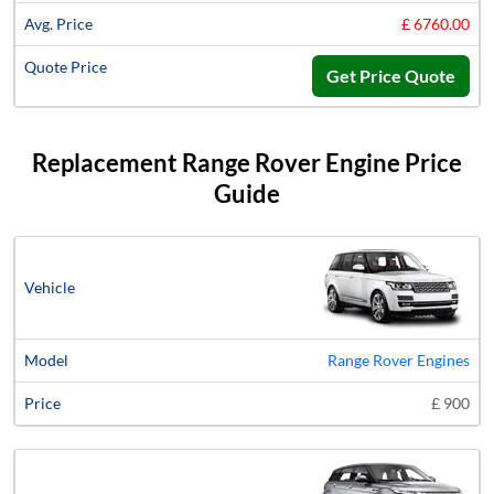
£ 6760.00
Get Price Quote
Replacement Range Rover Engine Price
Guide
Vehicle
Model
Price
Range Rover Engines
£ 900