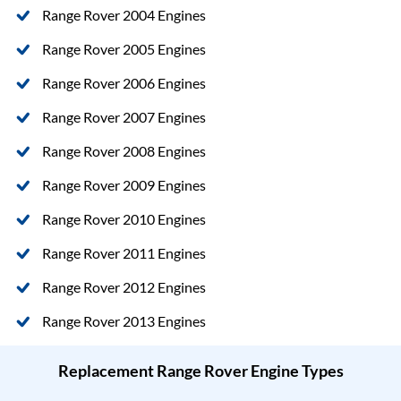
Range Rover 2004 Engines
Range Rover 2005 Engines
Range Rover 2006 Engines
Range Rover 2007 Engines
Range Rover 2008 Engines
Range Rover 2009 Engines
Range Rover 2010 Engines
Range Rover 2011 Engines
Range Rover 2012 Engines
Range Rover 2013 Engines
Replacement Range Rover Engine Types