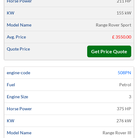
211 HP
155 kW
Range Rover Sport
£ 3550.00
Get Price Quote
508PN
Petrol
3
375 HP
276 kW
Range Rover III