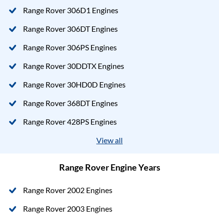
Range Rover 306D1 Engines
Range Rover 306DT Engines
Range Rover 306PS Engines
Range Rover 30DDTX Engines
Range Rover 30HD0D Engines
Range Rover 368DT Engines
Range Rover 428PS Engines
View all
Range Rover Engine Years
Range Rover 2002 Engines
Range Rover 2003 Engines