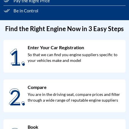
Pay the Right Price
Be in Control
Find the Right Engine Now in 3 Easy Steps
1.
Enter Your Car Registration
1.
So that we can find you engine suppliers specific to
your vehicles make and model
2.
Compare
2.
You are in the driving seat, compare prices and filter
through a wide range of reputable engine suppliers
Book