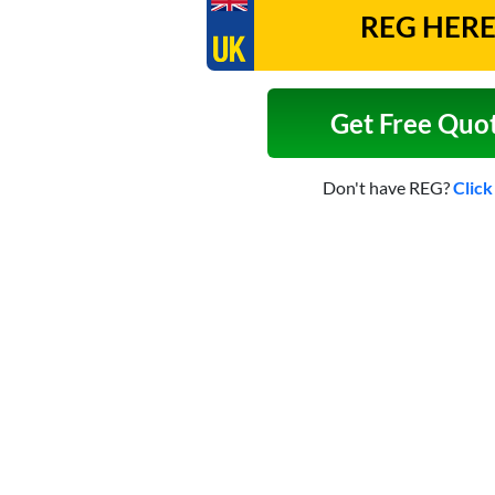
Get Free Quo
Don't have REG?
Click