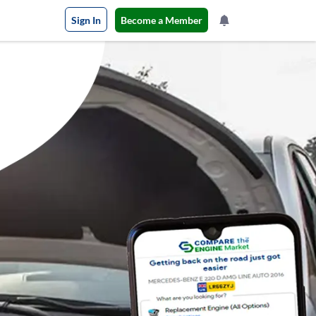
Sign In
Become a Member