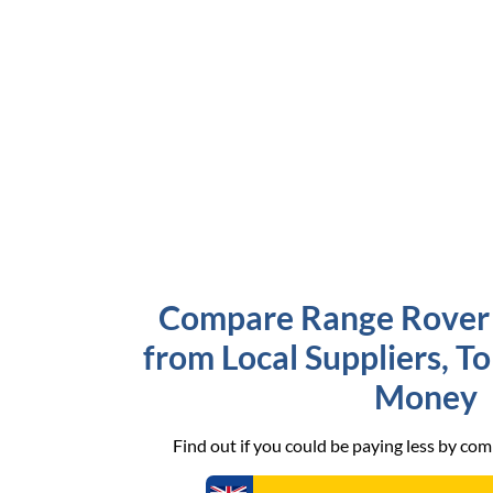
Compare Range Rover 
from Local Suppliers, T
Money
Find out if you could be paying less by co