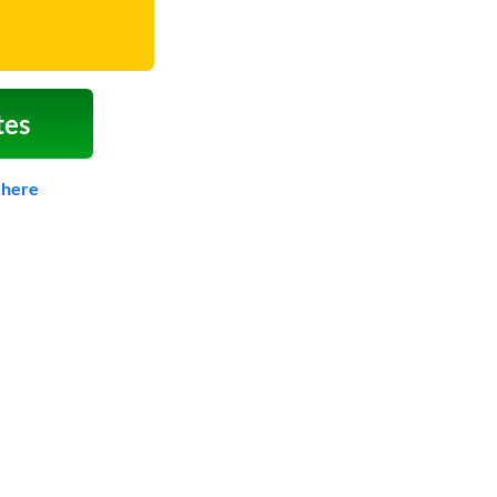
tes
 here