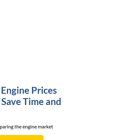
Engine Prices
o Save Time and
mparing the engine market