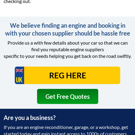
checking out.
We believe finding an engine and booking in
with your chosen supplier should be hassle free
Provide us a with few details about your car so that we can
find you reputable engine suppliers
specific to your needs helping you get back on the road swiftly.
Get Free Quotes
Are you a business?
If you are an engine reconditioner, garage, or a workshop, get
started today and gain instant access to 1000s of customers