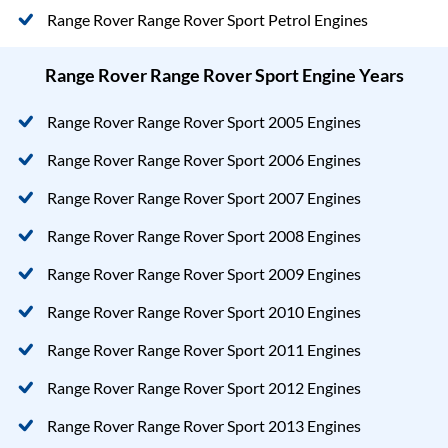
Range Rover Range Rover Sport Petrol Engines
Range Rover Range Rover Sport Engine Years
Range Rover Range Rover Sport 2005 Engines
Range Rover Range Rover Sport 2006 Engines
Range Rover Range Rover Sport 2007 Engines
Range Rover Range Rover Sport 2008 Engines
Range Rover Range Rover Sport 2009 Engines
Range Rover Range Rover Sport 2010 Engines
Range Rover Range Rover Sport 2011 Engines
Range Rover Range Rover Sport 2012 Engines
Range Rover Range Rover Sport 2013 Engines