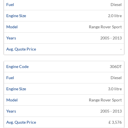
Diesel
2.0 litre
Range Rover Sport
2005 - 2013
-
306DT
Diesel
3.0 litre
Range Rover Sport
2005 - 2013
£ 3,576