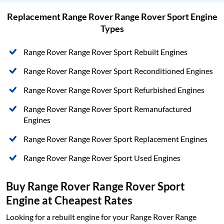
Replacement Range Rover Range Rover Sport Engine
Types
Range Rover Range Rover Sport Rebuilt Engines
Range Rover Range Rover Sport Reconditioned Engines
Range Rover Range Rover Sport Refurbished Engines
Range Rover Range Rover Sport Remanufactured
Engines
Range Rover Range Rover Sport Replacement Engines
Range Rover Range Rover Sport Used Engines
Buy Range Rover Range Rover Sport
Engine at Cheapest Rates
Looking for a rebuilt engine for your Range Rover Range