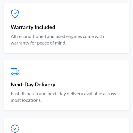
Warranty Included
All reconditioned and used engines come with
warranty for peace of mind.
Next-Day Delivery
Fast dispatch and next-day delivery available across
most locations.