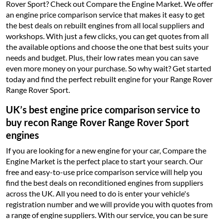
Rover Sport? Check out Compare the Engine Market. We offer
an engine price comparison service that makes it easy to get
the best deals on rebuilt engines from all local suppliers and
workshops. With just a few clicks, you can get quotes from all
the available options and choose the one that best suits your
needs and budget. Plus, their low rates mean you can save
even more money on your purchase. So why wait? Get started
today and find the perfect rebuilt engine for your Range Rover
Range Rover Sport.
UK’s best engine price comparison service to
buy recon Range Rover Range Rover Sport
engines
If you are looking for a new engine for your car, Compare the
Engine Market is the perfect place to start your search. Our
free and easy-to-use price comparison service will help you
find the best deals on reconditioned engines from suppliers
across the UK. All you need to do is enter your vehicle's
registration number and we will provide you with quotes from
a range of engine suppliers. With our service, you can be sure