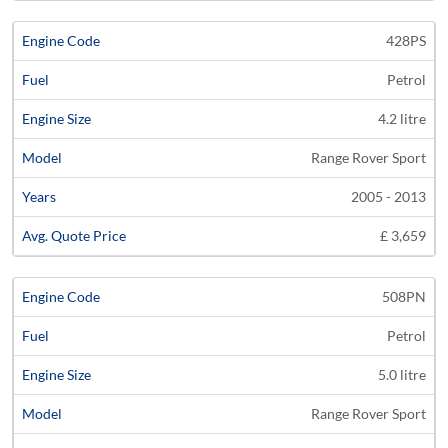
428PS
Petrol
4.2 litre
Range Rover Sport
2005 - 2013
£ 3,659
508PN
Petrol
5.0 litre
Range Rover Sport