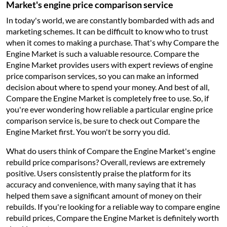
Market's engine price comparison service
In today's world, we are constantly bombarded with ads and
marketing schemes. It can be difficult to know who to trust
when it comes to making a purchase. That's why Compare the
Engine Market is such a valuable resource. Compare the
Engine Market provides users with expert reviews of engine
price comparison services, so you can make an informed
decision about where to spend your money. And best of all,
Compare the Engine Market is completely free to use. So, if
you're ever wondering how reliable a particular engine price
comparison service is, be sure to check out Compare the
Engine Market first. You won't be sorry you did.
What do users think of Compare the Engine Market's engine
rebuild price comparisons? Overall, reviews are extremely
positive. Users consistently praise the platform for its
accuracy and convenience, with many saying that it has
helped them save a significant amount of money on their
rebuilds. If you're looking for a reliable way to compare engine
rebuild prices, Compare the Engine Market is definitely worth