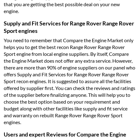
that you are getting the best possible deal on your new
engine.
Supply and Fit Services for Range Rover Range Rover
Sport engines
You need to remember that Compare the Engine Market only
helps you to get the best recon Range Rover Range Rover
Sport engine from local engine suppliers. By itself, Compare
the Engine Market does not offer any extra service. However,
there are more than 90% of engine suppliers on our panel who
offers Supply and Fit Services for Range Rover Range Rover
Sport recon engines. It is suggested to assure all the facilities
offered by supplier first. You can check the reviews and ratings
of the supplier before finalizing anyone. This will help you to
choose the best option based on your requirement and
budget along with other facilities like supply and fit service
and warranty on rebuilt Range Rover Range Rover Sport
engines.
Users and expert Reviews for Compare the Engine