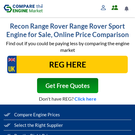
Recon Range Rover Range Rover Sport
Engine for Sale, Online Price Comparison
Find out if you could be paying less by comparing the engine
market
Get Free Quotes
Don't have REG?
Click here
Compare Engine Prices
Select the Right Supplier