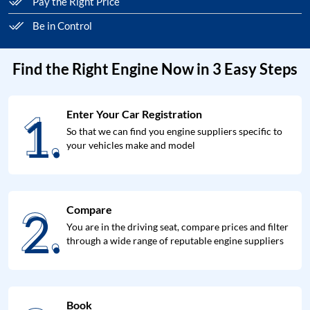
Pay the Right Price
Be in Control
Find the Right Engine Now in 3 Easy Steps
1.
Enter Your Car Registration
1.
So that we can find you engine suppliers specific to
your vehicles make and model
2.
Compare
2.
You are in the driving seat, compare prices and filter
through a wide range of reputable engine suppliers
Book