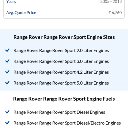
2005 - 2013
£ 6,760
Range Rover Range Rover Sport Engine Sizes
Range Rover Range Rover Sport 2.0 Liter Engines
Range Rover Range Rover Sport 3.0 Liter Engines
Range Rover Range Rover Sport 4.2 Liter Engines
Range Rover Range Rover Sport 5.0 Liter Engines
Range Rover Range Rover Sport Engine Fuels
Range Rover Range Rover Sport Diesel Engines
Range Rover Range Rover Sport Diesel/Electro Engines