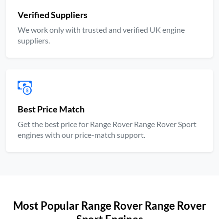
Verified Suppliers
We work only with trusted and verified UK engine
suppliers.
Best Price Match
Get the best price for Range Rover Range Rover Sport
engines with our price-match support.
Most Popular Range Rover Range Rover