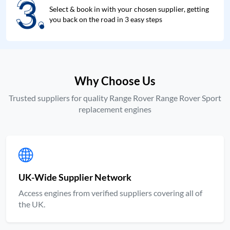
3.
3.
Select & book in with your chosen supplier, getting
you back on the road in 3 easy steps
Why Choose Us
Trusted suppliers for quality Range Rover Range Rover Sport
replacement engines
UK-Wide Supplier Network
Access engines from verified suppliers covering all of
the UK.