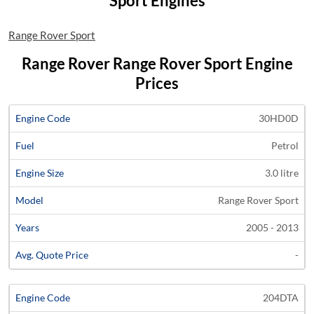
Sport Engines
Range Rover Sport
Range Rover Range Rover Sport Engine
Prices
Average
30HD0D
Engine
Engine
Price
Petrol
Code
Fuel
Size
Models
Years
Quote
3.0 litre
Range Rover Sport
2005 - 2013
-
204DTA