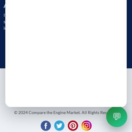
Are you a Business?
If you are an engine reconditioner, garage, or a workshop, get
started today and gain instant access to 1000s of customers
looking for Engine Replacement
Get Started Today
Try free - no payment required
About
Contact
Blog
Privacy Policy
Terms & Conditions
© 2024 Compare the Engine Market. All Rights Reserved.
💬