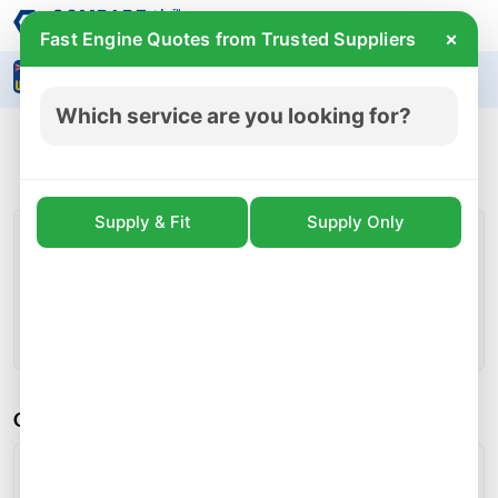
×
Fast Engine Quotes from Trusted Suppliers
Search
Which service are you looking for?
Audi A1 1.0 CHZB ENGINE For Sale
£ 2285
incl.vat
Prices for CHZB engines start from
Supply & Fit
Supply Only
CHZB Engine Detail
Engine Code:
CHZB
Condition:
Used
Whatsapp
Call
Callback
Share
CHZB Engine Specifications:
Engine Fuel