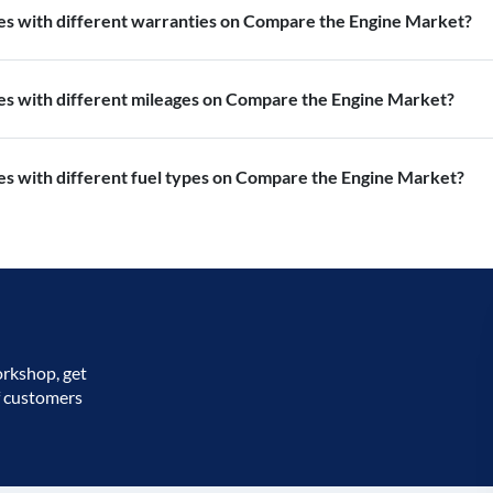
nes with different warranties on Compare the Engine Market?
nes with different mileages on Compare the Engine Market?
es with different fuel types on Compare the Engine Market?
orkshop, get
f customers