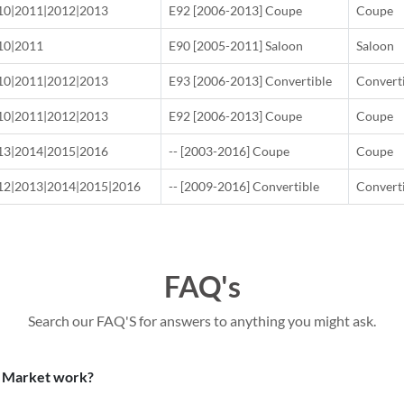
10|2011|2012|2013
E92 [2006-2013] Coupe
Coupe
10|2011
E90 [2005-2011] Saloon
Saloon
10|2011|2012|2013
E93 [2006-2013] Convertible
Convert
10|2011|2012|2013
E92 [2006-2013] Coupe
Coupe
13|2014|2015|2016
-- [2003-2016] Coupe
Coupe
12|2013|2014|2015|2016
-- [2009-2016] Convertible
Convert
FAQ's
Search our FAQ'S for answers to anything you might ask.
 Market work?