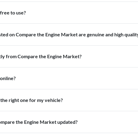
free to use?
isted on Compare the Engine Market are genuine and high qualit
ctly from Compare the Engine Market?
 online?
the right one for my vehicle?
Compare the Engine Market updated?