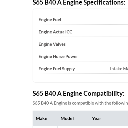
S65 B40 A Engine Specifications:
Engine Fuel
Engine Actual CC
Engine Valves
Engine Horse Power
Engine Fuel Supply
Intake Ma
S65 B40 A Engine Compatibility:
S65 B40 A Engine is compatible with the followin
Make
Model
Year