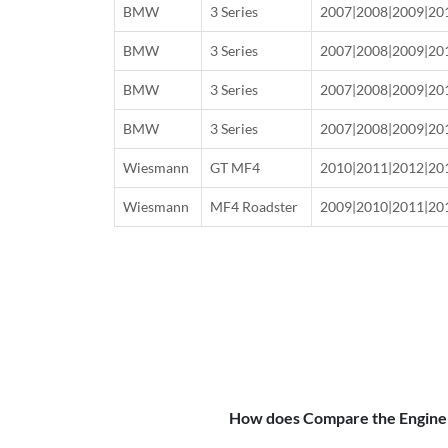
BMW
3 Series
2007|2008|2009|20
BMW
3 Series
2007|2008|2009|20
BMW
3 Series
2007|2008|2009|20
BMW
3 Series
2007|2008|2009|20
Wiesmann
GT MF4
2010|2011|2012|20
Wiesmann
MF4 Roadster
2009|2010|2011|20
How does Compare the Engine