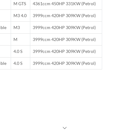
M GTS
4361ccm 450HP 331KW (Petrol)
M3 4.0
3999ccm 420HP 309KW (Petrol)
ible
M3
3999ccm 420HP 309KW (Petrol)
M
3999ccm 420HP 309KW (Petrol)
4.0 S
3999ccm 420HP 309KW (Petrol)
ible
4.0 S
3999ccm 420HP 309KW (Petrol)