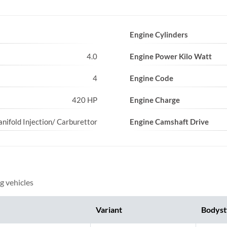
Engine Cylinders
4.0
Engine Power Kilo Watt
4
Engine Code
420 HP
Engine Charge
nifold Injection/ Carburettor
Engine Camshaft Drive
g vehicles
Variant
Bodyst