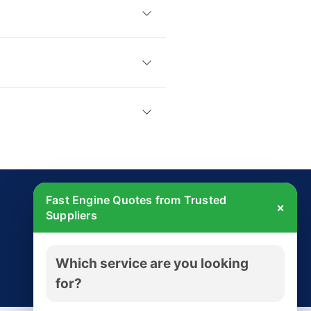
Fast Engine Quotes from Trusted
×
Suppliers
Get Started Today
Which service are you looking
Try free - no payment required
for?