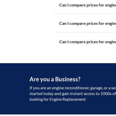
Can I compare prices for engi
Can I compare prices for engi
Can I compare prices for engin
Are you a Business?
If you are an engine reconditioner, garage, or a w
started today and gain instant access to 1000s o
looking for Engine Replacement