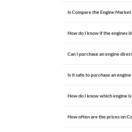
Is Compare the Engine Market 
How do I know if the engines l
Can I purchase an engine dire
Is it safe to purchase an engine
How do I know which engine is 
How often are the prices on 