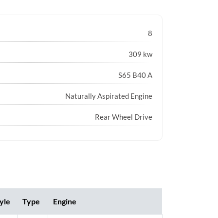
8
309 kw
S65 B40 A
Naturally Aspirated Engine
Rear Wheel Drive
yle
Type
Engine