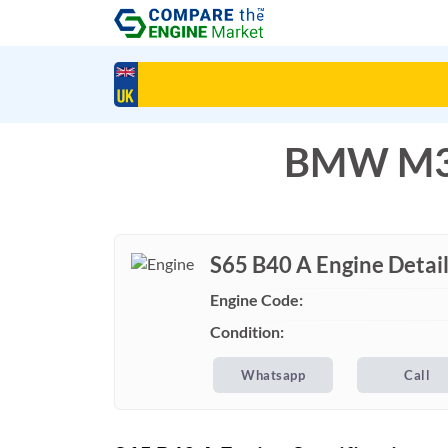
BMW M3 
S65 B40 A Engine Detai
Engine Code:
Condition:
Whatsapp
Call