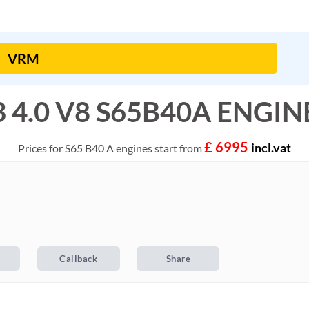
4.0 V8 S65B40A ENGINE 
£ 6995
incl.vat
Prices for S65 B40 A engines start from
l
Callback
Share