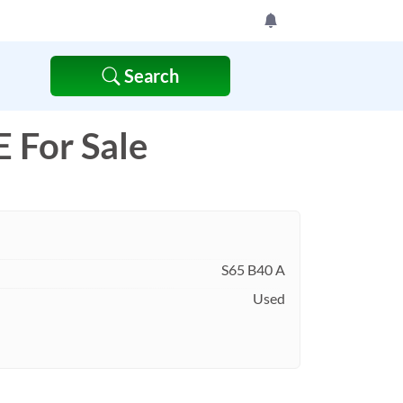
Search
For Sale
S65 B40 A
Used