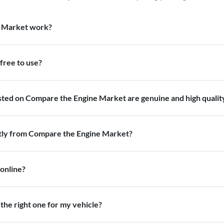
 Market work?
free to use?
isted on Compare the Engine Market are genuine and high qualit
ctly from Compare the Engine Market?
 online?
the right one for my vehicle?