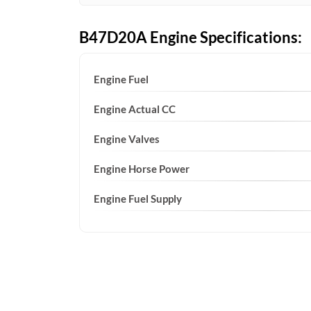
B47D20A Engine Specifications:
Engine Fuel
Engine Actual CC
Engine Valves
Engine Horse Power
Engine Fuel Supply