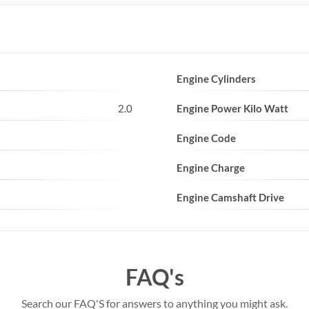
Engine Cylinders
2.0
Engine Power Kilo Watt
Engine Code
Engine Charge
Engine Camshaft Drive
FAQ's
Search our FAQ'S for answers to anything you might ask.