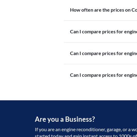
How often are the prices on 
Can I compare prices for engi
Can I compare prices for engi
Can I compare prices for engin
Are you a Business?
If you are an engine reconditioner, garage, or a w
started today and gain instant access to 1000s o