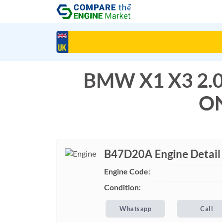
BMW X1 X3 2.
ON
B47D20A Engine Detail
Engine Code:
Condition:
Whatsapp
Call