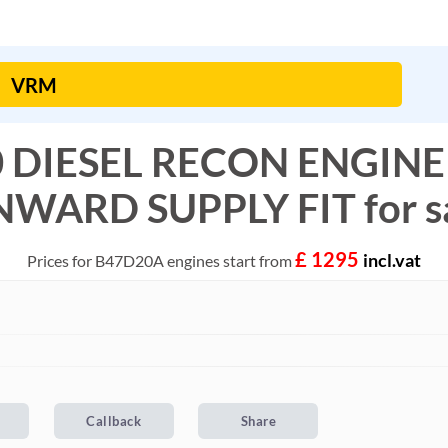
0 DIESEL RECON ENGINE
WARD SUPPLY FIT for s
£ 1295
incl.vat
Prices for B47D20A engines start from
Callback
Share