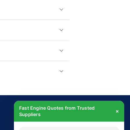
Fast Engine Quotes from Trusted
×
Suppliers
Get Started Today