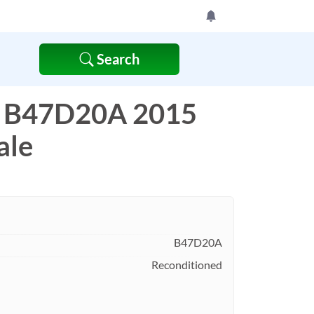
Search
 B47D20A 2015
ale
B47D20A
Reconditioned