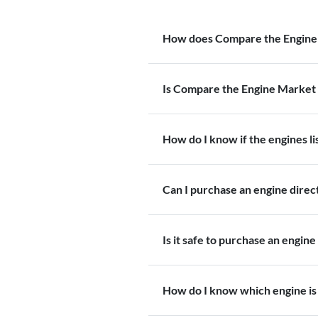
How does Compare the Engine
Is Compare the Engine Market 
How do I know if the engines l
Can I purchase an engine dire
Is it safe to purchase an engine
How do I know which engine is 