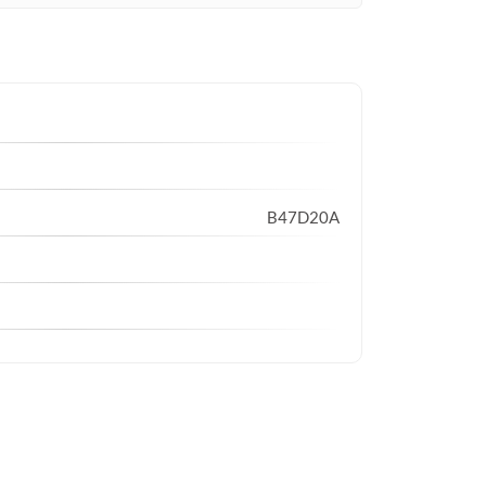
B47D20A