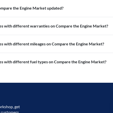
Compare the Engine Market updated?
nes with different warranties on Compare the Engine Market?
nes with different mileages on Compare the Engine Market?
es with different fuel types on Compare the Engine Market?
orkshop, get
f customers