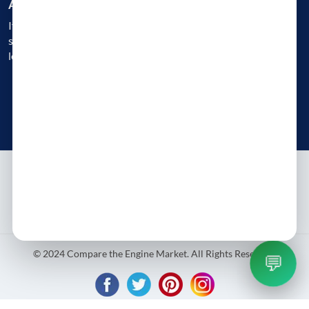
Are you a Business?
If you are an engine reconditioner, garage, or a workshop, get
started today and gain instant access to 1000s of customers
looking for Engine Replacement
Get Started Today
Try free - no payment required
About
Contact
Blog
Privacy Policy
Terms & Conditions
© 2024 Compare the Engine Market. All Rights Reserved.
💬