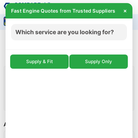
×
Fast Engine Quotes from Trusted Suppliers
Search
Which service are you looking for?
JAGUAR S-TYPE V6 2.7 DIESEL AJD ENGINE
for sale
£ 2750
incl.vat
Prices for AJD engines start from
Supply & Fit
Supply Only
AJD Engine Detail
Engine Code:
AJD
Condition:
Used
Whatsapp
Call
Callback
Share
AJD Engine Specifications: