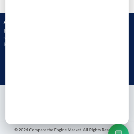
Are you a Business?
If you are an engine reconditioner, garage, or a workshop, get
started today and gain instant access to 1000s of customers
looking for Engine Replacement
Get Started Today
Try free - no payment required
About
Contact
Blog
Privacy Policy
Terms & Conditions
© 2024 Compare the Engine Market. All Rights Reserved.