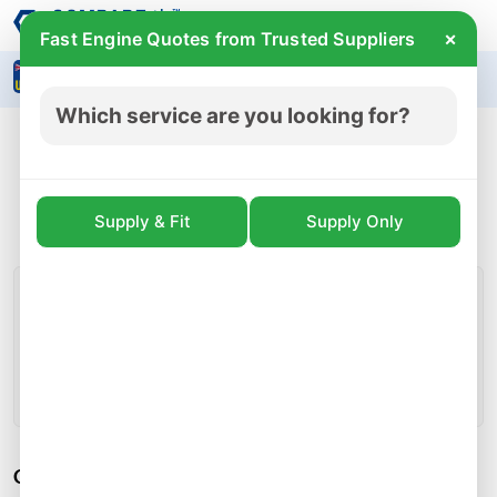
×
Fast Engine Quotes from Trusted Suppliers
Search
Which service are you looking for?
VW Golf MK7 Scirocco MK3 1.4 TSI CZCA
Engine Block Crank Pistons 04E103023DA for
sale
Supply & Fit
Supply Only
£ 999.99
incl.vat
Prices for CZCA engines start from
CZCA Engine Detail
Engine Code:
CZCA
Condition:
Used
Whatsapp
Call
Callback
Share
CZCA Engine Specifications: