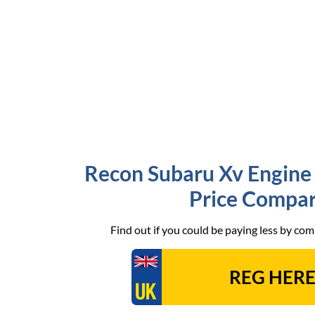
Recon Subaru Xv Engine 
Price Compar
Find out if you could be paying less by co