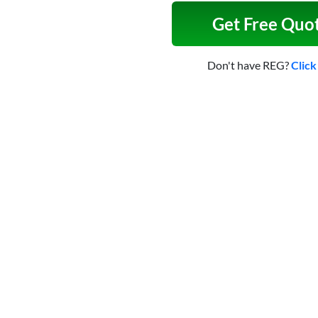
Get Free Quo
Don't have REG?
Click