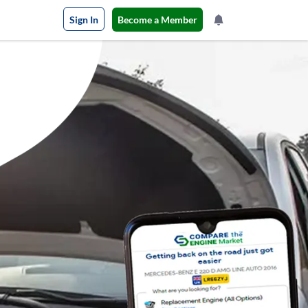
Sign In
Become a Member