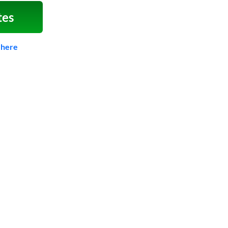
tes
 here