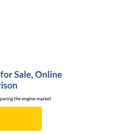
for Sale, Online
ison
mparing the engine market