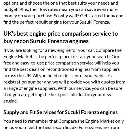
options and choose the one that best suits your needs and
budget. Plus, their low rates mean you can save even more
money on your purchase. So why wait? Get started today and
find the perfect rebuilt engine for your Suzuki Forenza.
UK’s best engine price comparison service to
buy recon Suzuki Forenza engines
If you are looking for a new engine for your car, Compare the
Engine Market is the perfect place to start your search. Our
free and easy-to-use price comparison service will help you
find the best deals on reconditioned engines from suppliers
across the UK. All you need to do is enter your vehicle's
registration number and we will provide you with quotes from
a range of engine suppliers. With our service, you can be sure
that you are getting the best possible deal on your new
engine.
Supply and Fit Services for Suzuki Forenza engines
You need to remember that Compare the Engine Market only
helps you to get the best recon Suzuki Forenza engine from