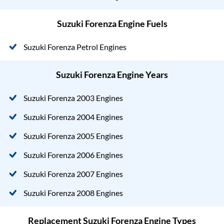
Suzuki Forenza Engine Fuels
Suzuki Forenza Petrol Engines
Suzuki Forenza Engine Years
Suzuki Forenza 2003 Engines
Suzuki Forenza 2004 Engines
Suzuki Forenza 2005 Engines
Suzuki Forenza 2006 Engines
Suzuki Forenza 2007 Engines
Suzuki Forenza 2008 Engines
Replacement Suzuki Forenza Engine Types