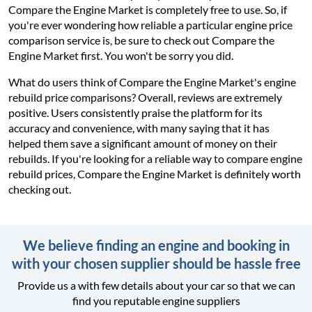
Compare the Engine Market is completely free to use. So, if
you're ever wondering how reliable a particular engine price
comparison service is, be sure to check out Compare the
Engine Market first. You won't be sorry you did.
What do users think of Compare the Engine Market's engine
rebuild price comparisons? Overall, reviews are extremely
positive. Users consistently praise the platform for its
accuracy and convenience, with many saying that it has
helped them save a significant amount of money on their
rebuilds. If you're looking for a reliable way to compare engine
rebuild prices, Compare the Engine Market is definitely worth
checking out.
We believe finding an engine and booking in
with your chosen supplier should be hassle free
Provide us a with few details about your car so that we can
find you reputable engine suppliers