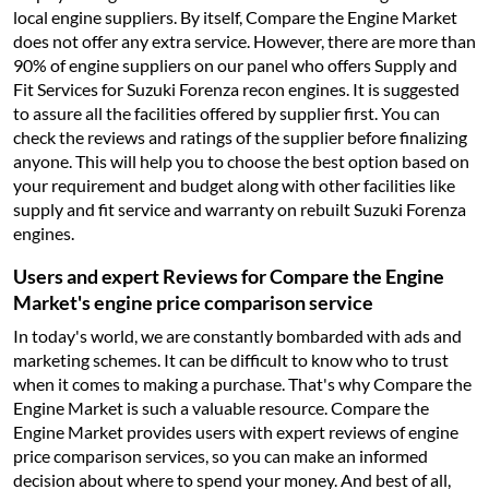
local engine suppliers. By itself, Compare the Engine Market
does not offer any extra service. However, there are more than
90% of engine suppliers on our panel who offers Supply and
Fit Services for Suzuki Forenza recon engines. It is suggested
to assure all the facilities offered by supplier first. You can
check the reviews and ratings of the supplier before finalizing
anyone. This will help you to choose the best option based on
your requirement and budget along with other facilities like
supply and fit service and warranty on rebuilt Suzuki Forenza
engines.
Users and expert Reviews for Compare the Engine
Market's engine price comparison service
In today's world, we are constantly bombarded with ads and
marketing schemes. It can be difficult to know who to trust
when it comes to making a purchase. That's why Compare the
Engine Market is such a valuable resource. Compare the
Engine Market provides users with expert reviews of engine
price comparison services, so you can make an informed
decision about where to spend your money. And best of all,