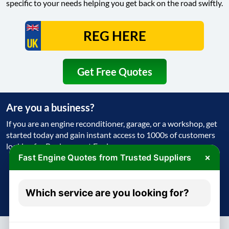
specific to your needs helping you get back on the road swiftly.
Get Free Quotes
Are you a business?
If you are an engine reconditioner, garage, or a workshop, get
started today and gain instant access to 1000s of customers
looking for Replacement Engine
×
Fast Engine Quotes from Trusted Suppliers
Get Started Today
Which service are you looking for?
Try free - no payment required