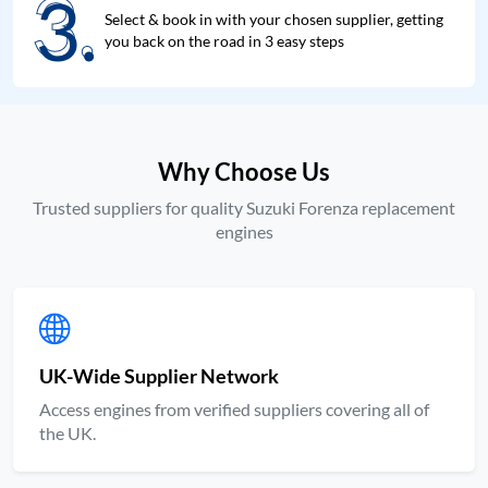
3.
3.
Select & book in with your chosen supplier, getting
you back on the road in 3 easy steps
Why Choose Us
Trusted suppliers for quality Suzuki Forenza replacement
engines
UK-Wide Supplier Network
Access engines from verified suppliers covering all of
the UK.