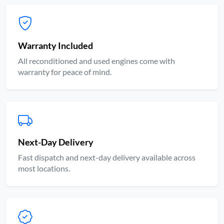
Warranty Included
All reconditioned and used engines come with
warranty for peace of mind.
Next-Day Delivery
Fast dispatch and next-day delivery available across
most locations.