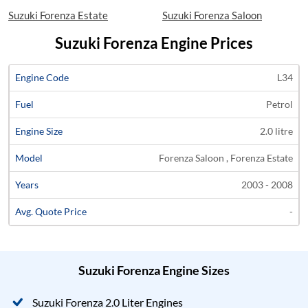
Suzuki Forenza Estate
Suzuki Forenza Saloon
Suzuki Forenza Engine Prices
Average
L34
Engine
Engine
Price
Petrol
Code
Fuel
Size
Models
Years
Quote
2.0 litre
Forenza Saloon , Forenza Estate
2003 - 2008
-
Suzuki Forenza Engine Sizes
Suzuki Forenza 2.0 Liter Engines