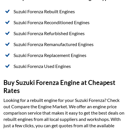
Suzuki Forenza Rebuilt Engines
Suzuki Forenza Reconditioned Engines
Suzuki Forenza Refurbished Engines
Suzuki Forenza Remanufactured Engines
Suzuki Forenza Replacement Engines
Suzuki Forenza Used Engines
Buy Suzuki Forenza Engine at Cheapest
Rates
Looking for a rebuilt engine for your Suzuki Forenza? Check
out Compare the Engine Market. We offer an engine price
comparison service that makes it easy to get the best deals on
rebuilt engines from all local suppliers and workshops. With
just a few clicks, you can get quotes from all the available