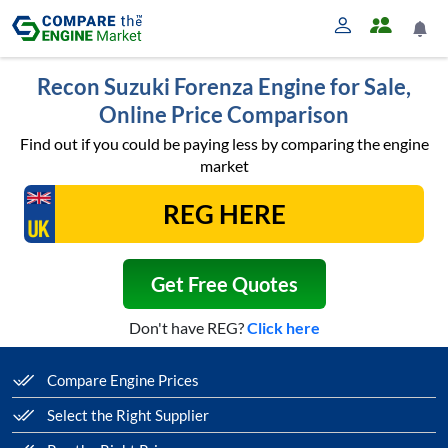
Recon Suzuki Forenza Engine for Sale,
Online Price Comparison
Find out if you could be paying less by comparing the engine
market
Get Free Quotes
Don't have REG?
Click here
Compare Engine Prices
Select the Right Supplier