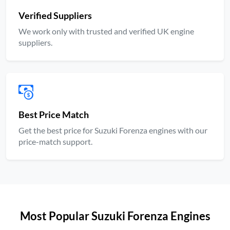
Verified Suppliers
We work only with trusted and verified UK engine
suppliers.
Best Price Match
Get the best price for Suzuki Forenza engines with our
price-match support.
Most Popular Suzuki Forenza Engines