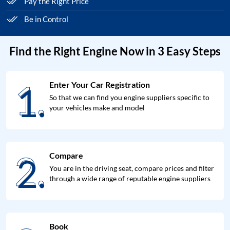
Pay the Right Price
Be in Control
Find the Right Engine Now in 3 Easy Steps
1.
Enter Your Car Registration
1.
So that we can find you engine suppliers specific to
your vehicles make and model
2.
Compare
2.
You are in the driving seat, compare prices and filter
through a wide range of reputable engine suppliers
Book