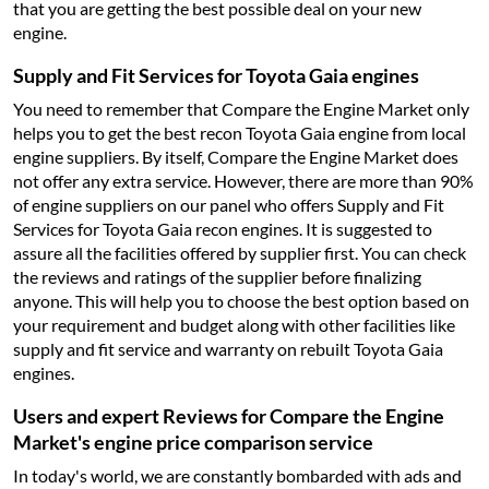
that you are getting the best possible deal on your new
engine.
Supply and Fit Services for Toyota Gaia engines
You need to remember that Compare the Engine Market only
helps you to get the best recon Toyota Gaia engine from local
engine suppliers. By itself, Compare the Engine Market does
not offer any extra service. However, there are more than 90%
of engine suppliers on our panel who offers Supply and Fit
Services for Toyota Gaia recon engines. It is suggested to
assure all the facilities offered by supplier first. You can check
the reviews and ratings of the supplier before finalizing
anyone. This will help you to choose the best option based on
your requirement and budget along with other facilities like
supply and fit service and warranty on rebuilt Toyota Gaia
engines.
Users and expert Reviews for Compare the Engine
Market's engine price comparison service
In today's world, we are constantly bombarded with ads and