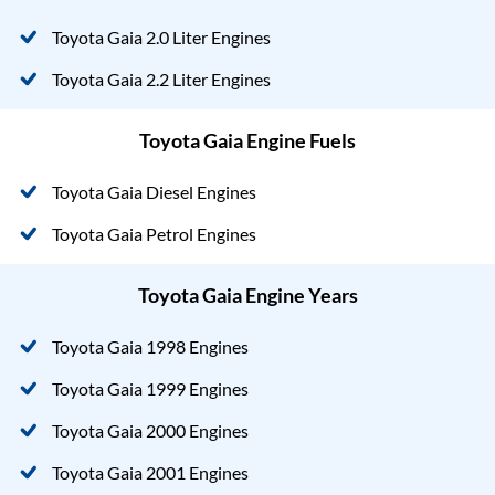
Toyota Gaia 2.0 Liter Engines
Toyota Gaia 2.2 Liter Engines
Toyota Gaia Engine Fuels
Toyota Gaia Diesel Engines
Toyota Gaia Petrol Engines
Toyota Gaia Engine Years
Toyota Gaia 1998 Engines
Toyota Gaia 1999 Engines
Toyota Gaia 2000 Engines
Toyota Gaia 2001 Engines