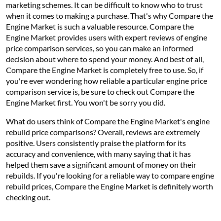
marketing schemes. It can be difficult to know who to trust
when it comes to making a purchase. That's why Compare the
Engine Market is such a valuable resource. Compare the
Engine Market provides users with expert reviews of engine
price comparison services, so you can make an informed
decision about where to spend your money. And best of all,
Compare the Engine Market is completely free to use. So, if
you're ever wondering how reliable a particular engine price
comparison service is, be sure to check out Compare the
Engine Market first. You won't be sorry you did.
What do users think of Compare the Engine Market's engine
rebuild price comparisons? Overall, reviews are extremely
positive. Users consistently praise the platform for its
accuracy and convenience, with many saying that it has
helped them save a significant amount of money on their
rebuilds. If you're looking for a reliable way to compare engine
rebuild prices, Compare the Engine Market is definitely worth
checking out.