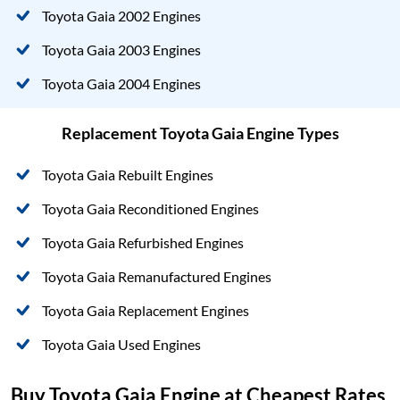
Toyota Gaia 2002 Engines
Toyota Gaia 2003 Engines
Toyota Gaia 2004 Engines
Replacement Toyota Gaia Engine Types
Toyota Gaia Rebuilt Engines
Toyota Gaia Reconditioned Engines
Toyota Gaia Refurbished Engines
Toyota Gaia Remanufactured Engines
Toyota Gaia Replacement Engines
Toyota Gaia Used Engines
Buy Toyota Gaia Engine at Cheapest Rates