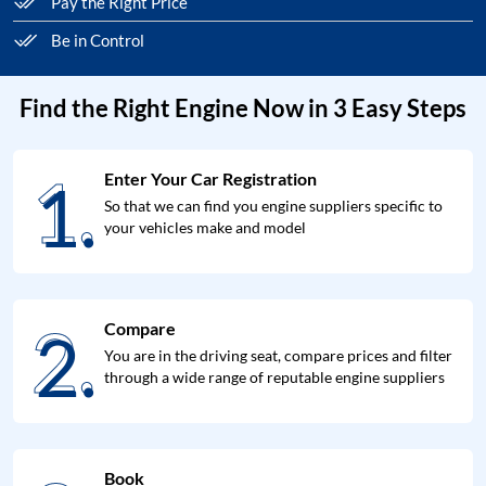
Pay the Right Price
Be in Control
Find the Right Engine Now in 3 Easy Steps
1.
Enter Your Car Registration
1.
So that we can find you engine suppliers specific to
your vehicles make and model
2.
Compare
2.
You are in the driving seat, compare prices and filter
through a wide range of reputable engine suppliers
Book