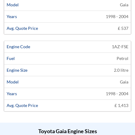
Gaia
1998 - 2004
£ 537
1AZ-FSE
Petrol
2.0 litre
Gaia
1998 - 2004
£ 1,413
Toyota Gaia Engine Sizes