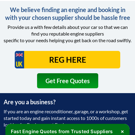
We believe finding an engine and booking in
with your chosen supplier should be hassle free
Provide us a with few details about your car so that we can
find you reputable engine suppliers
specific to your needs helping you get back on the road swiftly.
Get Free Quotes
Are you a business?
If you are an engine reconditioner, garage, or a workshop, get
started today and gain instant access to 1000s of customers
looking for Replacement Engine
×
Fast Engine Quotes from Trusted Suppliers