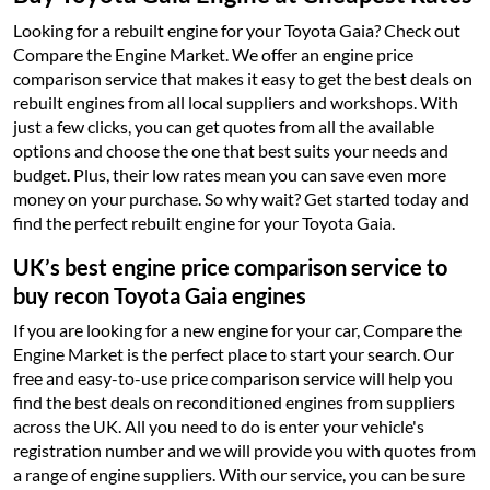
Looking for a rebuilt engine for your Toyota Gaia? Check out
Compare the Engine Market. We offer an engine price
comparison service that makes it easy to get the best deals on
rebuilt engines from all local suppliers and workshops. With
just a few clicks, you can get quotes from all the available
options and choose the one that best suits your needs and
budget. Plus, their low rates mean you can save even more
money on your purchase. So why wait? Get started today and
find the perfect rebuilt engine for your Toyota Gaia.
UK’s best engine price comparison service to
buy recon Toyota Gaia engines
If you are looking for a new engine for your car, Compare the
Engine Market is the perfect place to start your search. Our
free and easy-to-use price comparison service will help you
find the best deals on reconditioned engines from suppliers
across the UK. All you need to do is enter your vehicle's
registration number and we will provide you with quotes from
a range of engine suppliers. With our service, you can be sure