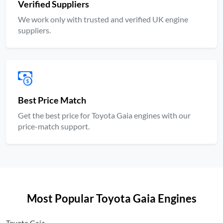
Verified Suppliers
We work only with trusted and verified UK engine
suppliers.
Best Price Match
Get the best price for Toyota Gaia engines with our
price-match support.
Most Popular Toyota Gaia Engines