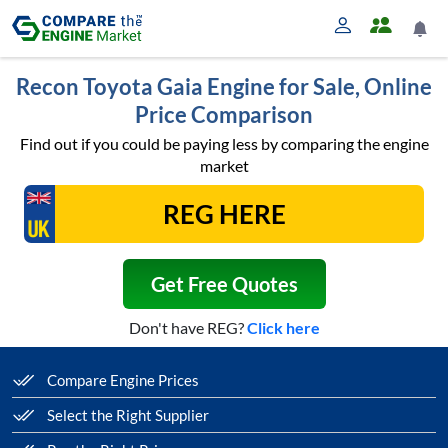
Recon Toyota Gaia Engine for Sale, Online
Price Comparison
Find out if you could be paying less by comparing the engine
market
Get Free Quotes
Don't have REG?
Click here
Compare Engine Prices
Select the Right Supplier