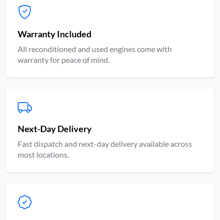
Warranty Included
All reconditioned and used engines come with
warranty for peace of mind.
Next-Day Delivery
Fast dispatch and next-day delivery available across
most locations.