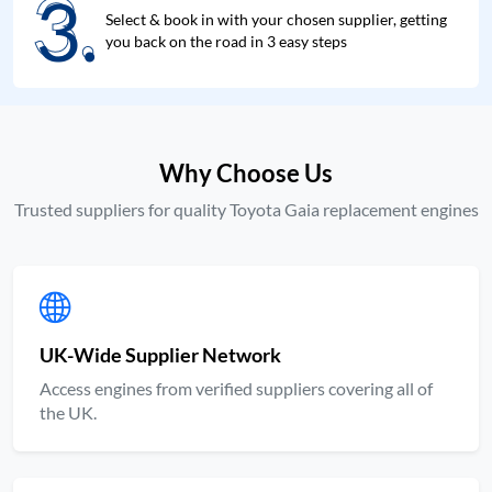
3.
3.
Select & book in with your chosen supplier, getting
you back on the road in 3 easy steps
Why Choose Us
Trusted suppliers for quality Toyota Gaia replacement engines
UK-Wide Supplier Network
Access engines from verified suppliers covering all of
the UK.