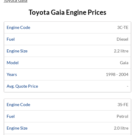
Toyota Gaia
Toyota Gaia Engine Prices
Average
3C-TE
Engine
Engine
Price
Diesel
Code
Fuel
Size
Models
Years
Quote
2.2 litre
Gaia
1998 - 2004
-
3S-FE
Petrol
2.0 litre