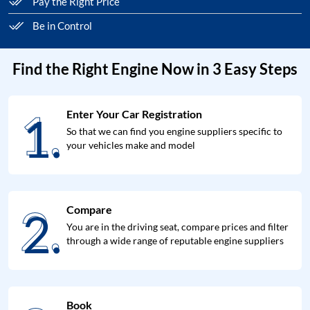
Pay the Right Price
Be in Control
Find the Right Engine Now in 3 Easy Steps
1.
Enter Your Car Registration
1.
So that we can find you engine suppliers specific to
your vehicles make and model
2.
Compare
2.
You are in the driving seat, compare prices and filter
through a wide range of reputable engine suppliers
Book