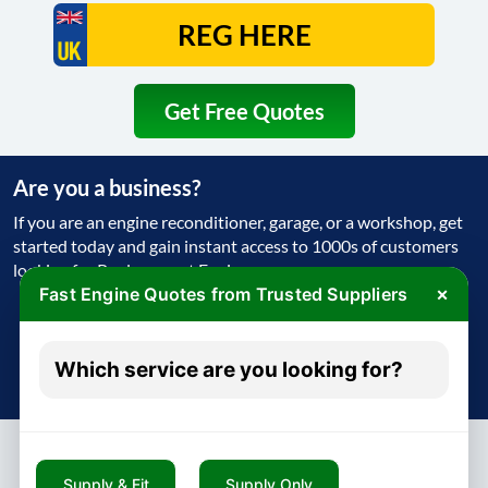
Get Free Quotes
Are you a business?
If you are an engine reconditioner, garage, or a workshop, get
started today and gain instant access to 1000s of customers
looking for Replacement Engine
×
Fast Engine Quotes from Trusted Suppliers
Get Started Today
Which service are you looking for?
Try free - no payment required
Supply & Fit
Supply Only