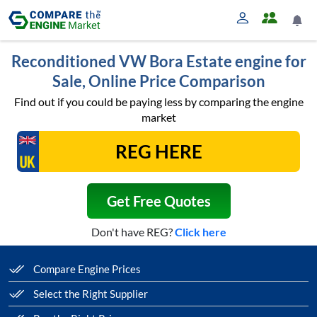
Reconditioned VW Bora Estate engine for
Sale, Online Price Comparison
Find out if you could be paying less by comparing the engine
market
Get Free Quotes
Don't have REG?
Click here
Compare Engine Prices
Select the Right Supplier