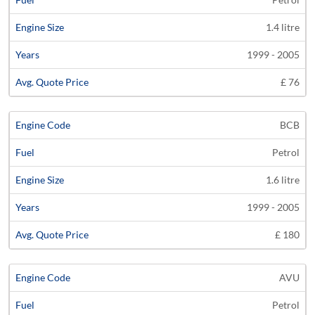
1.4 litre
1999 - 2005
£ 76
BCB
Petrol
1.6 litre
1999 - 2005
£ 180
AVU
Petrol