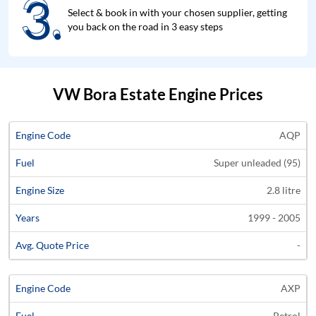
3.
3.
Select & book in with your chosen supplier, getting
you back on the road in 3 easy steps
VW Bora Estate Engine Prices
Average
AQP
Engine
Engine
Price
Super unleaded (95)
Code
Fuel
Size
Years
Quote
2.8 litre
1999 - 2005
-
AXP
Petrol