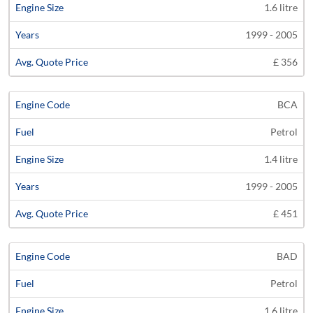
1.6 litre
1999 - 2005
£ 356
BCA
Petrol
1.4 litre
1999 - 2005
£ 451
BAD
Petrol
1.6 litre