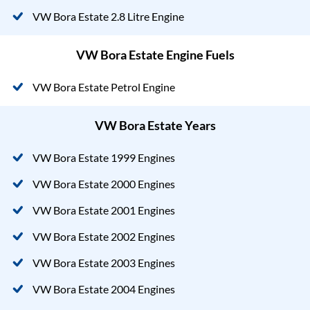
VW Bora Estate 2.8 Litre Engine
VW Bora Estate Engine Fuels
VW Bora Estate Petrol Engine
VW Bora Estate Years
VW Bora Estate 1999 Engines
VW Bora Estate 2000 Engines
VW Bora Estate 2001 Engines
VW Bora Estate 2002 Engines
VW Bora Estate 2003 Engines
VW Bora Estate 2004 Engines