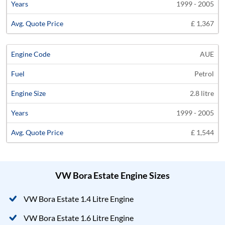
1999 - 2005
£ 1,367
AUE
Petrol
2.8 litre
1999 - 2005
£ 1,544
VW Bora Estate Engine Sizes
VW Bora Estate 1.4 Litre Engine
VW Bora Estate 1.6 Litre Engine