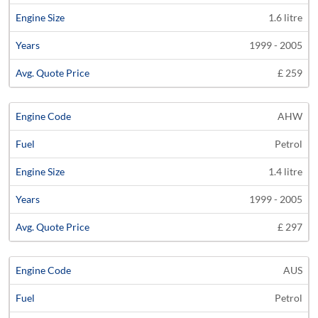
1.6 litre
1999 - 2005
£ 259
AHW
Petrol
1.4 litre
1999 - 2005
£ 297
AUS
Petrol