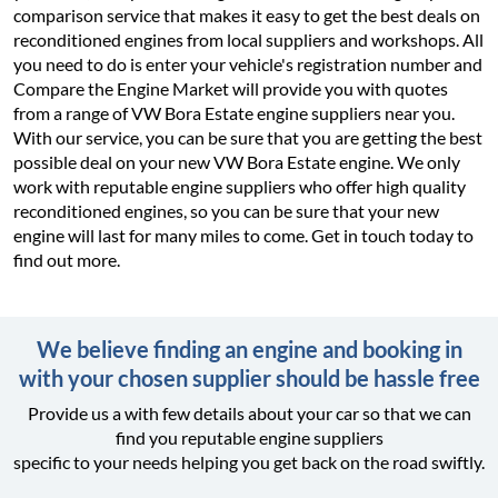
comparison service that makes it easy to get the best deals on
reconditioned engines from local suppliers and workshops. All
you need to do is enter your vehicle's registration number and
Compare the Engine Market will provide you with quotes
from a range of VW Bora Estate engine suppliers near you.
With our service, you can be sure that you are getting the best
possible deal on your new VW Bora Estate engine. We only
work with reputable engine suppliers who offer high quality
reconditioned engines, so you can be sure that your new
engine will last for many miles to come. Get in touch today to
find out more.
We believe finding an engine and booking in
with your chosen supplier should be hassle free
Provide us a with few details about your car so that we can
find you reputable engine suppliers
specific to your needs helping you get back on the road swiftly.