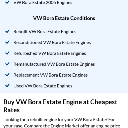
VW Bora Estate 2005 Engines
VW Bora Estate Conditions
Rebuilt VW Bora Estate Engines
Reconditioned VW Bora Estate Engines
Refurbished VW Bora Estate Engines
Remanufactured VW Bora Estate Engines
Replacement VW Bora Estate Engines
Used VW Bora Estate Engines
Buy VW Bora Estate Engine at Cheapest
Rates
Looking for a rebuilt engine for your VW Bora Estate? For
your ease, Compare the Engine Market offer an engine price