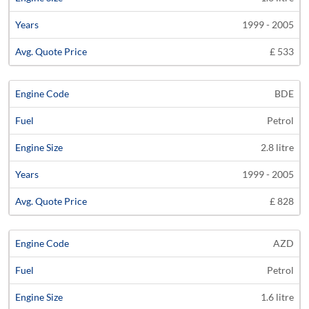
1999 - 2005
£ 533
BDE
Petrol
2.8 litre
1999 - 2005
£ 828
AZD
Petrol
1.6 litre