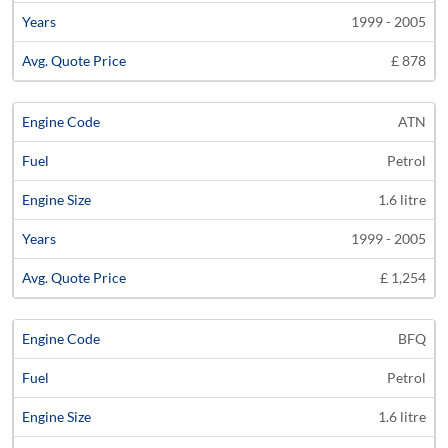
1999 - 2005
£ 878
ATN
Petrol
1.6 litre
1999 - 2005
£ 1,254
BFQ
Petrol
1.6 litre