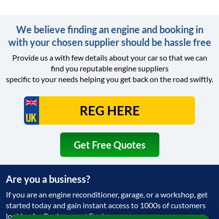
We believe finding an engine and booking in
with your chosen supplier should be hassle free
Provide us a with few details about your car so that we can
find you reputable engine suppliers
specific to your needs helping you get back on the road swiftly.
Get Free Quotes
Are you a business?
If you are an engine reconditioner, garage, or a workshop, get
started today and gain instant access to 1000s of customers
looking for Replacement Engine