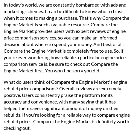
In today's world, we are constantly bombarded with ads and
marketing schemes. It can be difficult to know who to trust
when it comes to making a purchase. That's why Compare the
Engine Market is such a valuable resource. Compare the
Engine Market provides users with expert reviews of engine
price comparison services, so you can make an informed
decision about where to spend your money. And best of all,
Compare the Engine Market is completely free to use. So, if
you're ever wondering how reliable a particular engine price
comparison service is, be sure to check out Compare the
Engine Market first. You won't be sorry you did.
What do users think of Compare the Engine Market's engine
rebuild price comparisons? Overall, reviews are extremely
positive. Users consistently praise the platform for its
accuracy and convenience, with many saying that it has
helped them save a significant amount of money on their
rebuilds. If you're looking for a reliable way to compare engine
rebuild prices, Compare the Engine Market is definitely worth
checking out.