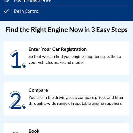
Pay the Right Price
Be in Control
Find the Right Engine Now in 3 Easy Steps
1.
Enter Your Car Registration
1.
So that we can find you engine suppliers specific to
your vehicles make and model
2.
Compare
2.
You are in the driving seat, compare prices and filter
through a wide range of reputable engine suppliers
Book