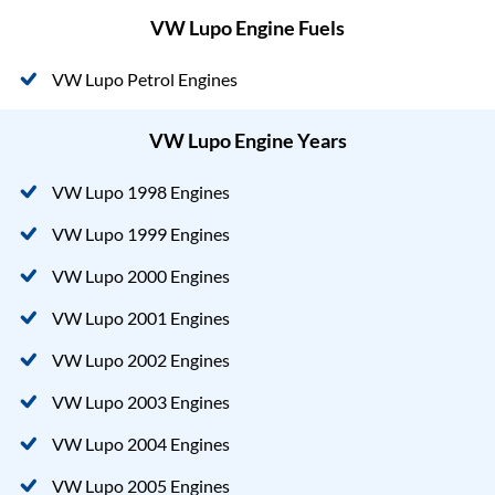
VW Lupo Engine Fuels
VW Lupo Petrol Engines
VW Lupo Engine Years
VW Lupo 1998 Engines
VW Lupo 1999 Engines
VW Lupo 2000 Engines
VW Lupo 2001 Engines
VW Lupo 2002 Engines
VW Lupo 2003 Engines
VW Lupo 2004 Engines
VW Lupo 2005 Engines