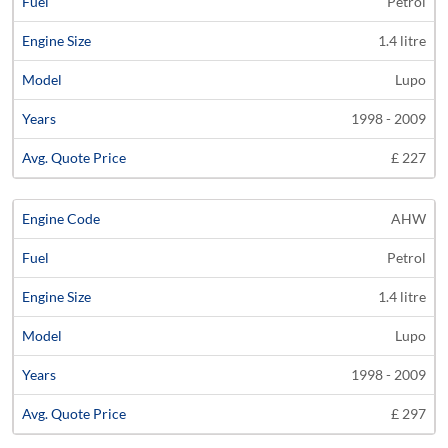
Petrol
1.4 litre
Lupo
1998 - 2009
£ 227
AHW
Petrol
1.4 litre
Lupo
1998 - 2009
£ 297