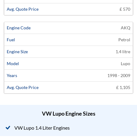
£ 570
AKQ
Petrol
1.4 litre
Lupo
1998 - 2009
£ 1,105
VW Lupo Engine Sizes
VW Lupo 1.4 Liter Engines