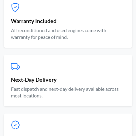
Warranty Included
All reconditioned and used engines come with
warranty for peace of mind.
Next-Day Delivery
Fast dispatch and next-day delivery available across
most locations.