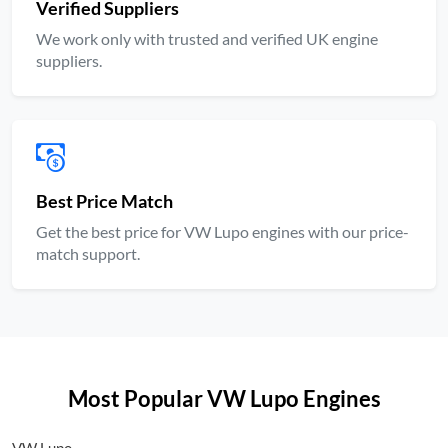
Verified Suppliers
We work only with trusted and verified UK engine
suppliers.
Best Price Match
Get the best price for VW Lupo engines with our price-
match support.
Most Popular VW Lupo Engines