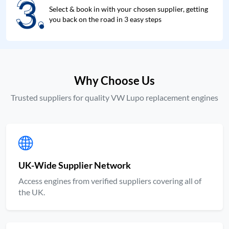
3.
3.
Select & book in with your chosen supplier, getting
you back on the road in 3 easy steps
Why Choose Us
Trusted suppliers for quality VW Lupo replacement engines
UK-Wide Supplier Network
Access engines from verified suppliers covering all of
the UK.