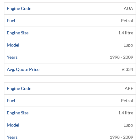
AUA
Petrol
1.4 litre
Lupo
1998 - 2009
£ 334
APE
Petrol
1.4 litre
Lupo
1998 - 2009