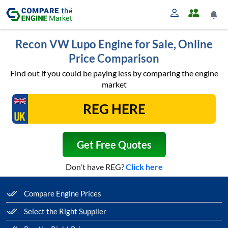
Recon VW Lupo Engine for Sale, Online
Price Comparison
Find out if you could be paying less by comparing the engine
market
Get Free Quotes
Don't have REG?
Click here
Compare Engine Prices
Select the Right Supplier