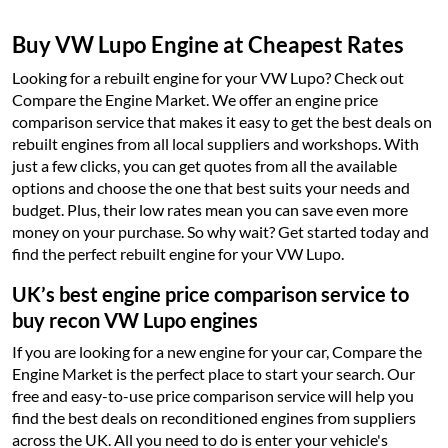
Buy VW Lupo Engine at Cheapest Rates
Looking for a rebuilt engine for your VW Lupo? Check out
Compare the Engine Market. We offer an engine price
comparison service that makes it easy to get the best deals on
rebuilt engines from all local suppliers and workshops. With
just a few clicks, you can get quotes from all the available
options and choose the one that best suits your needs and
budget. Plus, their low rates mean you can save even more
money on your purchase. So why wait? Get started today and
find the perfect rebuilt engine for your VW Lupo.
UK’s best engine price comparison service to
buy recon VW Lupo engines
If you are looking for a new engine for your car, Compare the
Engine Market is the perfect place to start your search. Our
free and easy-to-use price comparison service will help you
find the best deals on reconditioned engines from suppliers
across the UK. All you need to do is enter your vehicle's