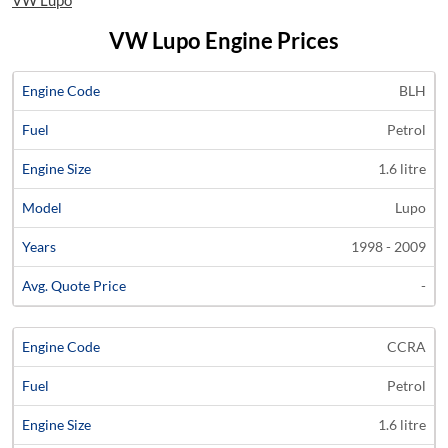
VW Lupo
VW Lupo Engine Prices
Average
BLH
Engine
Engine
Price
Petrol
Code
Fuel
Size
Models
Years
Quote
1.6 litre
Lupo
1998 - 2009
-
CCRA
Petrol
1.6 litre