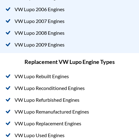
VW Lupo 2006 Engines
VW Lupo 2007 Engines
VW Lupo 2008 Engines
VW Lupo 2009 Engines
Replacement VW Lupo Engine Types
VW Lupo Rebuilt Engines
VW Lupo Reconditioned Engines
VW Lupo Refurbished Engines
VW Lupo Remanufactured Engines
VW Lupo Replacement Engines
VW Lupo Used Engines