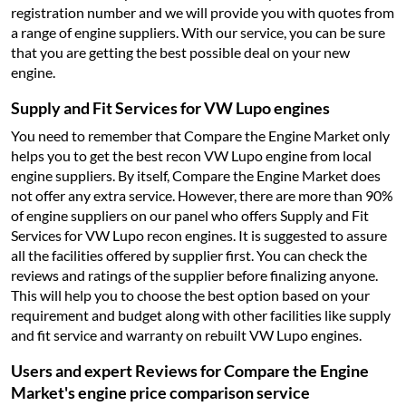
registration number and we will provide you with quotes from
a range of engine suppliers. With our service, you can be sure
that you are getting the best possible deal on your new
engine.
Supply and Fit Services for VW Lupo engines
You need to remember that Compare the Engine Market only
helps you to get the best recon VW Lupo engine from local
engine suppliers. By itself, Compare the Engine Market does
not offer any extra service. However, there are more than 90%
of engine suppliers on our panel who offers Supply and Fit
Services for VW Lupo recon engines. It is suggested to assure
all the facilities offered by supplier first. You can check the
reviews and ratings of the supplier before finalizing anyone.
This will help you to choose the best option based on your
requirement and budget along with other facilities like supply
and fit service and warranty on rebuilt VW Lupo engines.
Users and expert Reviews for Compare the Engine
Market's engine price comparison service