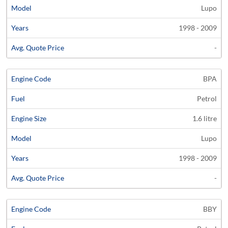
Lupo
1998 - 2009
-
BPA
Petrol
1.6 litre
Lupo
1998 - 2009
-
BBY