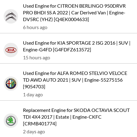
Used Engine for CITROEN BERLINGO 950DRVR
PRO BHDI SS A 2022 | Car Derived Van | Engine-
DV5RC (YHZ) [Q4EK0004633]
6 hours ago
Used Engine for KIA SPORTAGE 2 ISG 2016 | SUV |
Engine-G4FD [G4FDFZ613572]
15 hours ago
Used Engine for ALFA ROMEO STELVIO VELOCE
TD AWD AUTO 2021 | SUV | Engine-55275156
[9054703]
1 day ago
Replacement Engine for SKODA OCTAVIA SCOUT
TDI 4X4 2017 | Estate | Engine-CKFC
[CRMB401774]
2 days ago