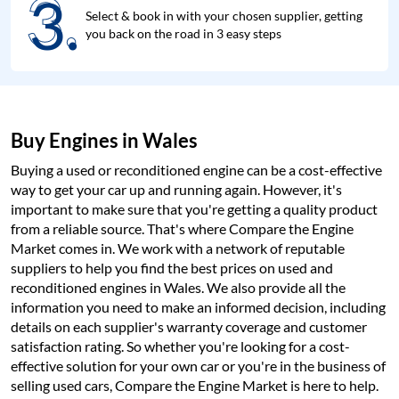
3.
3.
Select & book in with your chosen supplier, getting
you back on the road in 3 easy steps
Buy Engines in Wales
Buying a used or reconditioned engine can be a cost-effective
way to get your car up and running again. However, it's
important to make sure that you're getting a quality product
from a reliable source. That's where Compare the Engine
Market comes in. We work with a network of reputable
suppliers to help you find the best prices on used and
reconditioned engines in Wales. We also provide all the
information you need to make an informed decision, including
details on each supplier's warranty coverage and customer
satisfaction rating. So whether you're looking for a cost-
effective solution for your own car or you're in the business of
selling used cars, Compare the Engine Market is here to help.