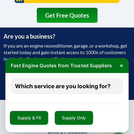
Get Free Quotes
Are you a business?
If you are an engine reconditioner, garage, or a workshop, get
started today and gain instant access to 1000s of customers
looking for Replacement Engine
×
Fast Engine Quotes from Trusted Suppliers
Get Started Today
Which service are you looking for?
Try free - no payment required
Supply & Fit
Supply Only
About
Contact
Blog
Privacy Policy
Terms & Conditions