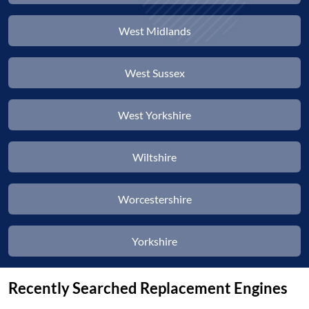
West Midlands
West Sussex
West Yorkshire
Wiltshire
Worcestershire
Yorkshire
Recently Searched Replacement Engines