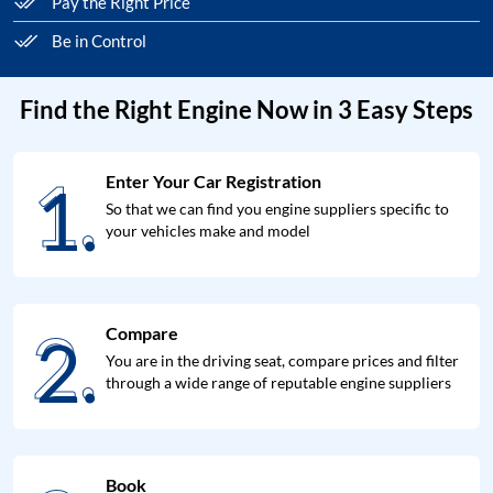
Pay the Right Price
Be in Control
Find the Right Engine Now in 3 Easy Steps
1.
Enter Your Car Registration
1.
So that we can find you engine suppliers specific to
your vehicles make and model
2.
Compare
2.
You are in the driving seat, compare prices and filter
through a wide range of reputable engine suppliers
Book