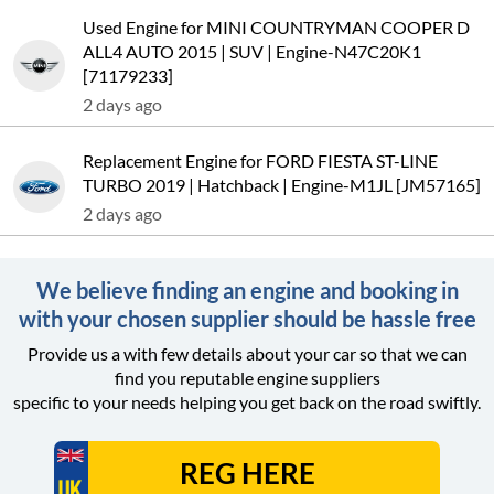
Used Engine for MINI COUNTRYMAN COOPER D
ALL4 AUTO 2015 | SUV | Engine-N47C20K1
[71179233]
2 days ago
Replacement Engine for FORD FIESTA ST-LINE
TURBO 2019 | Hatchback | Engine-M1JL [JM57165]
2 days ago
We believe finding an engine and booking in
with your chosen supplier should be hassle free
Provide us a with few details about your car so that we can
find you reputable engine suppliers
specific to your needs helping you get back on the road swiftly.