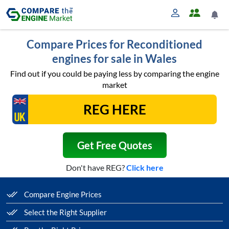
Compare Prices for Reconditioned
engines for sale in Wales
Find out if you could be paying less by comparing the engine
market
Get Free Quotes
Don't have REG?
Click here
Compare Engine Prices
Select the Right Supplier