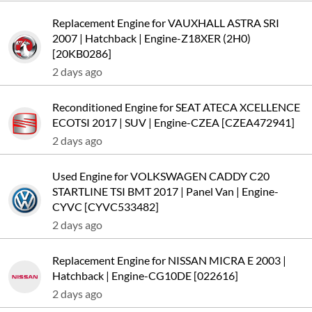
Replacement Engine for VAUXHALL ASTRA SRI
2007 | Hatchback | Engine-Z18XER (2H0)
[20KB0286]
2 days ago
Reconditioned Engine for SEAT ATECA XCELLENCE
ECOTSI 2017 | SUV | Engine-CZEA [CZEA472941]
2 days ago
Used Engine for VOLKSWAGEN CADDY C20
STARTLINE TSI BMT 2017 | Panel Van | Engine-
CYVC [CYVC533482]
2 days ago
Replacement Engine for NISSAN MICRA E 2003 |
Hatchback | Engine-CG10DE [022616]
2 days ago