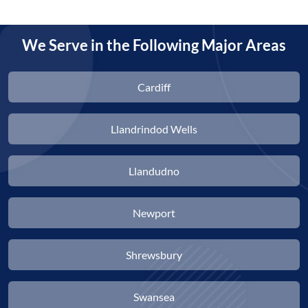
We Serve in the Following Major Areas
Cardiff
Llandrindod Wells
Llandudno
Newport
Shrewsbury
Swansea